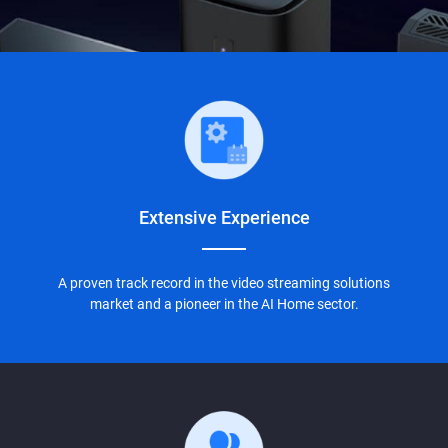
Extensive
Experience
A proven track record in the video streaming solutions
market and a pioneer in the AI Home sector.