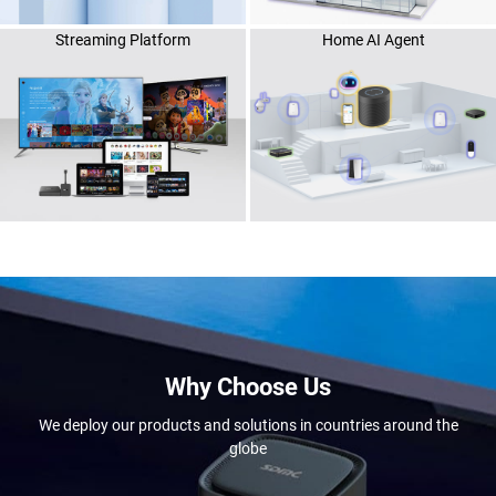
Streaming Platform
Home AI Agent
Why Choose Us
We deploy our products and solutions in countries around the
globe