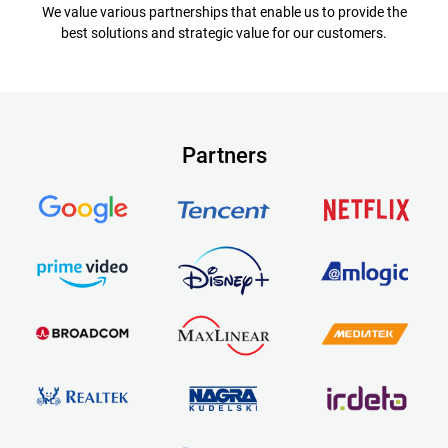
We value various partnerships that enable us to provide the
best solutions and strategic value for our customers.
Partners