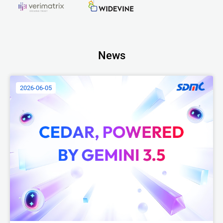
News
2026-06-05