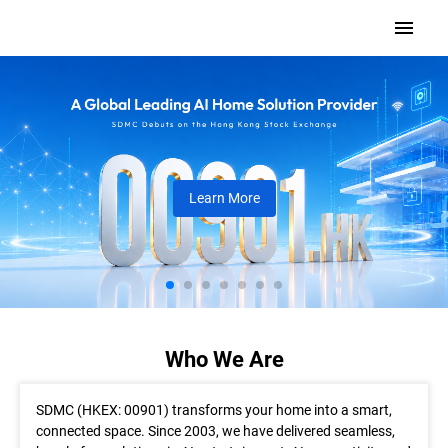
Learn More
Who We Are
SDMC (HKEX: 00901) transforms your home into a smart,
connected space. Since 2003, we have delivered seamless,