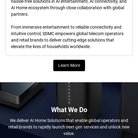
hassle-free solutions in AI entertainment, AI connectivity, and
AI Home ecosystem through close collaboration with global
partners.
From immersive entertainment to reliable connectivity and
intuitive control, SDMC empowers global telecom operators
and retail brands to deliver cutting-edge solutions that
elevate the lives of households worldwide.
Learn More
What We Do
We deliver AI Home Solutions that enable global operators and
retail brands to rapidly launch next-gen services and unlock new
value.