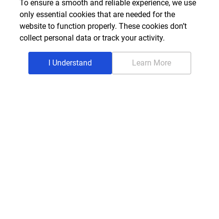
To ensure a smooth and reliable experience, we use
only essential cookies that are needed for the
website to function properly. These cookies don’t
collect personal data or track your activity.
I Understand
Learn More
SDMC to Introduce 4K AI Box at IBC2025: A
Powerful AI Home Hub for Smarter Living
4010 Reads
At IBC2025, SDMC, in collaboration with Amlogic, will unveil its
new 4K AI Box, a powerful streaming device designed for the
AI Home.
Read More