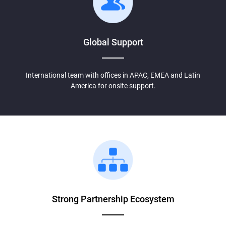
Global Support
International team with offices in APAC, EMEA and Latin
America for onsite support.
Strong Partnership
Ecosystem