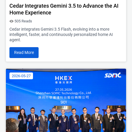
Cedar Integrates Gemini 3.5 to Advance the AI
Home Experience
505 Reads
Cedar integrates Gemini 3.5 Flash, evolving into a more
intelligent, faster, and continuously personalized home AI
agent.
Read More
2026-05-27