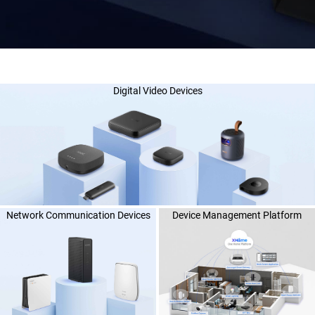
Digital Video Devices
Network Communication Devices
Device Management Platform