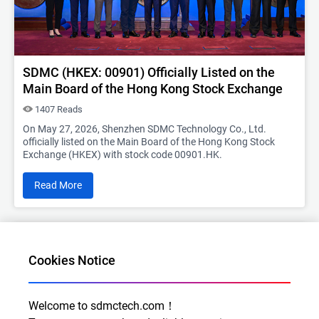
SDMC (HKEX: 00901) Officially Listed on the
Main Board of the Hong Kong Stock Exchange
1407 Reads
On May 27, 2026, Shenzhen SDMC Technology Co., Ltd.
officially listed on the Main Board of the Hong Kong Stock
Exchange (HKEX) with stock code 00901.HK.
Read More
2025-09-11
Cookies Notice
Welcome to sdmctech.com！