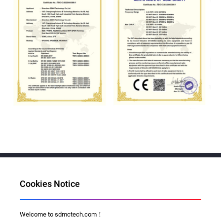
Cookies Notice
Al for Every Home. Delight for Every Life
Welcome to sdmctech.com！