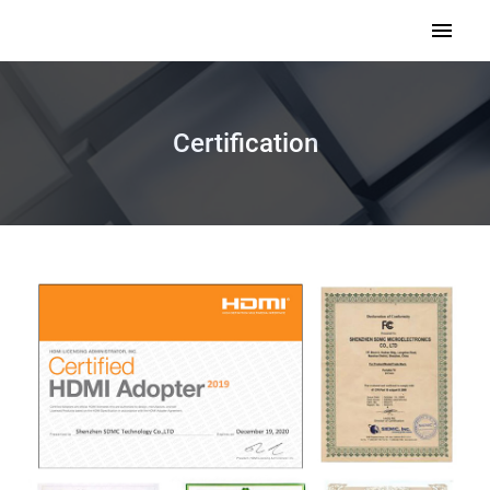
Certification