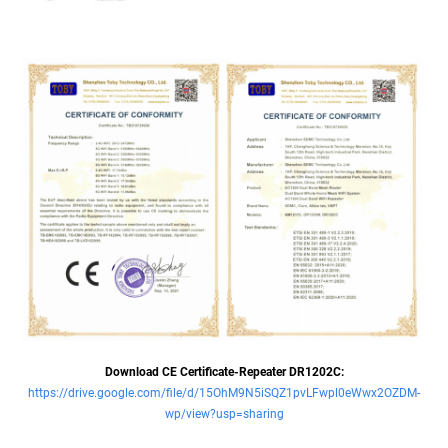
Download CE Certificate-Repeater DR1202C:
https://drive.google.com/file/d/15OhM9N5iSQZ1pvLFwpl0eWwx2OZDM-
wp/view?usp=sharing