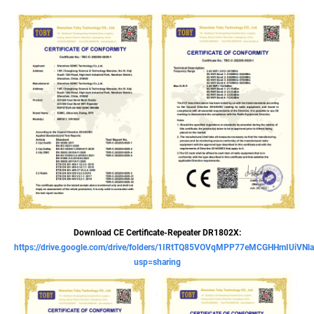
Download CE Certificate-Repeater DR1802X:
https://drive.google.com/drive/folders/1IRtTQ85VOVqMPP77eMCGHHmIUiVNl
usp=sharing