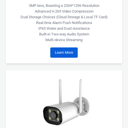
3MP lens, Boasting a 2304*1296 Resolution
Advanced H.265 Video Compression
Dual Storage Choices (Cloud Storage & Local TF Card)
Real-time Alarm Push Notifications
IP65 Water and Dust resistance
Built-in Two-way Audio System
Multi-device Streaming
Learn More