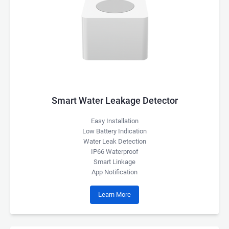
Smart Water Leakage Detector
Easy Installation
Low Battery Indication
Water Leak Detection
IP66 Waterproof
Smart Linkage
App Notification
Learn More