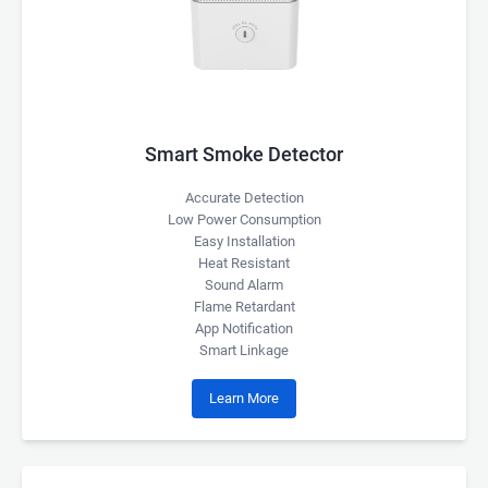
Smart Smoke Detector
Accurate Detection
Low Power Consumption
Easy Installation
Heat Resistant
Sound Alarm
Flame Retardant
App Notification
Smart Linkage
Learn More