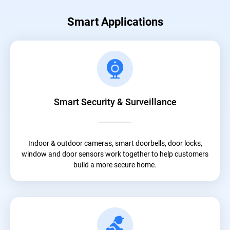
Smart Applications
Smart Security & Surveillance
Indoor & outdoor cameras, smart doorbells, door locks,
window and door sensors work together to help customers
build a more secure home.