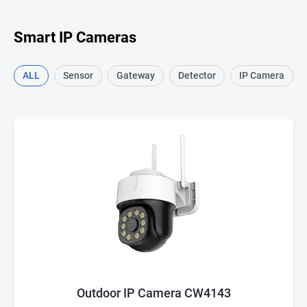
Smart IP Cameras
ALL
Sensor
Gateway
Detector
IP Camera
Outdoor IP Camera CW4143