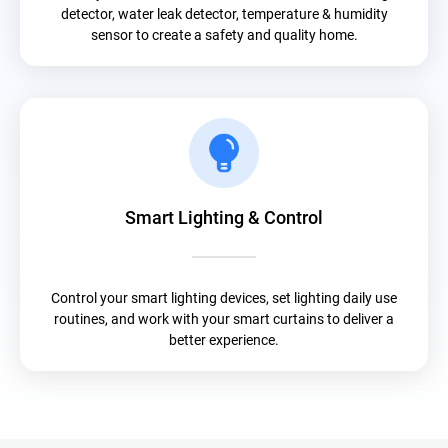
detector, water leak detector, temperature & humidity
sensor to create a safety and quality home.
Smart Lighting & Control
Control your smart lighting devices, set lighting daily use
routines, and work with your smart curtains to deliver a
better experience.