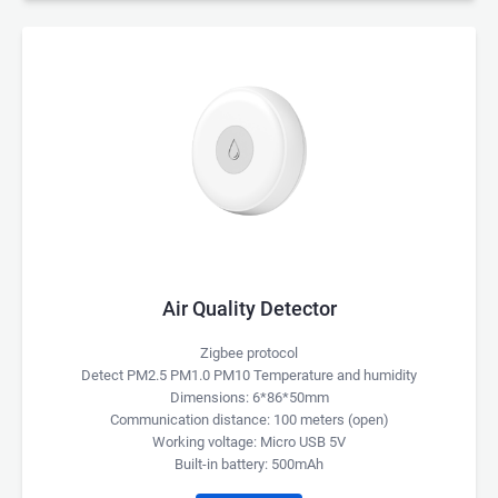
Air Quality Detector
Zigbee protocol
Detect PM2.5 PM1.0 PM10 Temperature and humidity
Dimensions: 6*86*50mm
Communication distance: 100 meters (open)
Working voltage: Micro USB 5V
Built-in battery: 500mAh