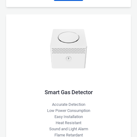
Smart Gas Detector
Accurate Detection
Low Power Consumption
Easy Installation
Heat Resistant
Sound and Light Alarm
Flame Retardant