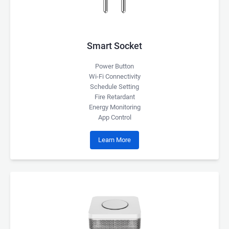
Smart Socket
Power Button
Wi-Fi Connectivity
Schedule Setting
Fire Retardant
Energy Monitoring
App Control
Learn More