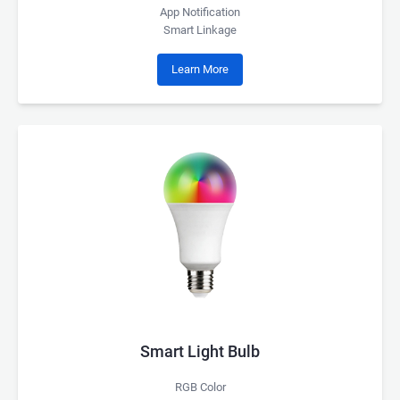
App Notification
Smart Linkage
Learn More
Smart Light Bulb
RGB Color