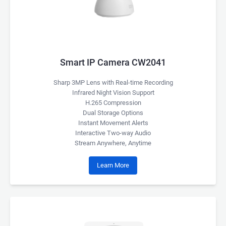
Smart IP Camera CW2041
Sharp 3MP Lens with Real-time Recording
Infrared Night Vision Support
H.265 Compression
Dual Storage Options
Instant Movement Alerts
Interactive Two-way Audio
Stream Anywhere, Anytime
Learn More