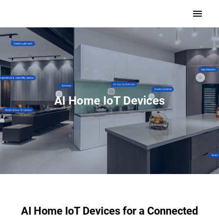
AI Home IoT Devices
AI Home IoT Devices for a Connected