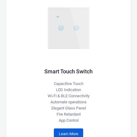
Smart Touch Switch
Capacitive Touch
LED Indication
Wi-Fi & BLE Connectivity
Automate operations
Elegant Glass Panel
Fire Retardant
App Control
Learn More