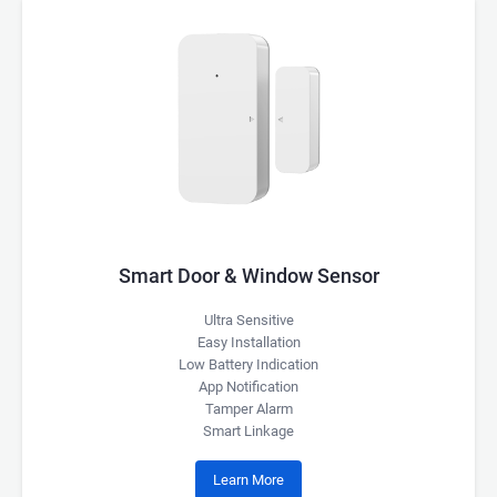
Smart Door & Window Sensor
Ultra Sensitive
Easy Installation
Low Battery Indication
App Notification
Tamper Alarm
Smart Linkage
Learn More