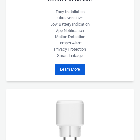
Easy Installation
Ultra Sensitive
Low Battery Indication
App Notification
Motion Detection
Tamper Alarm
Privacy Protection
Smart Linkage
Learn More