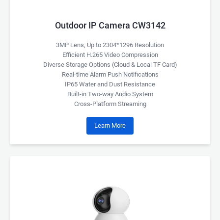
Outdoor IP Camera CW3142
3MP Lens, Up to 2304*1296 Resolution
Efficient H.265 Video Compression
Diverse Storage Options (Cloud & Local TF Card)
Real-time Alarm Push Notifications
IP65 Water and Dust Resistance
Built-in Two-way Audio System
Cross-Platform Streaming
Learn More