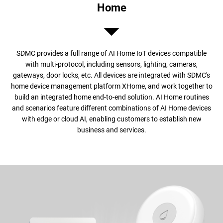
Home
SDMC provides a full range of AI Home IoT devices compatible
with multi-protocol, including sensors, lighting, cameras,
gateways, door locks, etc. All devices are integrated with SDMC's
home device management platform XHome, and work together to
build an integrated home end-to-end solution. AI Home routines
and scenarios feature different combinations of AI Home devices
with edge or cloud AI, enabling customers to establish new
business and services.