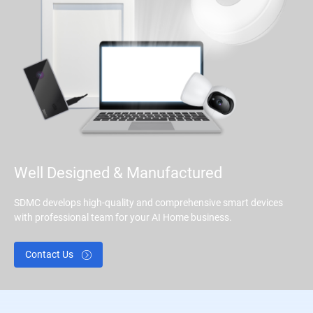
Well Designed & Manufactured
SDMC develops high-quality and comprehensive smart devices
with professional team for your AI Home business.
Contact Us