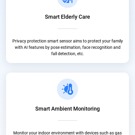
Smart Elderly Care
Privacy protection smart sensor aims to protect your family
with AI features by pose estimation, face recognition and
fall detection, etc.
Smart Ambient Monitoring
Monitor your indoor environment with devices such as gas