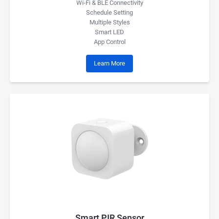
Wi-Fi & BLE Connectivity
Schedule Setting
Multiple Styles
Smart LED
App Control
Learn More
Smart PIR Sensor