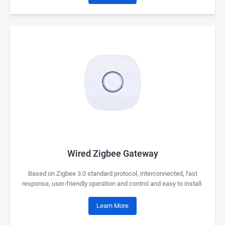
Wired Zigbee Gateway
Based on Zigbee 3.0 standard protocol, interconnected, fast
response, user-friendly operation and control and easy to install.
Learn More