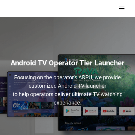
Android TV Operator Tier Launcher
Focusing on the operator's ARPU, we provide
customized Android TV launcher
to help operators deliver ultimate TV watching
experience.