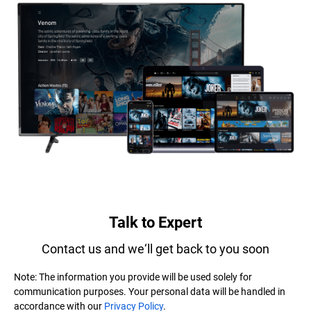
Talk to Expert
Contact us and we‘ll get back to you soon
Note: The information you provide will be used solely for
communication purposes. Your personal data will be handled in
accordance with our
Privacy Policy
.