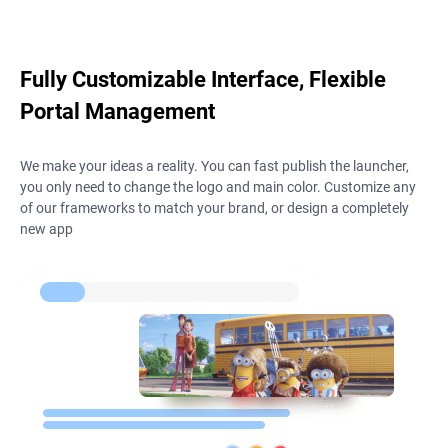
Fully Customizable Interface, Flexible
Portal Management
We make your ideas a reality. You can fast publish the launcher,
you only need to change the logo and main color. Customize any
of our frameworks to match your brand, or design a completely
new app