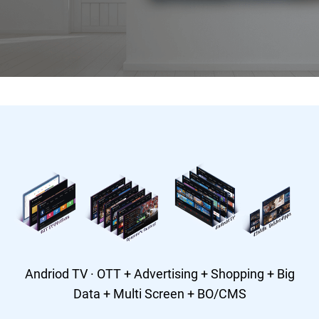
Andriod TV · OTT + Advertising + Shopping + Big
Data + Multi Screen + BO/CMS