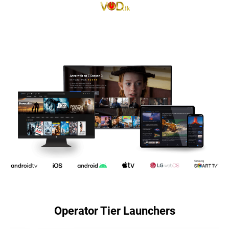
Operator Tier Launchers