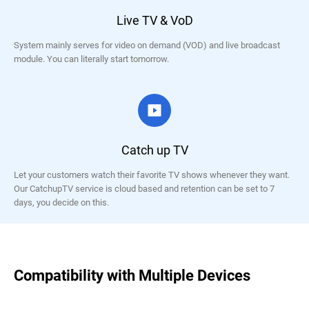
Live TV & VoD
System mainly serves for video on demand (VOD) and live broadcast
module. You can literally start tomorrow.
Catch up TV
Let your customers watch their favorite TV shows whenever they want.
Our CatchupTV service is cloud based and retention can be set to 7
days, you decide on this.
Compatibility with Multiple Devices