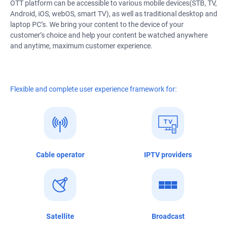
OTT platform can be accessible to various mobile devices(STB, TV,
Android, iOS, webOS, smart TV), as well as traditional desktop and
laptop PC’s. We bring your content to the device of your
customer’s choice and help your content be watched anywhere
and anytime, maximum customer experience.
Flexible and complete user experience framework for:
Cable operator
IPTV providers
Satellite
Broadcast