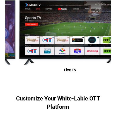
Live TV
Customize Your White-Lable OTT
Platform