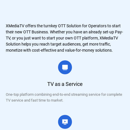
XMediaTV offers the turnkey OTT Solution for Operators to start
their new OTT Business. Whether you have an already set-up Pay-
TV, or you just want to start your own OTT platform, XMediaTV
Solution helps you reach target audiences, get more traffic,
monetize with cost-effective and value-for-money solutions.
TV as a Service
One-top platform combining end-to-end streaming service for complete
TV service and fast time to market.