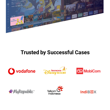
Trusted by Successful Cases