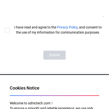
I have read and agree to the
Privacy Policy
, and consent to
the use of my information for communication purposes.
Submit
Cookies Notice
Al for Every Home. Delight for Every Life
Welcome to sdmctech.com！
To ensure a smooth and reliable experience, we use only