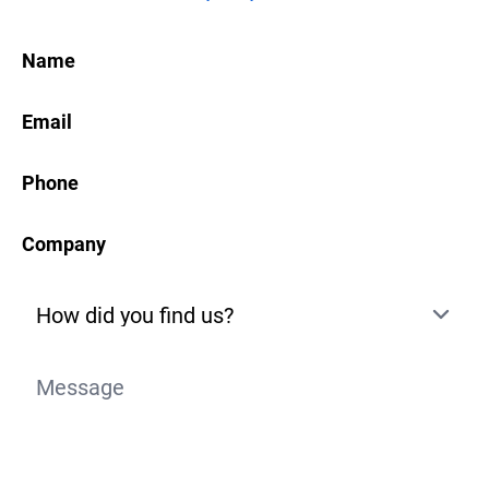
Name
Email
Phone
Company