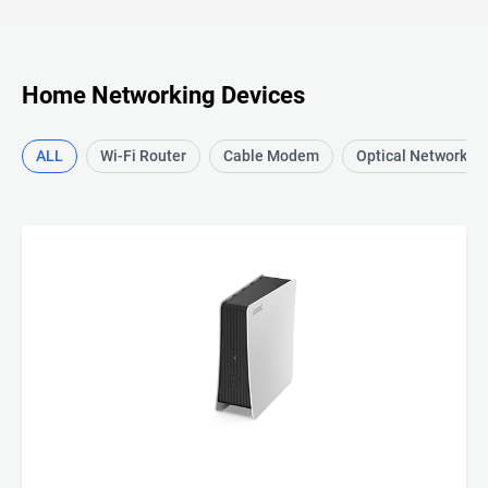
Home Networking Devices
ALL
Wi-Fi Router
Cable Modem
Optical Network T