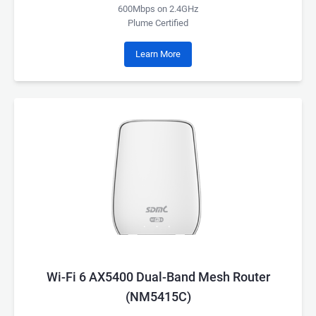
600Mbps on 2.4GHz
Plume Certified
Learn More
Wi-Fi 6 AX5400 Dual-Band Mesh Router
(NM5415C)