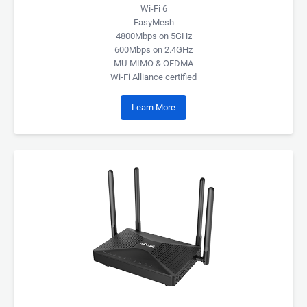
Wi-Fi 6
EasyMesh
4800Mbps on 5GHz
600Mbps on 2.4GHz
MU-MIMO & OFDMA
Wi-Fi Alliance certified
Learn More