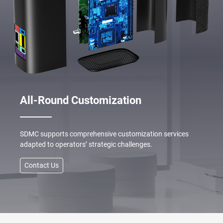
All-Round Customization
SDMC supports comprehensive customization services
adapted to operators’ strategic challenges.
Contact Us