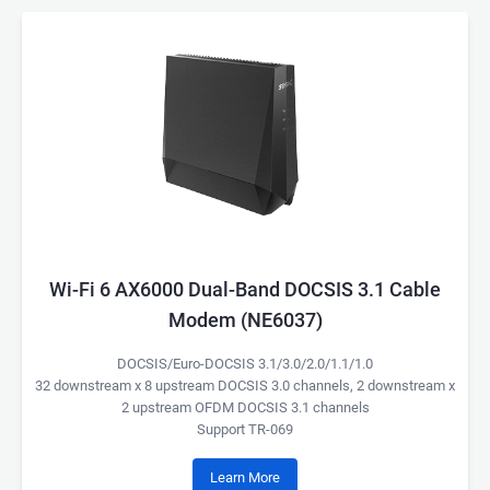
Wi-Fi 6 AX6000 Dual-Band DOCSIS 3.1 Cable
Modem (NE6037)
DOCSIS/Euro-DOCSIS 3.1/3.0/2.0/1.1/1.0
32 downstream x 8 upstream DOCSIS 3.0 channels, 2 downstream x
2 upstream OFDM DOCSIS 3.1 channels
Support TR-069
Learn More