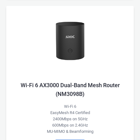
Wi-Fi 6 AX3000 Dual-Band Mesh Router
(NM3098B)
Wi-Fi 6
EasyMesh R4 Certified
2400Mbps on 5GHz
600Mbps on 2.4GHz
MU-MIMO & Beamforming