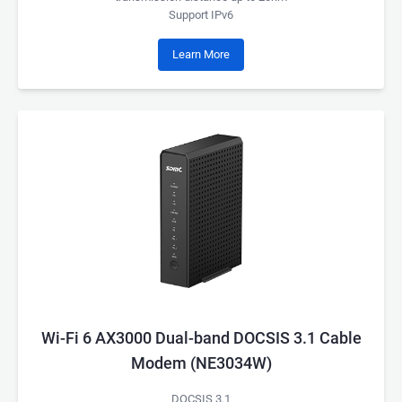
Support IPv6
Learn More
Wi-Fi 6 AX3000 Dual-band DOCSIS 3.1 Cable
Modem (NE3034W)
DOCSIS 3.1