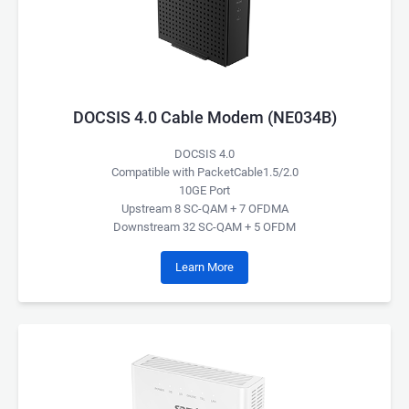
DOCSIS 4.0 Cable Modem (NE034B)
DOCSIS 4.0
Compatible with PacketCable1.5/2.0
10GE Port
Upstream 8 SC-QAM + 7 OFDMA
Downstream 32 SC-QAM + 5 OFDM
Learn More