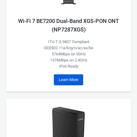
Wi-Fi 7 BE7200 Dual-Band XGS-PON ONT
(NP7287XGS)
ITU-T G.9807 Compliant
IEEE802.11a/b/g/n/ac/ax/be
5764Mbps on 5GHz
1376Mbps on 2.4GHz
IPv6 Ready
Learn More