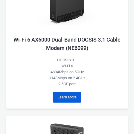
Wi-Fi 6 AX6000 Dual-Band DOCSIS 3.1 Cable
Modem (NE6099)
DOCSIS 3.1
Wi-Fi 6
4804Mbps on 5GHz
1148Mbps on 2.4GHz
2.5GE port
Learn More