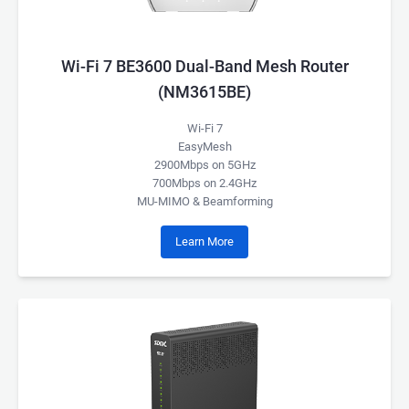
Wi-Fi 7 BE3600 Dual-Band Mesh Router
(NM3615BE)
Wi-Fi 7
EasyMesh
2900Mbps on 5GHz
700Mbps on 2.4GHz
MU-MIMO & Beamforming
Learn More