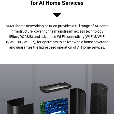
for AI Home Services
SDMC home networking solution provides a full range of AI Home
infrastructure, covering the mainstream access technology
(Fiber/DOCSIS) and advanced Wi-Fi connectivity(Wi-Fi 5/Wi-Fi
6/Wi-Fi 6E/Wi-Fi 7), for operators to deliver whole-home coverage
and guarantee the high-speed operation of AI Home services.