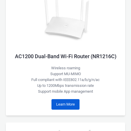
AC1200 Dual-Band Wi-Fi Router (NR1216C)
Wireless roaming
Support MU-MIMO
Full compliant with IEEE802.11a/b/g/n/ac
Up to 1200Mbps transmission rate
Support mobile App management
Learn More