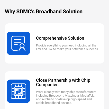
Why SDMC’s Broadband Solution
Comprehensive Solution
Provide everything you need including all the
HW and SW to make your network a success.
Close Partnership with Chip
Companies
Work closely with many chip manufacturers
including Broadcom, MaxLinear, MediaTek,
and Airoha to co-develop high-speed and
stable broadband devices.