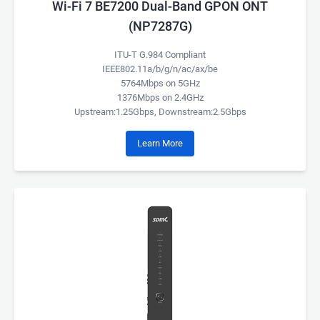
Wi-Fi 7 BE7200 Dual-Band GPON ONT
(NP7287G)
ITU-T G.984 Compliant
IEEE802.11a/b/g/n/ac/ax/be
5764Mbps on 5GHz
1376Mbps on 2.4GHz
Upstream:1.25Gbps, Downstream:2.5Gbps
Learn More