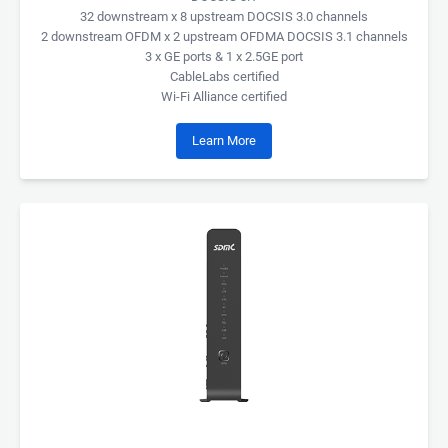
32 downstream x 8 upstream DOCSIS 3.0 channels
2 downstream OFDM x 2 upstream OFDMA DOCSIS 3.1 channels
3 x GE ports & 1 x 2.5GE port
CableLabs certified
Wi-Fi Alliance certified
Learn More