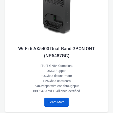
Wi-Fi 6 AX5400 Dual-Band GPON ONT
(NP5487GC)
ITU-T G.984 Compliant
OMCI Support
2.5Gbps downstream
1.25Gbps upstream
5400Mbps wireless throughput
BBF.247 & Wi-Fi Alliance certified
Learn More