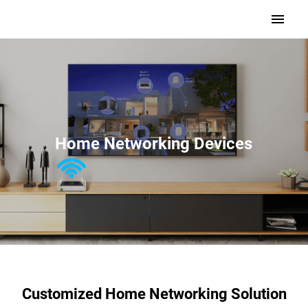
Home Networking Devices
Customized Home Networking Solution