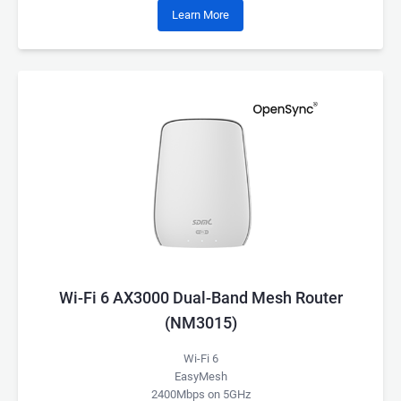
Learn More
Wi-Fi 6 AX3000 Dual-Band Mesh Router
(NM3015)
Wi-Fi 6
EasyMesh
2400Mbps on 5GHz