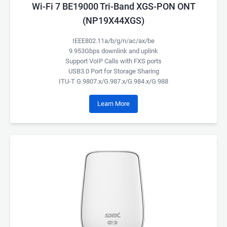
Wi-Fi 7 BE19000 Tri-Band XGS-PON ONT
(NP19X44XGS)
IEEE802.11a/b/g/n/ac/ax/be
9.953Gbps downlink and uplink
Support VoIP Calls with FXS ports
USB3.0 Port for Storage Sharing
ITU-T G.9807.x/G.987.x/G.984.x/G.988
Learn More