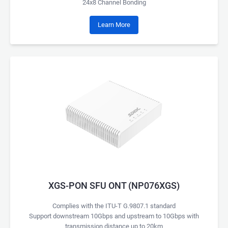
24x8 Channel Bonding
Learn More
XGS-PON SFU ONT (NP076XGS)
Complies with the ITU-T G.9807.1 standard
Support downstream 10Gbps and upstream to 10Gbps with
transmission distance up to 20km