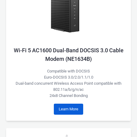
Wi-Fi 5 AC1600 Dual-Band DOCSIS 3.0 Cable
Modem (NE1634B)
Compatible with DOCSIS
Euro-DOCSIS 3.0/2.0/1.1/1.0
Dual-band concurrent Wireless Access Point compatible with
802.11a/b/g/n/ac
24x8 Channel Bonding
Learn More