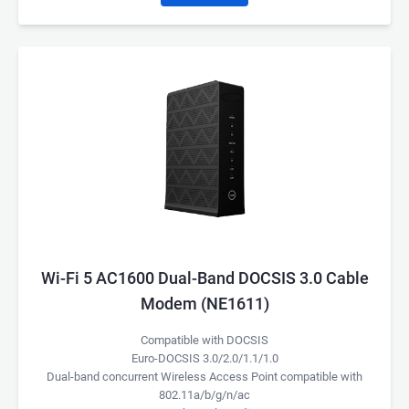
Wi-Fi 5 AC1600 Dual-Band DOCSIS 3.0 Cable
Modem (NE1611)
Compatible with DOCSIS
Euro-DOCSIS 3.0/2.0/1.1/1.0
Dual-band concurrent Wireless Access Point compatible with
802.11a/b/g/n/ac