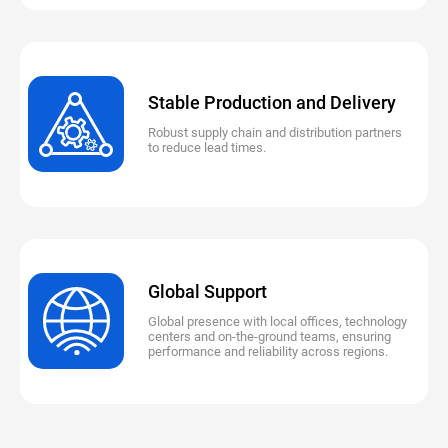
Stable Production and Delivery
Robust supply chain and distribution partners
to reduce lead times.
Global Support
Global presence with local offices, technology
centers and on-the-ground teams, ensuring
performance and reliability across regions.