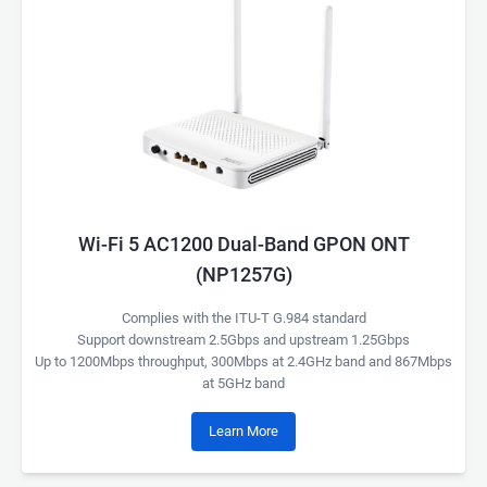
Wi-Fi 5 AC1200 Dual-Band GPON ONT
(NP1257G)
Complies with the ITU-T G.984 standard
Support downstream 2.5Gbps and upstream 1.25Gbps
Up to 1200Mbps throughput, 300Mbps at 2.4GHz band and 867Mbps
at 5GHz band
Learn More