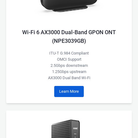
Wi-Fi 6 AX3000 Dual-Band GPON ONT
(NPE3039GB)
ITU-T G.984 Compliant
OMCI Support
2.5Gbps downstream
1.25Gbps upstream
AX3000 Dual Band Wi-Fi
Learn More