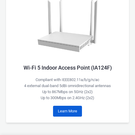
Wi-Fi 5 Indoor Access Point (IA124F)
Compliant with IEEE802.11a/b/g/n/ac
4 external dual-band 5dBi omnidirectional antennas
Up to 867Mbps on 5GHz (2x2)
Up to 300Mbps on 2.4GHz (2x2)
Learn More