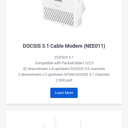
DOCSIS 3.1 Cable Modem (NEE011)
DOCSIS 3.1
Compatible with PacketCable1.5/2.0
32 downstream x 8 upstream DOCSIS 3.0 channels
2 downstream x 2 upstream OFDM DOCSIS 3.1 channels
2.5GE port
Learn More