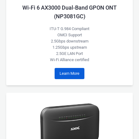
Wi-Fi 6 AX3000 Dual-Band GPON ONT
(NP3081GC)
ITU-T G.984 Compliant
OMCI Support
2.5Gbps downstream
1.25Gbps upstream
2.5GE LAN Port
Wi-Fi Alliance certified
Learn More