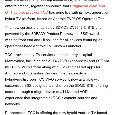
entertainment
, together announce that
Uruguayan cable and
OTT service provider TCC
has gone live with its next-generation
hybrid TV platform, based on Android TV™ OS Operator Tier.
The new service is enabled by SDMC’s DV8545-C STB and
powered by the
3READY Product Framework, 3SS’ award-
winning front end and UI solution for all devices featuring an
operator-tailored Android TV Custom Launcher.
TCC provides pay-TV services in the country’s capital,
Montevideo, including cable (146 DVB-C channels) and OTT via
its TCC VIVO platform along with 3SS-engineered apps for
Android and iOS mobile devices. The new next-gen
hybrid+multiscreen TCC VIVO service is now available with
customized 3SS-designed launcher on the SDMC STB, offering
access through a single device to all Live and VOD content in an
experience that integrates all TCC’s content sources and
networks.
Furthermore, TCC is offering the new hybrid Android TV-based