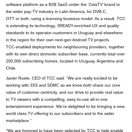
software platform as a B2B SaaS under the ‘
ZetaTV
’ brand to
the wider pay-TV industry in Latin America, for DVB-C,
OTT or both, using a licensing business model. As a result, TCC
is extending its technology, 3READY-enriched UX and quality
standards to its operator-customers in Uruguay and elsewhere
in the region for their own next-gen Android TV projects.
TCC-enabled deployments for neighbouring providers, together
with its own direct domestic subscriber base, currently total over
200,000 subscribing homes, located in Uruguay, Argentina and
Chile.
Javier Ruete, CEO of TCC said: ”We are really excited to be
working with 3SS and SDMC as we know both share our core
value of customer-centricity, and our drive to provide real value
to TV viewers with a compelling, easy-to-use all-in-one
entertainment experience. We’re delighted to be bringing a new,
world class TV offering to our subscribers and to the wider
marketplace.”
“We are honored to have been selected by TCC to help enable