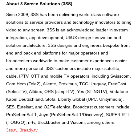
About 3 Screen Solutions (3SS)
Since 2009,
3SS
has been delivering world-class software
solutions to service providers and technology innovators to bring
video to any screen. 3SS is an acknowledged leader in system
integration, app development, UI/UX design innovation and
solution architecture. 3SS designs and engineers bespoke front
end and back end platforms for major operators and
broadcasters worldwide to make customer experiences easier
and more personal. 3SS’ customers include major satellite,
cable, IPTV, OTT and mobile TV operators, including Swisscom,
Com Hem (Tele2), Allente, Proximus, TCC Uruguay, FreeCast
(SelectTV), Altibox, ORS (simpliTV), Yes (STINGTV), Vodafone
Kabel Deutschland, Stofa, Liberty Global (UPC, Unitymedia),
SES, Eutelsat, and O2/Telefonica. Broadcast customers include
ProSiebenSat.1, Joyn (ProSiebenSat.1/Discovery), SUPER RTL
(TOGGO), n-tv, Blockbuster and Viacom, among others.
3ss.tv
,
3ready.tv