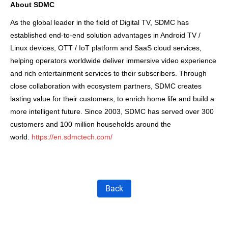
About SDMC
As the global leader in the field of Digital TV, SDMC has
established end-to-end solution advantages in Android TV /
Linux devices, OTT / IoT platform and SaaS cloud services,
helping operators worldwide deliver immersive video experience
and rich entertainment services to their subscribers. Through
close collaboration with ecosystem partners, SDMC creates
lasting value for their customers, to enrich home life and build a
more intelligent future. Since 2003, SDMC has served over 300
customers and 100 million households around the
world.
https://en.sdmctech.com/
Back