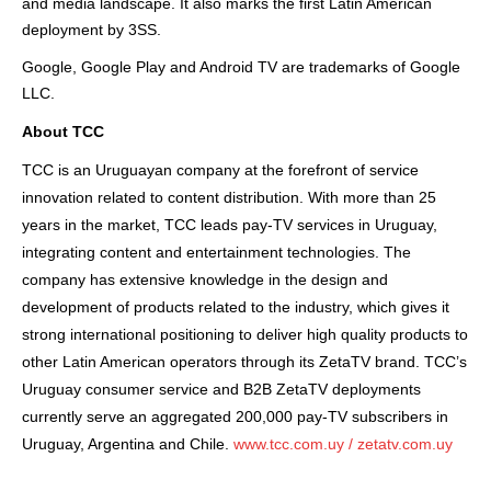
and media landscape. It also marks the first Latin American
deployment by 3SS.
Google, Google Play and Android TV are trademarks of Google
LLC.
About TCC
TCC is an Uruguayan company at the forefront of service
innovation related to content distribution. With more than 25
years in the market, TCC leads pay-TV services in Uruguay,
integrating content and entertainment technologies. The
company has extensive knowledge in the design and
development of products related to the industry, which gives it
strong international positioning to deliver high quality products to
other Latin American operators through its ZetaTV brand. TCC’s
Uruguay consumer service and B2B ZetaTV deployments
currently serve an aggregated 200,000 pay-TV subscribers in
Uruguay, Argentina and Chile.
www.tcc.com.uy
/
zetatv.com.uy