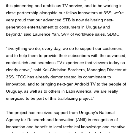
this pioneering and ambitious TV service, and to be working in
close partnership alongside our fellow innovators at 3SS; we’re
very proud that our advanced STB is now delivering next-
generation entertainment to consumers in Uruguay and
beyond,” said Laurence Yan, SVP of worldwide sales, SDMC.
“Everything we do, every day, we do to support our customers,
and to help them to provide their subscribers with the advanced,
content-rich and seamless TV experience that viewers today so
clearly crave,” said Kai-Christian Borchers, Managing Director at
3SS. “TCC has already demonstrated its commitment to
innovation, and to bringing next-gen Android TV to the people of
Uruguay, as well as to others in Latin America; we are really
energized to be part of this trailblazing project.”
The project has received support from Uruguay’s National
Agency for Research and Innovation (ANII)
in recognition of
innovation and benefit to local technical knowledge and creative