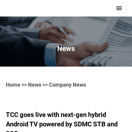
>
News
Home
>>
News
>> Company News
TCC goes live with next-gen hybrid
Android TV powered by SDMC STB and