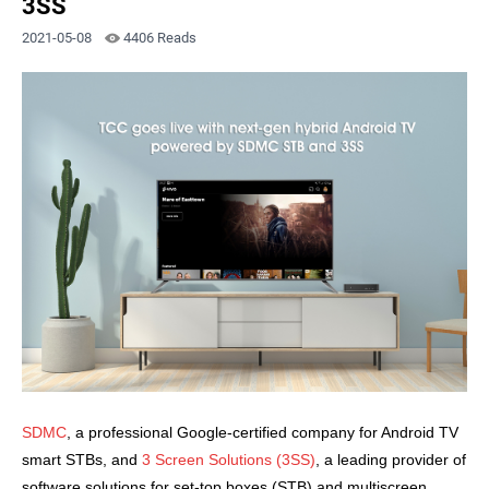
3SS
2021-05-08
4406 Reads
SDMC
, a professional Google-certified company for Android TV
smart STBs
, and
3 Screen Solutions (3SS)
, a leading provider of
software solutions for set-top boxes (STB) and multiscreen