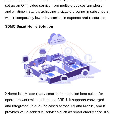
set up an OTT video service from multiple devices anywhere
and anytime instantly, achieving
a
sizable growing in subscribers
with incomparably low
er
investment in expense and resources.
SDMC Smart Home Solution
X
Home
is
a
Matter ready
sm
art home solution be
st suited for
o
per
ators wor
ldwide
t
o increase ARPU
.
I
t suppo
rt
s
converged
and integ
rated
unique
use
cases across
T
V and
Mobile
,
and it
provides v
alu
e
-ad
ded
AI
s
ervice
s
such as
smart
elderly care
.
It's