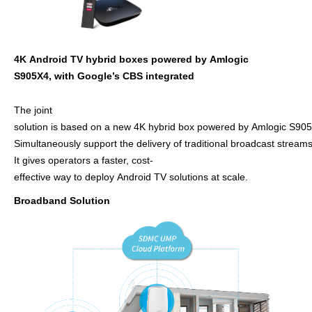
4
K
Android TV hybrid
boxes
powe
re
d
by
Amlogic
S905X4
,
with
G
oogle
’
s
C
BS
in
te
grat
ed
The joint
solution
is based on a new 4K hybrid
box powered by Amlogic S90
Simultaneously support the delivery of traditional broadcast stre
It gives operators a faster, cost-
effective way to deploy
Android TV solutions at scale.
Broadband Solution