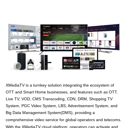
XMediaTV is a turnkey solution integrating the ecosystem of
OTT and Smart Home businesses, and features such as OTT,
Live TV, VOD, CMS Transcoding, CDN, DRM, Shopping TV
System, PGC Video System, LBS, Advertisement System, and
Big Data Management System(DMS), providing
a
comprehensive video service for global operators and telecoms.
With the XMediaTV cloud platform, operators can activate and