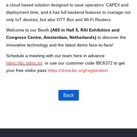
a cloud based s
olution
designed to
save operator
s'
CAP
EX and
deplo
yment time
,
a
nd
it
has
ful
l
backend features
to
m
anage not
only IoT d
evices, but also
OTT Box
and
Wi-Fi Routers.
Welcome to our
Booth
(A65
in Hall 5
,
RAI Exhibition and
Congress Centre
, Amsterdam,
Netherlands
)
to discover the
innovative technology and the latest demo
face-to-face!
Schedule a meeting with our team here in advance
https://ibc.sdmc.tv/
. or use our customer code IBC6372 to get
your free visitor pass
https://show.ibc.org/registration
Back