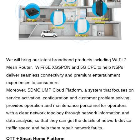
We will bring our latest broadband products including Wi-Fi 7
Mesh Router,
WiFi 6E XGSPON and 5G CPE to
help NSPs
deliver seamless connectivity and premium entertainment
experiences to consumers.
Moreover,
SDMC UMP
Cloud Platform, a system that
focuses on
service activation, configuration and customer problem solving
,
provides operation and maintenance personnel
for operators
with a clear network topology through network information and
data analysis, so that they can
get
the details of network device
traffic speed and help them repair network faults.
OTT
＋
Smart Home Platform