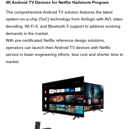
4K Android TV Devices for Netflix Hailstorm Program
The
comprehensive Android TV solution features
the latest
system-on-a-chip (SoC) technology from
Amlogic with AV1 video
decoding, Wi-Fi 6, and Bluetooth 5 support
to address evolving
demands in the market.
With
pre-certificated Netflix
reference
design
solutions,
operators can launch their Android TV devices with Netflix
service
in lower engineering efforts, less cost and
shorter time
to
market
.