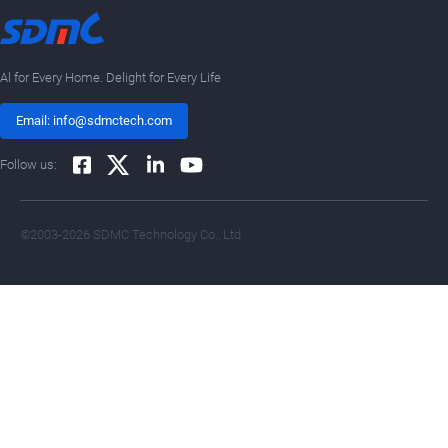
Al for Every Home. Delight for Every Life
Email: info@sdmctech.com
Follow us:
©2003-2026 SDMC Technology Co., Ltd