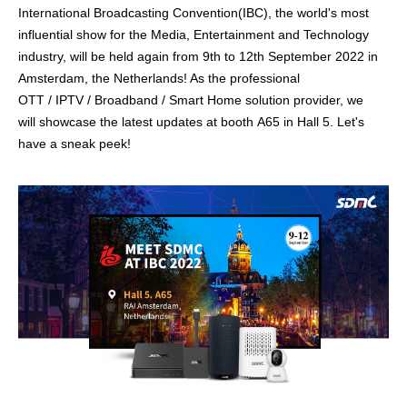
International Broadcasting Convention(IBC), the world's most
influential show for the Media, Entertainment and Technology
industry, will be held again
from 9th to 12th September 2022 in
Amsterdam, the Netherlands! As the professional
OTT / IPTV / Broadband / Smart Home
solution provider, we
will showcase the latest
updates
at booth A65 in Hall 5. Let's
have a sneak peek!