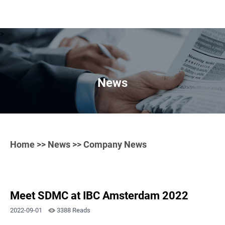
>
News
Home
>>
News
>> Company News
Meet SDMC at IBC Amsterdam 2022
2022-09-01
3388 Reads