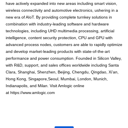
have actively expanded into new areas including smart vision,
wireless connectivity and automotive electronics, ushering in a
new era of AIoT. By providing complete turnkey solutions in
combination with industry-leading software and hardware
technologies, including UHD multimedia processing, artificial
intelligence, content security protection, CPU and GPU with
advanced process nodes, customers are able to rapidly optimize
and develop market-leading products with state-of-the-art
performance and power consumption.
Founded in Silicon Valley,
with R&D, support, and sales offices worldwide including Santa
Clara, Shanghai, Shenzhen, Beijing, Chengdu, Qingdao, Xi'an,
Hong Kong,
Singapore
Seoul, Mumbai, London, Munich,
,
Indianapolis, and Milan. Visit Amlogic online
at
https://www.amlogic.com