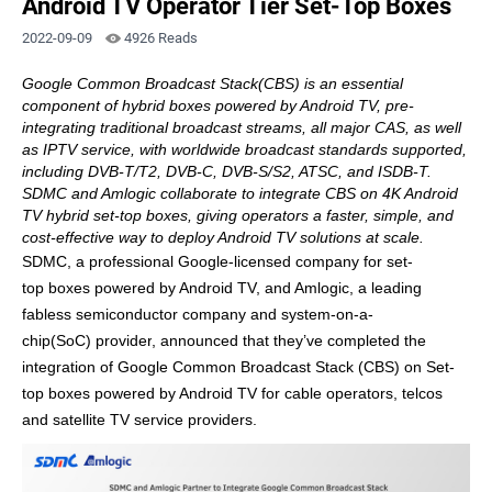
Android TV Operator Tier Set-Top Boxes
2022-09-09
4926 Reads
Google Common Broadcast Stack(CBS) is an essential
component of hybrid boxes powered by Android TV, pre-
integrating traditional broadcast streams
,
all major CAS
,
as well
as
IPTV service
, with
worldwide broadcast standards
supported
,
including DVB-T/T2, DVB-C,
DVB-
S/
S2,
ATSC,
and ISDB-T.
SDMC and Amlogic collaborate to integrate CBS on
4K
Android
TV
hybrid
set-top
box
es
, giving operators a faster,
simple, and
cost
-effective
way to deploy Android TV solution
s
at scale.
SDMC, a professional Google-
licensed
company for
set-
top
boxes powered by
Android TV, and Amlogic, a leading
fabless semiconductor company and system-on-a-
chip
(SoC)
p
rovider
, announced that they’ve completed
the
integration
of
Google Common Broadcast Stack
(CBS) on
Set-
top
boxes
powered by
Android TV for cable operators, telcos
and satellite TV service providers
.