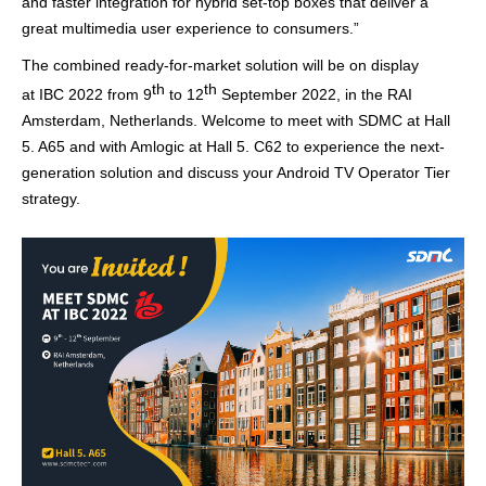
and faster integration
for
hybrid
set-top boxe
s that deliver a
great multimedia user experience to consumers
.
”
The combined ready-for-market solution will be on display
th
th
at IBC 2022
from 9
to 12
September 2022, in the RAI
Amsterdam, Netherlands.
Welcome to meet with SDMC at
Hall
5. A65
and with
Amlogic
at
Hall 5. C62
to experience the next-
generation solution and discuss your Android TV Operator Tier
strategy.