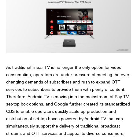
As
t
raditional linear TV is no longer the only option for video
consumption
, operators are under pressure of meeting the ever-
changing demands of subscribers and
rush
to expand OTT
services to subscribers
to
provide them with plenty of content
.
Therefore, Android TV is moving into the mainstream of Pay TV
set-top box options, and
G
oogle
further created
it
s
standardized
CBS to
enable
operators
quickly scale up production and
distribution of
set-top
boxes
powered by
Android TV that can
simultaneously support the delivery of traditional broadcast
streams and OTT services and appeal to diverse consumers,