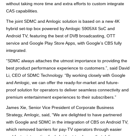
without taking more time and extra efforts
to
custom integrate
CAS capabilities
.
The joint SDMC and Amlogic solution
is based on a new 4K
hybrid
set-top
box
powered
by Amlogic S905X4 SoC and
Android TV,
featuring
the best of DVB broadcasting, OTT
service
and Google Play Store Apps
,
with Google
’
s CBS fully
integrated
.
“
SDMC always attaches the utmost importance to providing the
best product performance experience to customers.”
, sa
id David
Li, CEO of SDMC Technology.
“
By working closely with Google
and Amlogic, we can offer the
ready-for-market
and future-
proof
solution
for operators to deliver seamless connectivity and
premium
entertainment experiences to their subscribers
.”
James Xie, Senior Vice President of Corporate Business
Strategy, Amlogic, said,
“
We are delighted to have partnered
with Google and SDMC in the integration of CBS on Android TV,
which
remov
ed
barriers for pay-TV operators through
easier