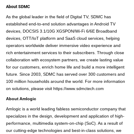
About SDMC
As the global leader in the field of Digital TV, SDMC has
established
end-to-end solution
advantages in Android TV
devices,
D
OCSIS
3.1
/10G XGSPON/Wi-Fi 6/6E Broadband
devices, OTT/IoT platform and SaaS cloud services, helping
operators worldwide deliver immersive video experience and
rich entertainment services to their subscribers. Through close
collaboration with ecosystem partners, we create lasting value
for our customers, enrich home life and build a more intelligent
future.
Since 2003, SDMC has served over 300 customers and
100 million households around the world.
For more information
on solutions, please visit
https://www
sdmctech.com
.
About Amlogic
Amlogic is a world leading fabless semiconductor company that
specializes in the design, development and application of high-
performance, multimedia system-on-chip (SoC). As a result of
our cutting-edge technologies and best-in-class solutions, we