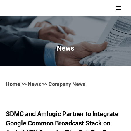
>
News
Home
>>
News
>> Company News
SDMC and Amlogic Partner to Integrate
Google Common Broadcast Stack on