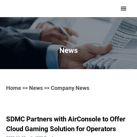
>
News
Home
>>
News
>> Company News
SDMC Partners with AirConsole to Offer
Cloud Gaming Solution for Operators