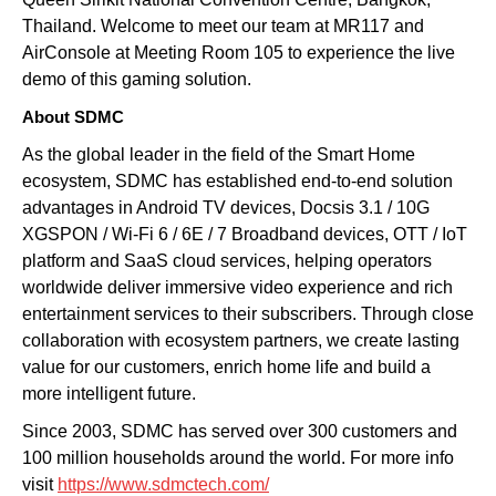
Thailand. Welcome to meet our team at MR117 and
AirConsole at Meeting Room 105 to experience the live
demo of this gaming solution.
About SDMC
As the global leader in the field of
the Smart Home
ecosystem
, SDMC has established
end-to-end solution
advantages in Android TV devices, Docsis 3.1 / 10G
XGSPON / Wi-Fi 6 / 6E / 7 Broadband devices, OTT / IoT
platform and SaaS cloud services, helping operators
worldwide deliver immersive video experience and rich
entertainment services to their subscribers. Through close
collaboration with ecosystem partners, we create lasting
value for our customers, enrich home life and build a
more intelligent future.
Since 2003, SDMC has served over 300 customers and
100 million households around the world. For more info
visit
https://www.sdmctech.com/