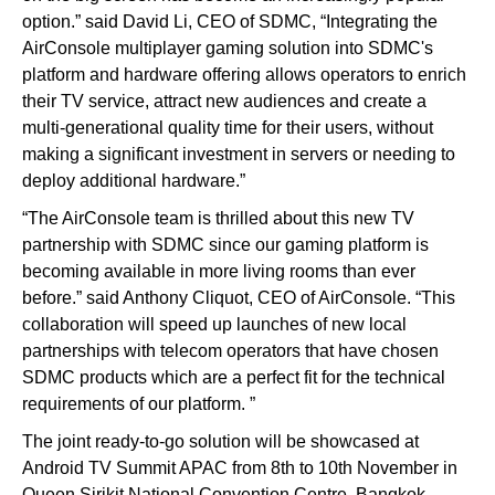
option.” said David Li, CEO of SDMC, “Integrating the
AirConsole multiplayer gaming solution into SDMC's
platform and hardware offering allows operators to enrich
their TV service, attract new audiences and create a
multi-generational quality time for their users, without
making a significant investment in servers or needing to
deploy additional hardware.”
“The AirConsole team is thrilled about this new TV
partnership with SDMC since our gaming platform is
becoming available in more living rooms than ever
before.” said Anthony Cliquot, CEO of AirConsole. “This
collaboration will speed up launches of new local
partnerships with telecom operators that have chosen
SDMC products which are a perfect fit for the technical
requirements of our platform. ”
The joint ready-to-go solution will be showcased at
Android TV Summit APAC from 8th to 10th November in
Queen Sirikit National Convention Centre, Bangkok,