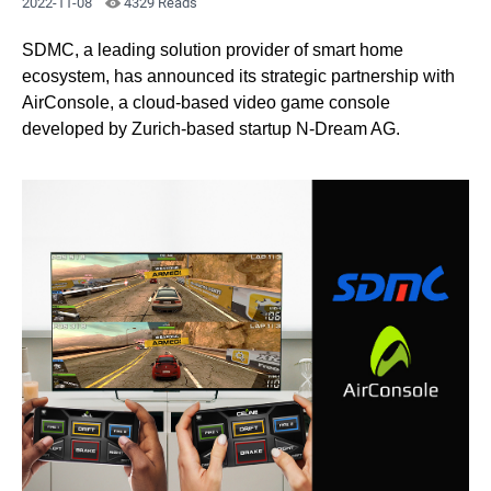
2022-11-08
4329 Reads
SDMC, a leading solution provider of smart home
ecosystem, has announced its strategic partnership with
AirConsole, a cloud-based video game console
developed by Zurich-based startup N-Dream AG.