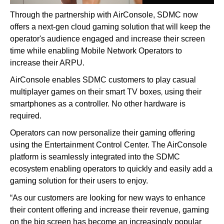
Through the partnership with AirConsole, SDMC now
offers a next-gen cloud gaming solution that will keep the
operator's audience engaged and increase their screen
time while enabling Mobile Network Operators to
increase their ARPU.
AirConsole enables SDMC customers to play casual
,
multiplayer games on their smart TV boxes
using their
smartphones as a controller. No other hardware is
required.
Operators can now personalize their gaming offering
using the Entertainment Control Center. The AirConsole
platform is seamlessly integrated into the SDMC
ecosystem enabling operators to quickly and easily add a
gaming solution for their users to enjoy.
“As our customers are looking for new ways to enhance
their content offering and increase their revenue, gaming
on the big screen has become an increasingly popular