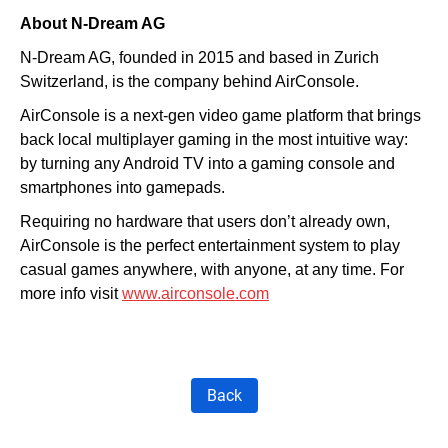
About N-Dream AG
N-Dream AG, founded in 2015 and based in Zurich
Switzerland, is the company behind AirConsole.
AirConsole is a next-gen video game platform that brings
back local multiplayer gaming in the most intuitive way:
by turning any Android TV into a gaming console and
smartphones into gamepads.
Requiring no hardware that users don’t already own,
AirConsole is the perfect entertainment system to play
casual games anywhere, with anyone, at any time.
For
more info visit
www.airconsole.com
Back