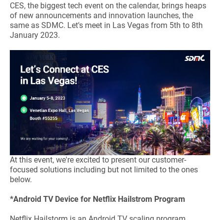
CES, the biggest tech event on the calendar, brings heaps
of new announcements and innovation launches, the
same as SDMC. Let's meet in Las Vegas from 5th to 8th
January 2023.
At this event, we're excited to present our customer-
focused solutions including but not limited to the ones
below.
*Android TV Device for Netflix Hailstrom Program
Netflix Hailstorm is an Android TV scaling program