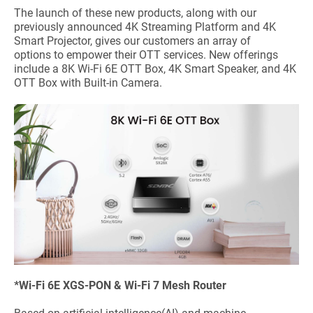
The launch of these new products, along with our
previously announced 4K Streaming Platform and 4K
Smart Projector, gives our customers an array of
options to empower their OTT services. New offerings
include a 8K Wi-Fi 6E OTT Box, 4K Smart Speaker, and 4K
OTT Box with Built-in Camera.
*Wi-Fi 6E XGS-PON & Wi-Fi 7 Mesh Router