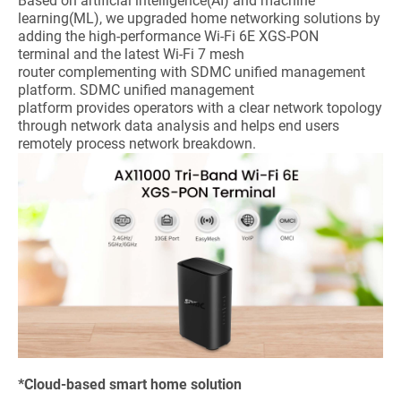
Based on artificial intelligence(AI) and machine
learning(ML), we upgraded home networking solutions by
adding the high-performance Wi-Fi 6E XGS-PON
terminal and the latest Wi-Fi 7 mesh
router complementing with SDMC unified management
platform. SDMC unified management
platform provides operators with a clear network topology
through network data analysis and helps end users
remotely process network breakdown.
*Cloud-based smart home solution