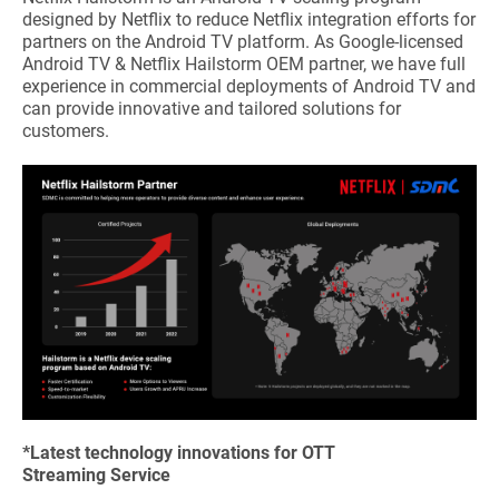
designed by Netflix to reduce Netflix integration efforts for
partners on the Android TV platform. As Google-licensed
Android TV & Netflix Hailstorm OEM partner, we have full
experience in commercial deployments of Android TV and
can provide innovative and tailored solutions for
customers.
*Latest technology innovations for OTT
Streaming Service