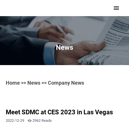
>
News
Home
>>
News
>> Company News
Meet SDMC at CES 2023 in Las Vegas
2022-12-29
2962 Reads