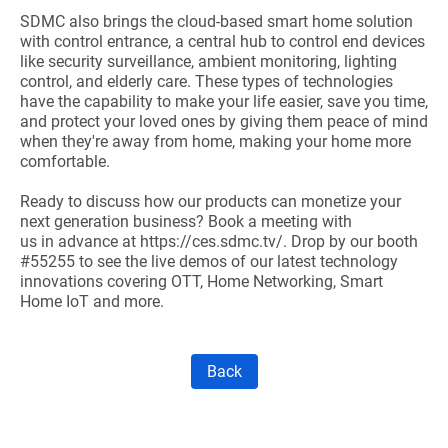
SDMC also brings the cloud-based smart home solution
with control entrance, a central hub to control end devices
like security surveillance, ambient monitoring, lighting
control, and elderly care. These types of technologies
have the capability to make your life easier, save you time,
and protect your loved ones by giving them peace of mind
when they're away from home, making your home more
comfortable.
Ready to discuss how our products can monetize your
next generation business?
Book a meeting with
us in advance at
https://ces.sdmc.tv/
. Drop by our booth
#55255 to see the live demos of our latest technology
innovations covering OTT, Home Networking, Smart
Home IoT and more.
Back