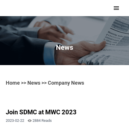
>
News
Home
>>
News
>> Company News
Join SDMC at MWC 2023
2023-02-22
2884 Reads