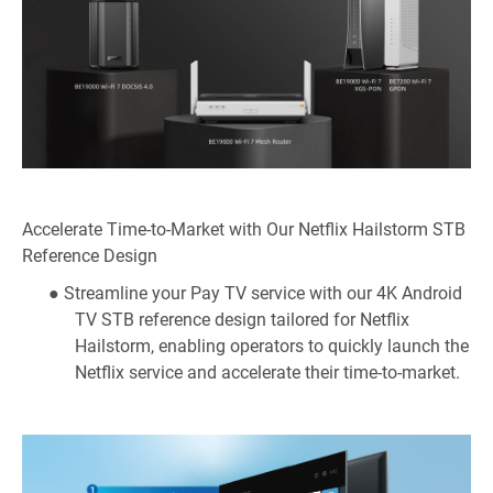
Accelerate Time-to-Market with Our Netflix Hailstorm STB
Reference Design
● Streamline your Pay TV service with our 4K Android
TV STB reference design tailored for Netflix
Hailstorm, enabling operators to quickly launch the
Netflix service and accelerate their time-to-market.