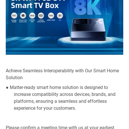
Achieve Seamless Interoperability with Our Smart Home
Solution
● Matter-ready smart home solution is designed to
increase compatibility across devices, brands, and
platforms, ensuring a seamless and effortless
experience for your customers.
Please confirm a meeting time with us at your earliest