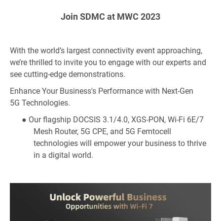
Join SDMC at MWC 2023
With the world’s largest connectivity event approaching,
we’re thrilled to invite you to engage with our experts and
see cutting-edge demonstrations.
Enhance Your Business's Performance with
Next-Gen
5G
Technologies.
● Our
flagship
DOCSIS 3.1/4.0, XGS-PON, Wi-Fi 6E/7
Mesh Router, 5G CPE, and 5G Femtocell
technologies will empower your business to thrive
in a digital world.