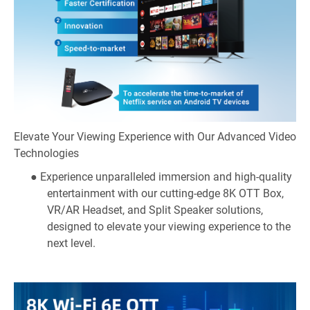
Elevate Your Viewing Experience with Our Advanced Video
Technologies
● Experience unparalleled immersion and high-quality
entertainment with our cutting-edge 8K OTT Box,
VR/AR Headset, and Split Speaker solutions,
designed to elevate your viewing experience to the
next level.