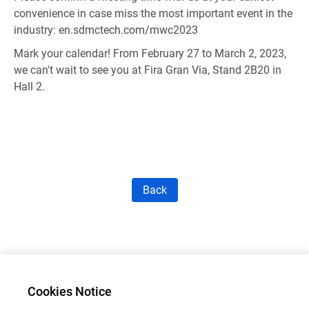
convenience in case miss the most important event in the
industry:
en.sdmctech.com/mwc2023
Mark your calendar! From February 27 to March 2, 2023,
we can't wait to see you at Fira Gran Via, Stand 2B20 in
Hall 2.
Back
Cookies Notice