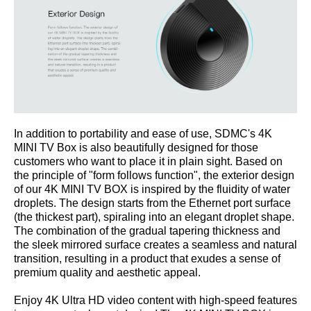
In addition to portability and ease of use, SDMC's 4K
MINI TV Box is also beautifully designed for those
customers who want to place it in plain sight. Based on
the principle of "form follows function", the exterior design
of our 4K MINI TV BOX is inspired by the fluidity of water
droplets. The design starts from the Ethernet port surface
(the thickest part), spiraling into an elegant droplet shape.
The combination of the gradual tapering thickness and
the sleek mirrored surface creates a seamless and natural
transition, resulting in a product that exudes a sense of
premium quality and aesthetic appeal.
Enjoy 4K Ultra HD video content with high-speed features