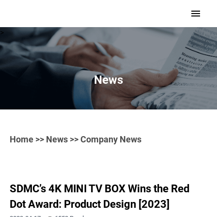
>
News
Home
>>
News
>> Company News
SDMC’s 4K MINI TV BOX Wins the Red
Dot Award: Product Design [2023]