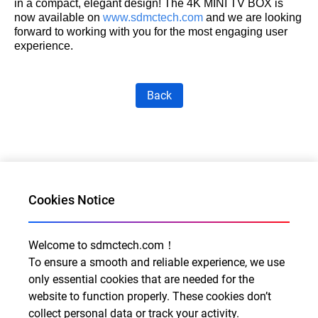
in a compact, elegant design! The 4K MINI TV BOX is
now available on
www.sdmctech.com
and we are looking
forward to working with you for the most engaging user
experience.
Back
Cookies Notice
Welcome to sdmctech.com！
Al for Every Home. Delight for Every Life
To ensure a smooth and reliable experience, we use
Email: info@sdmctech.com
only essential cookies that are needed for the
website to function properly. These cookies don’t
Follow us:
collect personal data or track your activity.