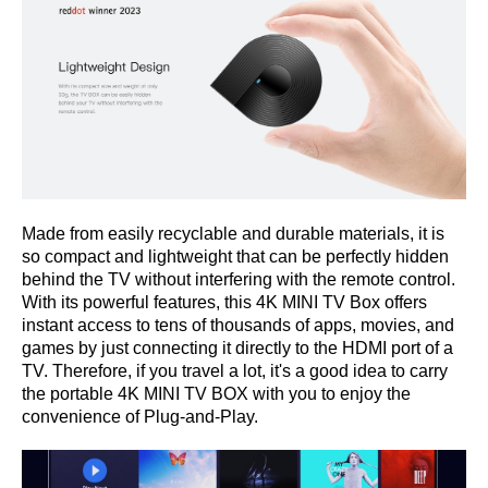
Made from easily recyclable and durable materials
,
it is
so compact and lightweight that can be perfectly hidden
behind the TV without interfering with the remote control.
With its powerful features, this 4K MINI TV Box offers
instant access to tens of thousands of apps, movies, and
games by just connecting it directly to the HDMI port of a
TV. Therefore, if you travel a lot, it's a good idea to carry
the portable 4K MINI TV BOX with you to enjoy the
convenience of Plug-and-Play.