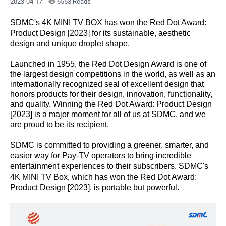
2023-04-17
6553 Reads
SDMC's 4K MINI TV BOX has won the Red Dot Award:
Product Design [2023] for its
sustainable
, aesthetic
design and unique droplet shape.
Launched in 1955, the Red Dot Design Award is one of
the largest design competitions in the world, as well as an
internationally recognized seal of excellent design that
honors products for their design, innovation, functionality,
and quality. Winning the Red Dot Award: Product Design
[2023] is a major moment for all of us at SDMC, and we
are proud to be its recipient.
SDMC is committed to providing
a greener
, smarter, and
easier way for Pay-TV operators to bring incredible
entertainment experiences to their subscribers. SDMC's
4K MINI TV Box, which has won the Red Dot Award:
Product Design [2023], is portable but powerful.