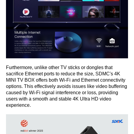
Furthermore, unlike other TV sticks or dongles that
sacrifice Ethernet ports to reduce the size, SDMC's 4K
MINI TV BOX offers both Wi-Fi and Ethernet connectivity
options. This effectively avoids issues like video buffering
caused by Wi-Fi signal interference or loss, providing
users with a smooth and stable 4K Ultra HD video
experience.