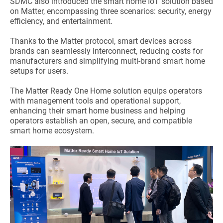
SDMC also introduced the smart home IoT solution based
on Matter, encompassing three scenarios: security, energy
efficiency, and entertainment.
Thanks to the Matter protocol, smart devices across
brands can seamlessly interconnect, reducing costs for
manufacturers and simplifying multi-brand smart home
setups for users.
The Matter Ready One Home solution equips operators
with management tools and operational support,
enhancing their smart home business and helping
operators establish an open, secure, and compatible
smart home ecosystem.