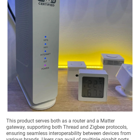
This product serves both as a router and a Matter
gateway, supporting both Thread and Zigbee protocols,
ensuring seamless interoperability between devices from
various brands. Users can avail of multiple gigabit ports