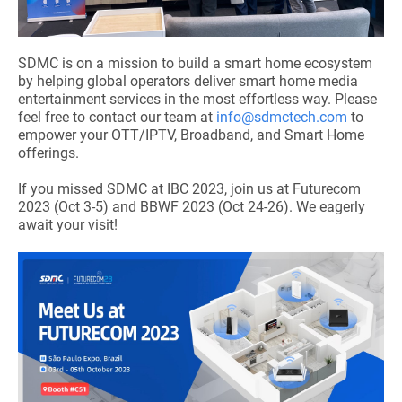
SDMC is on a mission to build a smart home ecosystem
by helping global operators deliver smart home media
entertainment services in the most effortless way. Please
feel free to contact our team at
info@sdmctech.com
to
empower your OTT/IPTV, Broadband, and Smart Home
offerings.
If you missed SDMC at IBC 2023, join us at Futurecom
2023 (Oct 3-5) and BBWF 2023 (Oct 24-26). We eagerly
await your visit!