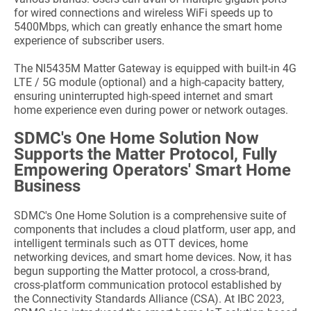
for wired connections and wireless WiFi speeds up to
5400Mbps, which can greatly enhance the smart home
experience of subscriber users.
The NI5435M Matter Gateway is equipped with built-in 4G
LTE / 5G module (optional) and a high-capacity battery,
ensuring uninterrupted high-speed internet and smart
home experience even during power or network outages.
SDMC's One Hom
e Solution Now
Supports the Matter Protocol, Fully
Empowering Operators' Smart Home
Business
SDMC's One Home Solution is a comprehensive suite of
components that includes a cloud platform, user app, and
intelligent terminals such as OTT devices, home
networking devices, and smart home devices. Now, it has
begun supporting the Matter protocol, a cross-brand,
cross-platform communication protocol established by
the Connectivity Standards Alliance (CSA). At IBC 2023,