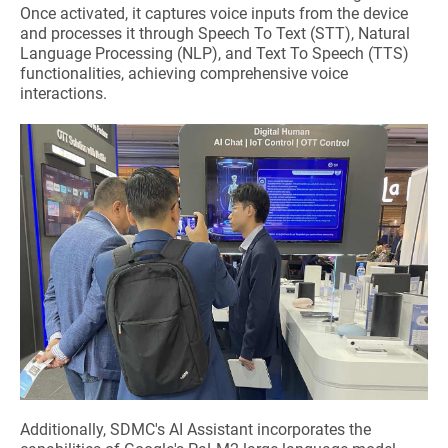
Once activated, it captures voice inputs from the device
and processes it through Speech To Text (STT), Natural
Language Processing (NLP), and Text To Speech (TTS)
functionalities, achieving comprehensive voice
interactions.
Additionally, SDMC's AI Assistant incorporates the