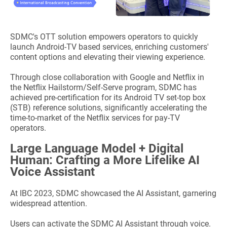
SDMC's OTT solution empowers operators to quickly
launch Android-TV based services, enriching customers'
content options and elevating their viewing experience.
Through close collaboration with Google and Netflix in
the Netflix Hailstorm/Self-Serve program, SDMC has
achieved pre-certification for its Android TV set-top box
(STB) reference solutions, significantly accelerating the
time-to-market of the Netflix services for pay-TV
operators.
Large Language Model + Digital
Human: Crafting a More Lifelike AI
Voice Assistant
At IBC 2023, SDMC showcased the AI Assistant, garnering
widespread attention.
Users can activate the SDMC AI Assistant through voice.