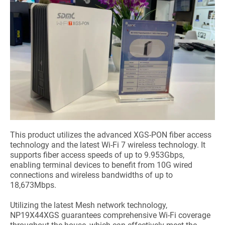
This product utilizes the advanced XGS-PON fiber access
technology and the latest Wi-Fi 7 wireless technology. It
supports fiber access speeds of up to 9.953Gbps,
enabling terminal devices to benefit from 10G wired
connections and wireless bandwidths of up to
18,673Mbps.
Utilizing the latest Mesh network technology,
NP19X44XGS guarantees comprehensive Wi-Fi coverage