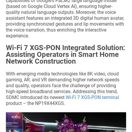
capabilities of Google's PaLM2 large language model
(based on Google Cloud Vertex AI), ensuring higher-
quality natural language outputs. Moreover, the voice
assistant features an integrated 3D digital human avatar,
providing synchronized gestures and lip movements with
the voice narration, thus enriching the interactive
experience.
Wi-Fi 7 XGS-PON Integrated Solution:
Assisting Operators in Smart Home
Network Construction
With emerging media technologies like 8K video, cloud
gaming, AR, and VR demanding higher network speeds
and quality, operators face the challenge of providing
high-speed broadband services. Addressing this trend,
SDMC introduced its newest
Wi-Fi 7 XGS-PON terminal
product – the NP19X44XGS.