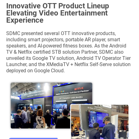
Innovative OTT Product Lineup
Elevating Video Entertainment
Experience
SDMC presented several OTT innovative products,
including smart projectors, portable AR player, smart
speakers, and AI-powered fitness boxes. As the Android
TV & Netflix certified STB solution Partner, SDMC also
unveiled its Google TV solution, Android TV Operator Tier
Launcher, and the XMediaTV + Netflix Self-Serve solution
deployed on Google Cloud.