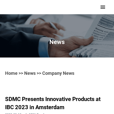
>
News
Home
>>
News
>> Company News
SDMC Presents Innovative Products at
IBC 2023 in Amsterdam