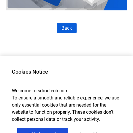
Back
Cookies Notice
Welcome to sdmctech.com！
Al for Every Home. Delight for Every Life
To ensure a smooth and reliable experience, we use
only essential cookies that are needed for the
Email: info@sdmctech.com
website to function properly. These cookies don’t
Follow us:
collect personal data or track your activity.