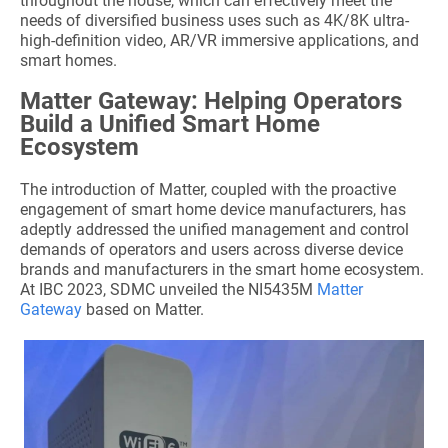
throughout the house, which can effectively meet the
needs of diversified business uses such as 4K/8K ultra-
high-definition video, AR/VR immersive applications, and
smart homes.
Matter Gateway: Helping Operators
Build a Unified Smart Home
Ecosystem
The introduction of Matter, coupled with the proactive
engagement of smart home device manufacturers, has
adeptly addressed the unified management and control
demands of operators and users across diverse device
brands and manufacturers in the smart home ecosystem.
At IBC 2023, SDMC unveiled the NI5435M
Matter
Gateway
based on Matter.