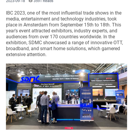
2023-09-18
3591 Reads
IBC 2023, one of the most influential trade shows in the
media, entertainment and technology industries, took
place in Amsterdam from September 15th to 18th. This
year's event attracted exhibitors, industry experts, and
audiences from over 170 countries worldwide. In the
exhibition, SDMC showcased a range of innovative OTT,
broadband, and smart home solutions, which garnered
extensive attention.