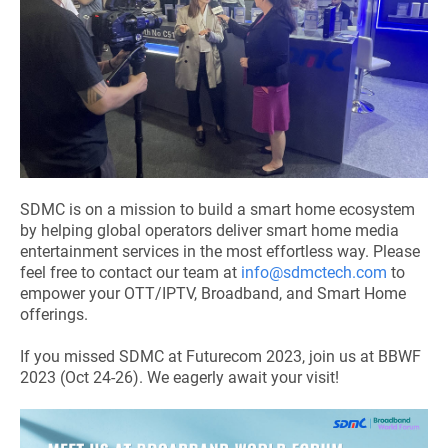
SDMC is on a mission to build a smart home ecosystem
by helping global operators deliver smart home media
entertainment services in the most effortless way. Please
feel free to contact our team at
info@sdmctech.com
to
empower your OTT/IPTV, Broadband, and Smart Home
offerings.
If you missed SDMC at Futurecom 2023,
join us at BBWF
2023
(Oct 24-26). We eagerly await your visit!