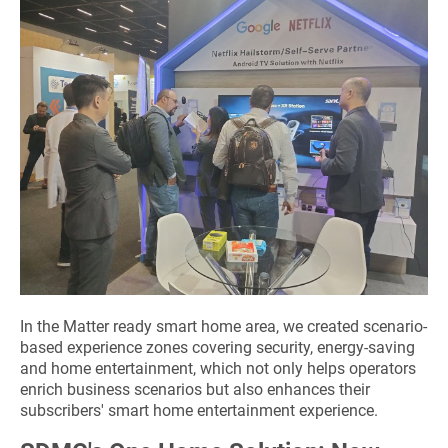
In the Matter ready smart home area, we created scenario-
based experience zones covering security, energy-saving
and home entertainment, which not only helps operators
enrich business scenarios but also enhances their
subscribers' smart home entertainment experience.