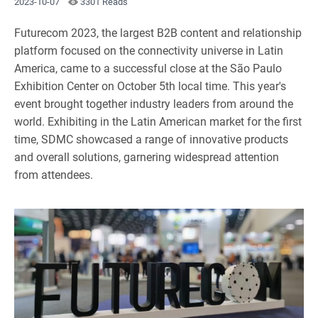
2023-10-07
3301 Reads
Futurecom 2023, the largest B2B content and relationship
platform focused on the connectivity universe in Latin
America, came to a successful close at the São Paulo
Exhibition Center on October 5th local time. This year's
event brought together industry leaders from around the
world. Exhibiting in the Latin American market for the first
time, SDMC showcased a range of innovative products
and overall solutions, garnering widespread attention
from attendees.