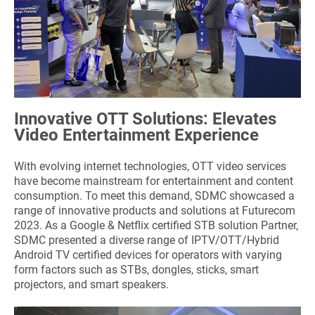
Innovative OTT Solutions: Elevates
Video Entertainment Experience
With evolving internet technologies, OTT video services
have become mainstream for entertainment and content
consumption. To meet this demand, SDMC showcased a
range of innovative products and solutions at Futurecom
2023. As a Google & Netflix certified STB solution Partner,
SDMC presented a diverse range of IPTV/OTT/Hybrid
Android TV certified devices for operators with varying
form factors such as STBs, dongles, sticks, smart
projectors, and smart speakers.