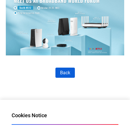
Back
Cookies Notice