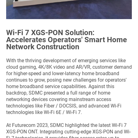
Wi-Fi 7 XGS-PON Solution:
Accelerates Operators' Smart Home
Network Construction
With the thriving development of emerging services like
cloud gaming, 4K/8K video and AR/VR, customer demand
for higher-speed and lower-latency home broadband
continues to grow, posing new challenges for operators'
home broadband service capabilities. Against this
backdrop, SDMC presented a full range of home
networking devices covering mainstream access
technologies like Fiber / DOCSIS, and advanced Wi-Fi
technologies like Wi-Fi 6E / Wi-Fi 7.
At Futurecom 2023, SDMC highlighted the latest Wi-Fi 7
XGS-PON ONT. Integrating cutting-edge XGS-PON and Wi-