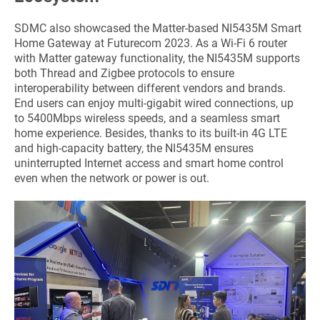
SDMC also showcased the Matter-based NI5435M Smart
Home Gateway at Futurecom 2023. As a Wi-Fi 6 router
with Matter gateway functionality, the NI5435M supports
both Thread and Zigbee protocols to ensure
interoperability between different vendors and brands.
End users can enjoy multi-gigabit wired connections, up
to 5400Mbps wireless speeds, and a seamless smart
home experience. Besides, thanks to its built-in 4G LTE
and high-capacity battery, the NI5435M ensures
uninterrupted Internet access and smart home control
even when the network or power is out.