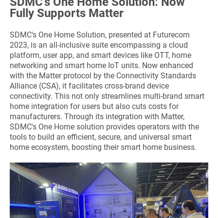
SDMC's One Home Solution: Now
Fully Supports Matter
SDMC's One Home Solution, presented at Futurecom
2023, is an all-inclusive suite encompassing a cloud
platform, user app, and smart devices like OTT, home
networking and smart home IoT units. Now enhanced
with the Matter protocol by the Connectivity Standards
Alliance (CSA), it facilitates cross-brand device
connectivity. This not only streamlines multi-brand smart
home integration for users but also cuts costs for
manufacturers. Through its integration with Matter,
SDMC's One Home solution provides operators with the
tools to build an efficient, secure, and universal smart
home ecosystem, boosting their smart home business.