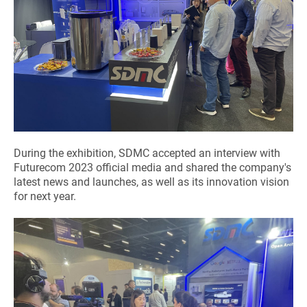
During the exhibition, SDMC accepted an interview with
Futurecom 2023 official media and shared the company's
latest news and launches, as well as its innovation vision
for next year.