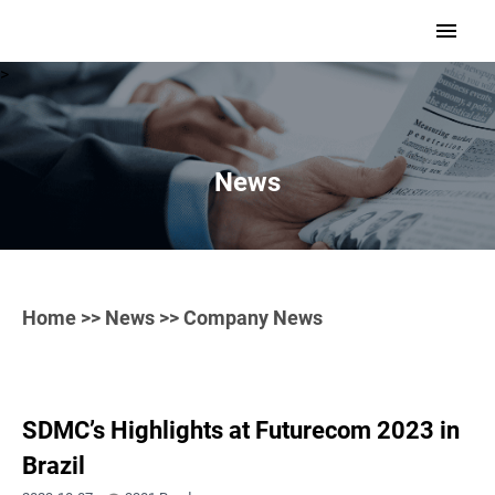
>
News
Home
>>
News
>> Company News
SDMC’s Highlights at Futurecom 2023 in
Brazil