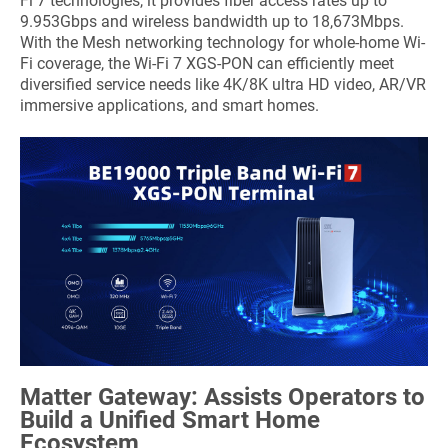
Fi 7 technologies, it provides fiber access rates up to
9.953Gbps and wireless bandwidth up to 18,673Mbps.
With the Mesh networking technology for whole-home Wi-
Fi coverage, the Wi-Fi 7 XGS-PON can efficiently meet
diversified service needs like 4K/8K ultra HD video, AR/VR
immersive applications, and smart homes.
Matter Gateway: Assists Operators to
Build a Unified Smart Home
Ecosystem