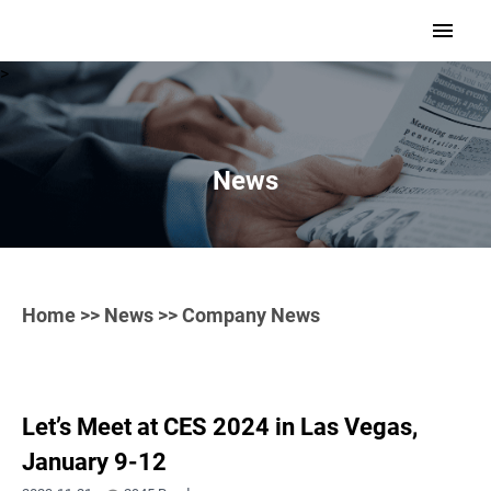
>
News
Home
>>
News
>> Company News
Let’s Meet at CES 2024 in Las Vegas,
January 9-12