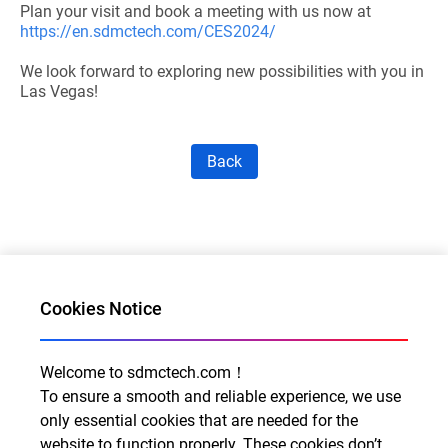
Plan your visit and book a meeting with us now at
https://en.sdmctech.com/CES2024/
We look forward to exploring new possibilities with you in
Las Vegas!
Back
Cookies Notice
Welcome to sdmctech.com！
Al for Every Home. Delight for Every Life
To ensure a smooth and reliable experience, we use
Email: info@sdmctech.com
only essential cookies that are needed for the
website to function properly. These cookies don’t