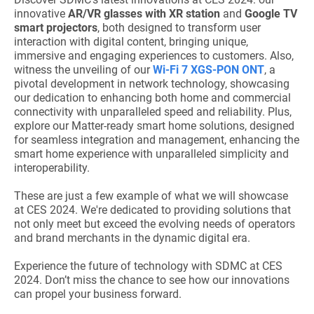
innovative
AR/VR glasses with XR station
and
Google TV
smart projectors
, both designed to transform user
interaction with digital content, bringing unique,
immersive and engaging experiences to customers. Also,
witness the unveiling of our
Wi-Fi 7 XGS-PON ONT
, a
pivotal development in network technology, showcasing
our dedication to enhancing both home and commercial
connectivity with unparalleled speed and reliability. Plus,
explore our Matter-ready smart home solutions, designed
for seamless integration and management, enhancing the
smart home experience with unparalleled simplicity and
interoperability.
These are just a few example of what we will showcase
at CES 2024. We're dedicated to providing solutions that
not only meet but exceed the evolving needs of operators
and brand merchants in the dynamic digital era.
Experience the future of technology with SDMC at CES
2024. Don’t miss the chance to see how our innovations
can propel your business forward.