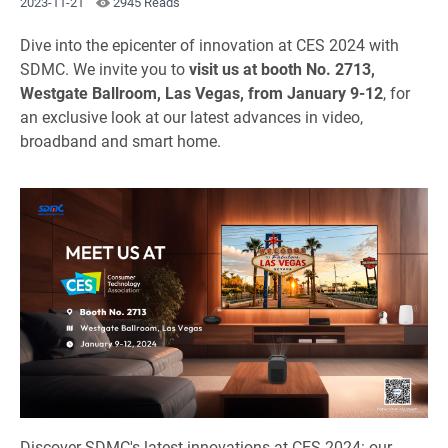
2023-11-21
2945 Reads
Dive into the epicenter of innovation at CES 2024 with
SDMC. We invite you to
visit us at booth No. 2713,
Westgate Ballroom, Las Vegas, from January 9-12
, for
an exclusive look at our latest advances in video,
broadband and smart home.
Discover SDMC's latest innovations at CES 2024: our