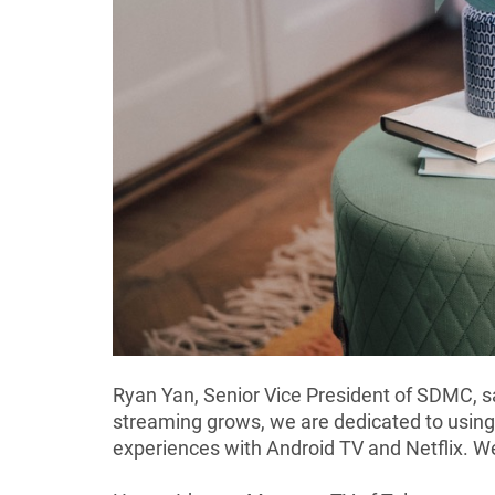
Ryan Yan, Senior Vice President of SDMC, sa
streaming grows, we are dedicated to using
experiences with Android TV and Netflix. We