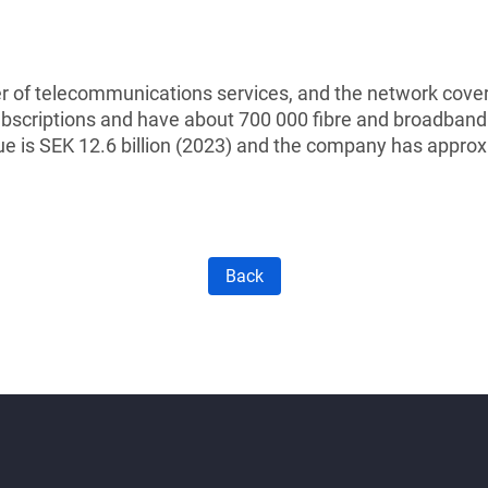
 of telecommunications services, and the network cover
subscriptions and have about 700 000 fibre and broadband
e is SEK 12.6 billion (2023) and the company has appro
Back