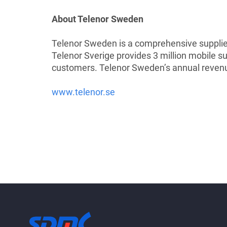
About Telenor Sweden
Telenor Sweden is a comprehensive supplier
Telenor Sverige provides 3 million mobile 
customers. Telenor Sweden’s annual revenu
www.telenor.se