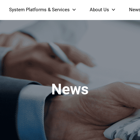
System Platforms & Services
About Us
New
Streaming Platform
About SDMC
Device Management Platform
Sustainability
& Projectors
Home AI Agent
Certification
-Band
Wi-Fi 6 AX6000 Dual-Band
S905X5M 4K Mini O
Operator Tier Launcher
Culture
Wi-Fi 7 BE3600 Dual-Band
S905X5 4K OTT TV Box
DOCSIS 3.1 Cable Modem
Box
Wi-Fi
News
)
Mesh Router (NM3615BE)
(NE6099)
GPO