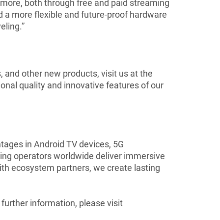
ore, both through free and paid streaming
d a more flexible and future-proof hardware
eling.”
and other new products, visit us at the
nal quality and innovative features of our
ntages in Android TV devices, 5G
ng operators worldwide deliver immersive
with ecosystem partners, we create lasting
rther information, please visit