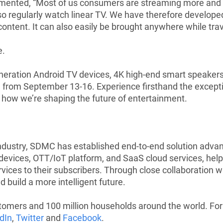
ented, “Most of us consumers are streaming more and m
lso regularly watch linear TV. We have therefore develope
 content. It can also easily be brought anywhere while trav
e
.
eration Android TV devices, 4K high-end smart speakers, 
 from September 13-16. Experience firsthand the exceptio
how we’re shaping the future of entertainment.
industry, SDMC has established end-to-end solution adva
ces, OTT/IoT platform, and SaaS cloud services, helpi
vices to their subscribers. Through close collaboration 
 build a more intelligent future.
mers and 100 million households around the world. For fu
dIn
,
Twitter
and
Facebook
.