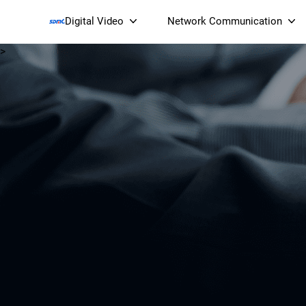
Digital Video
Network Communication
>
Smart Streaming Devices 
Smart IP Cameras
Wi-Fi 7 BE19000 Tri
XGS-PON ONT
(NP19X44XGS