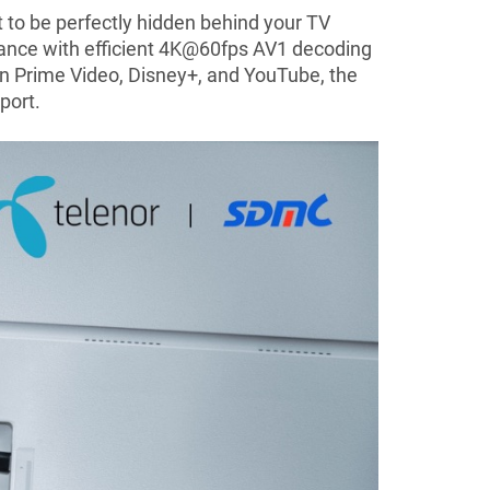
t to be perfectly hidden behind your TV
rmance with efficient 4K@60fps AV1 decoding
on Prime Video, Disney+, and YouTube, the
port.