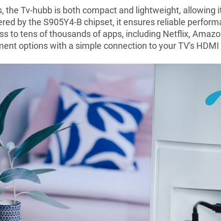
 the Tv-hubb is both compact and lightweight, allowing i
ered by the S905Y4-B chipset, it ensures reliable perfo
ss to tens of thousands of apps, including Netflix, Amaz
ment options with a simple connection to your TV's HDMI 