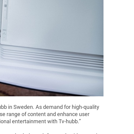
hubb in Sweden. As demand for high-quality
rse range of content and enhance user
tional entertainment with Tv-hubb.”