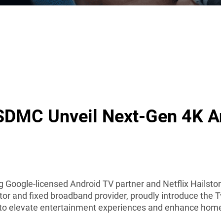
SDMC Unveil Next-Gen 4K A
g Google-licensed Android TV partner and Netflix Hailst
tor and fixed broadband provider, proudly introduce the 
d to elevate entertainment experiences and enhance hom