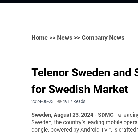
Home
>>
News
>> Company News
Telenor Sweden and 
for Swedish Market
2024-08-23
4917 Reads
Sweden, August 23, 2024 - SDMC
—a leadin
Sweden, the country’s leading mobile opera
dongle, powered by Android TV™, is crafte