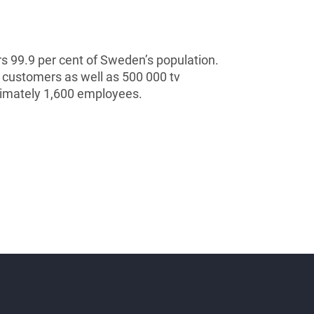
s 99.9 per cent of Sweden’s population.
 customers as well as 500 000 tv
ximately 1,600 employees.