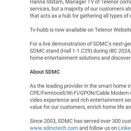
Hanna Idstam, Manager TV of Telenor comm
services, but a majority of our customers a
that acts as a hub for gathering all types of
Tv-hubb is now available on
Telenor Websit
For a live demonstration of SDMC’s next-gen
SDMC stand (Hall 1-1.C29) during IBC 2024,
home entertainment solutions and discover 
About SDMC
As the leading provider in the smart home 
CPE/Femtocell/Wi-Fi/GPON/Cable Modem devi
video experience and rich entertainment ser
value for our customers, enrich home life and
Since 2003, SDMC has served over 300 custo
www.sdmctech.com
and follow us on
Linke