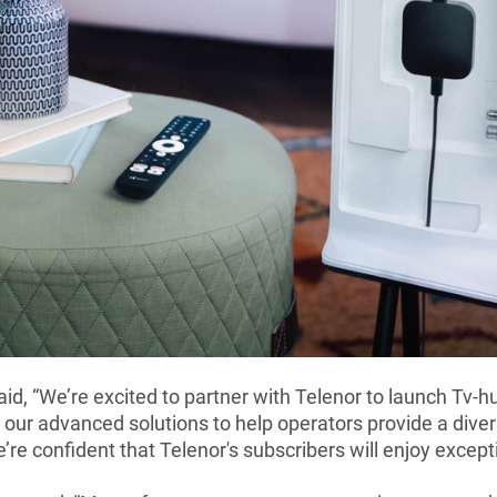
id, “We’re excited to partner with Telenor to launch Tv-
 our advanced solutions to help operators provide a dive
’re confident that Telenor's subscribers will enjoy excep