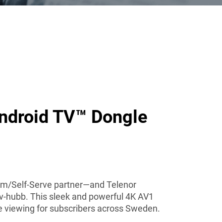
ndroid TV™ Dongle
orm/Self-Serve partner—and Telenor
Tv-hubb. This sleek and powerful 4K AV1
e viewing for subscribers across Sweden.