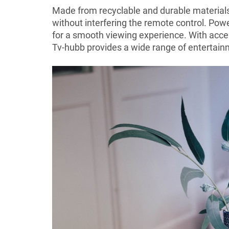
Made from recyclable and durable materials,
without interfering the remote control. Pow
for a smooth viewing experience. With acce
Tv-hubb provides a wide range of entertain