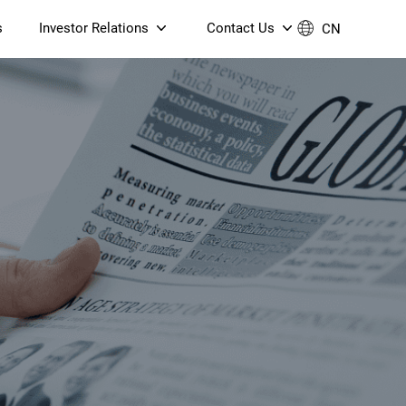
s
Investor Relations
Contact Us
CN
Governance
Contact Us
Financial Reports
Join Us
ESG Reporting
TT TV
S905X5M 4K AV1 OTT TV
S905X5M 4K AV1 OTT TV
Announcements & Circulars
 6 AX5400 Dual-Band
Box
Box
N ONT (NP5487GC)
Contact us