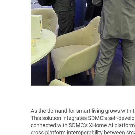
As the demand for smart living grows with 
This solution integrates SDMC’s self-devel
connected with SDMC’s XHome AI platform. 
cross-platform interoperability between sma