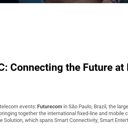
: Connecting the Future at
 telecom events:
Futurecom
in São Paulo, Brazil, the lar
 bringing together the international fixed-line and mobi
e Solution, which spans Smart Connectivity, Smart Ente