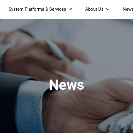
System Platforms & Services
About Us
New
Streaming Platform
About SDMC
Device Management Platform
Sustainability
& Projectors
Home AI Agent
Certification
-Band
Wi-Fi 6 AX6000 Dual-Band
S905X5M 4K Mini O
Operator Tier Launcher
Culture
Wi-Fi 7 BE3600 Dual-Band
S905X5 4K OTT TV Box
DOCSIS 3.1 Cable Modem
Box
Wi-Fi
News
)
Mesh Router (NM3615BE)
(NE6099)
GPO