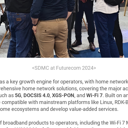
<
SDMC at Futurecom 2024>
s a key growth engine for operators, with home network co
ehensive home network solutions, covering the major acc
such as
5G
,
DOCSIS 4.0
,
XGS-PON
, and
Wi-Fi 7
. Built on
ompatible with mainstream platforms like Linux, RDK-B, 
t home ecosystems and develop value-added services.
f broadband products to operators, including the Wi-Fi