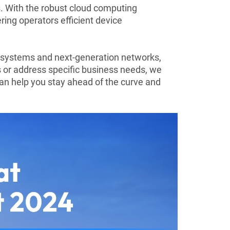
. With the robust cloud computing
ing operators efficient device
systems and next-generation networks,
gs or address specific business needs, we
an help you stay ahead of the curve and