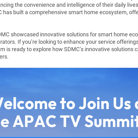
ng the convenience and intelligence of their daily lives
C has built a comprehensive smart home ecosystem, offer
MC showcased innovative solutions for smart home eco
rators. If you’re looking to enhance your service offerin
am is ready to explore how SDMC’s innovative solutions c
ers.