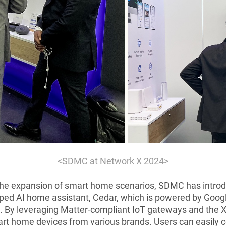
<SDMC at Network X 2024>
the expansion of smart home scenarios, SDMC has introd
oped AI home assistant, Cedar, which is powered by Goog
By leveraging Matter-compliant IoT gateways and the X
rt home devices from various brands. Users can easily c