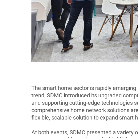
The smart home sector is rapidly emerging a
trend, SDMC introduced its upgraded compr
and supporting cutting-edge technologies 
comprehensive home network solutions are c
flexible, scalable solution to expand smar
At both events, SDMC presented a variety o