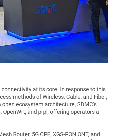
nnectivity at its core. In response to this
ess methods of Wireless, Cable, and Fiber,
 an open ecosystem architecture, SDMC's
OpenWrt, and prpl, offering operators a
 7 Mesh Router, 5G CPE, XGS-PON ONT, and