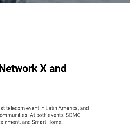
 Network X and
gest telecom event in Latin America, and
le communities. At both events, SDMC
rtainment, and Smart Home.