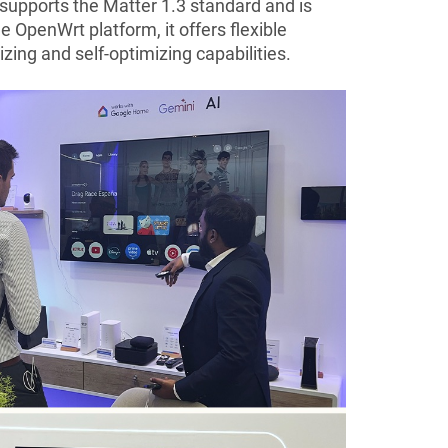
 supports the Matter 1.3 standard and is
 OpenWrt platform, it offers flexible
ing and self-optimizing capabilities.