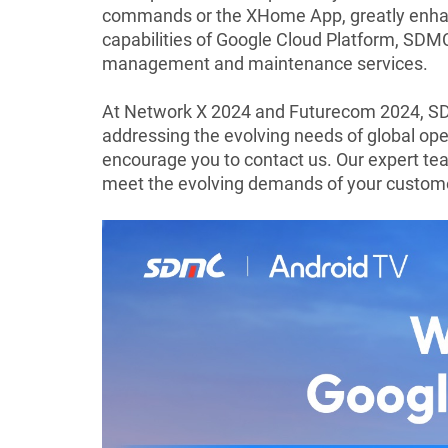
commands or the XHome App, greatly enhanci
capabilities of Google Cloud Platform, SDM
management and maintenance services.
At Network X 2024 and Futurecom 2024, SD
addressing the evolving needs of global ope
encourage you to contact us. Our expert te
meet the evolving demands of your custom