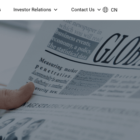
s
Investor Relations
Contact Us
CN
Governance
Contact Us
Financial Reports
Join Us
ESG Reporting
TT TV
S905X5M 4K AV1 OTT TV
S905X5M 4K AV1 OTT TV
Announcements & Circulars
 6 AX5400 Dual-Band
Box
Box
N ONT (NP5487GC)
Contact us