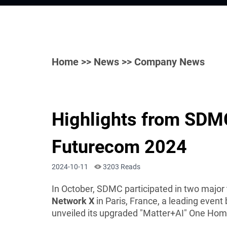
Home
>>
News
>> Company News
Highlights from SDMC
Futurecom 2024
2024-10-11
3203 Reads
In October, SDMC participated in two major
Network X
in Paris, France, a leading event
unveiled its upgraded "Matter+AI" One Hom