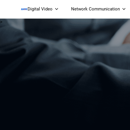
Digital Video
Network Communication
>
Smart Streaming Devices 
Smart IP Cameras
Wi-Fi 7 BE19000 Tri
XGS-PON ONT
(NP19X44XGS