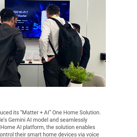
uced its “Matter + AI” One Home Solution.
le’s Gemini AI model and seamlessly
Home AI platform, the solution enables
ontrol their smart home devices via voice