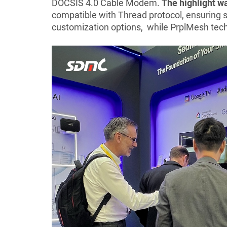
DOCSIS 4.0 Cable Modem.
The highlight 
compatible with Thread protocol, ensuring s
customization options, while PrplMesh techn