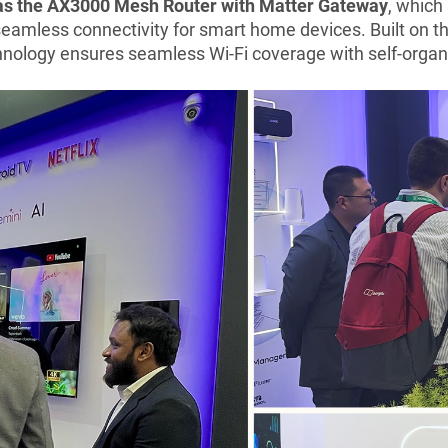
was the AX3000 Mesh Router with Matter Gateway
, which
eamless connectivity for smart home devices. Built on the
ology ensures seamless Wi-Fi coverage with self-organiz