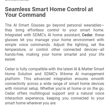
Seamless Smart Home Control at
Your Command
The AI Smart Glasses go beyond personal wearables—
they bring effortless control to your smart home.
Integrated with SDMC's AI home assistant,
Cedar
, these
glasses let you manage your home environment with
simple voice commands. Adjust the lighting, set the
temperature, or control other connected devices—all
hands-free, making your home smarter and your life
easier.
Cedar is fully compatible with the latest AI & Matter Smart
Home Solution and SDMC's XHome AI management
platform. This advanced integration ensures smooth
connectivity across a wide range of smart home devices
with minimal setup. Whether you're at home or on the go,
Cedar offers multilingual support and a natural voice
interaction experience, keeping you connected to your
smart home wherever you are.