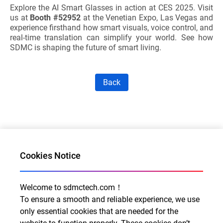
Explore the AI Smart Glasses in action at CES 2025. Visit
us at
Booth #52952
at the Venetian Expo, Las Vegas and
experience firsthand how smart visuals, voice control, and
real-time translation can simplify your world. See how
SDMC is shaping the future of smart living.
Back
Cookies Notice
Welcome to sdmctech.com！
Al for Every Home. Delight for Every Life
To ensure a smooth and reliable experience, we use
Email: info@sdmctech.com
only essential cookies that are needed for the