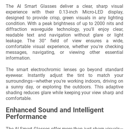
The AI Smart Glasses deliver a clear, sharp visual
experience with their 0.13-inch Micro-LED display,
designed to provide crisp, green visuals in any lighting
condition. With a peak brightness of up to 2000 nits and
diffraction waveguide technology, you'll enjoy clear,
readable text and navigation without glare or light
leakage. The 30° field of view ensures a wide,
comfortable visual experience, whether you're checking
messages, navigating, or viewing other essential
information.
The smart electrochromic lenses go beyond standard
eyewear. Instantly adjust the tint to match your
surroundings—whether you're working indoors, driving on
a sunny day, or exploring the outdoors. This adaptive
shading reduces glare while keeping your view sharp and
comfortable.
Enhanced Sound and Intelligent
Performance
The AI Smart Glasses offer more than just sharp visuals—