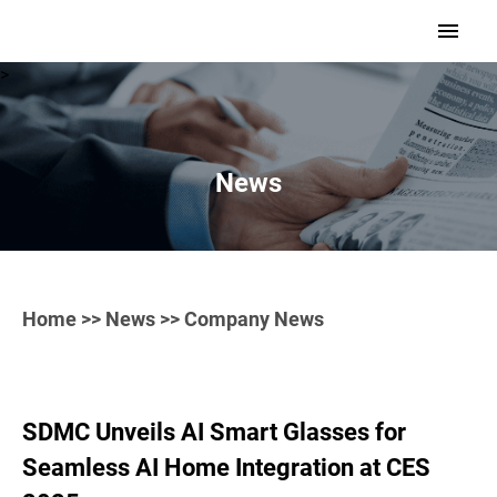
>
News
Home
>>
News
>> Company News
SDMC Unveils AI Smart Glasses for
Seamless AI Home Integration at CES