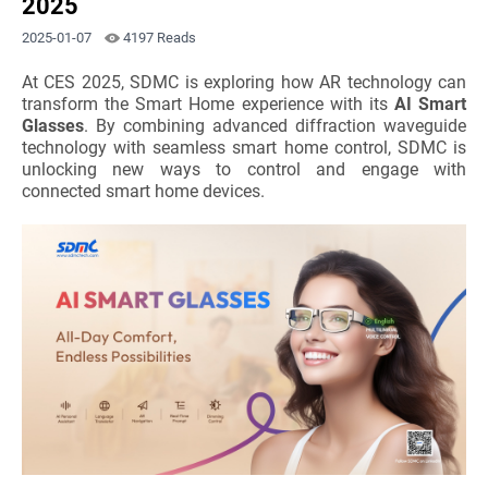
2025
2025-01-07
4197 Reads
At CES 2025, SDMC is exploring how AR technology can
transform the Smart Home experience with its
AI Smart
Glasses
. By combining advanced diffraction waveguide
technology with seamless smart home control, SDMC is
unlocking new ways to control and engage with
connected smart home devices.