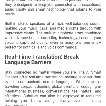
they're designed to keep you connected with exceptional
audio clarity and smart technology that adapts to your
needs.
Built-in stereo speakers offer rich, well-balanced sound,
making your music, calls, and media come through with
impressive clarity. The multi-microphone array, combined
with advanced noise-canceling technology, ensures your
voice is captured clearly, even in noisy environments—
perfect for both calls and voice commands.
Real-Time Translation: Break
Language Barriers
Stay connected no matter where you are. The AI Smart
Glasses offer real-time translation, making it easier than
ever to communicate across languages. Whether you're
traveling abroad, attending global events, or engaging in
international business, conversations feel natural and
effortless. Subtitles can also be displayed in real-time,
helping you follow along clearly, even in noisy
environments.