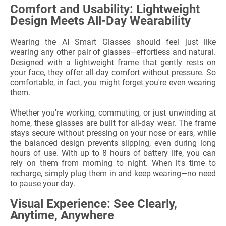
Comfort and Usability: Lightweight
Design Meets All-Day Wearability
Wearing the AI Smart Glasses should feel just like
wearing any other pair of glasses—effortless and natural.
Designed with a lightweight frame that gently rests on
your face, they offer all-day comfort without pressure. So
comfortable, in fact, you might forget you're even wearing
them.
Whether you're working, commuting, or just unwinding at
home, these glasses are built for all-day wear. The frame
stays secure without pressing on your nose or ears, while
the balanced design prevents slipping, even during long
hours of use. With up to 8 hours of battery life, you can
rely on them from morning to night. When it's time to
recharge, simply plug them in and keep wearing—no need
to pause your day.
Visual Experience: See Clearly,
Anytime, Anywhere