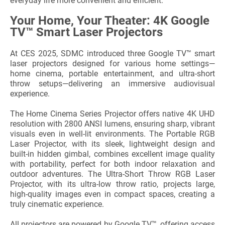
everyday life more convenient and efficient.
Your Home, Your Theater: 4K Google
TV™ Smart Laser Projectors
At CES 2025, SDMC introduced three Google TV™ smart
laser projectors designed for various home settings—
home cinema, portable entertainment, and ultra-short
throw setups—delivering an immersive audiovisual
experience.
The Home Cinema Series Projector offers native 4K UHD
resolution with 2800 ANSI lumens, ensuring sharp, vibrant
visuals even in well-lit environments. The Portable RGB
Laser Projector, with its sleek, lightweight design and
built-in hidden gimbal, combines excellent image quality
with portability, perfect for both indoor relaxation and
outdoor adventures. The Ultra-Short Throw RGB Laser
Projector, with its ultra-low throw ratio, projects large,
high-quality images even in compact spaces, creating a
truly cinematic experience.
All projectors are powered by Google TV™, offering access