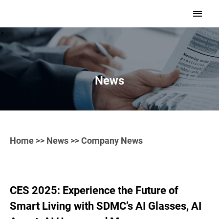
>
News
Home
>>
News
>> Company News
CES 2025: Experience the Future of
Smart Living with SDMC’s AI Glasses, AI