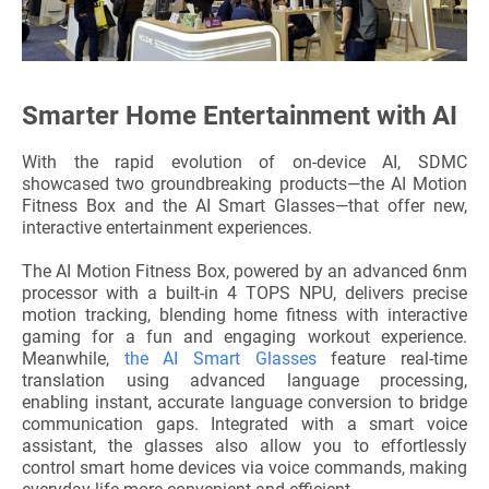
Smarter Home Entertainment with AI
With the rapid evolution of on-device AI, SDMC
showcased two groundbreaking products—the AI Motion
Fitness Box and the AI Smart Glasses—that offer new,
interactive entertainment experiences.
The AI Motion Fitness Box, powered by an advanced 6nm
processor with a built-in 4 TOPS NPU, delivers precise
motion tracking, blending home fitness with interactive
gaming for a fun and engaging workout experience.
Meanwhile,
the AI Smart Glasses
feature real-time
translation using advanced language processing,
enabling instant, accurate language conversion to bridge
communication gaps. Integrated with a smart voice
assistant, the glasses also allow you to effortlessly
control smart home devices via voice commands, making