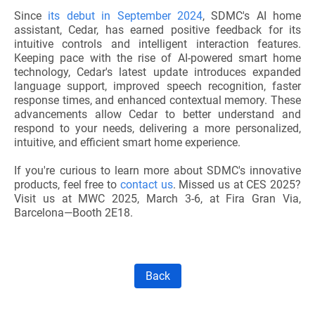
Since
its
debut in September 2024
, SDMC's AI home
assistant, Cedar, has earned positive feedback for its
intuitive controls and intelligent interaction features.
Keeping pace with the rise of AI-powered smart home
technology, Cedar's latest update introduces expanded
language support, improved speech recognition, faster
response times, and enhanced contextual memory. These
advancements allow Cedar to better understand and
respond to your needs, delivering a more personalized,
intuitive, and efficient smart home experience.
If you're curious to learn more about SDMC's innovative
products, feel free to
contact us
. Missed us at CES 2025?
Visit us at MWC 2025, March 3-6, at Fira Gran Via,
Barcelona—Booth 2E18.
Back