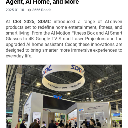
Agent, AI Home, and More
2025-01-10
3656 Reads
At
CES 2025
,
SDMC
introduced a range of AI-driven
products set to redefine home entertainment, fitness, and
smart living. From the AI Motion Fitness Box and AI Smart
Glasses to 4K Google TV Smart Laser Projectors and the
upgraded AI home assistant Cedar, these innovations are
designed to bring smarter, more immersive experiences to
everyday life.