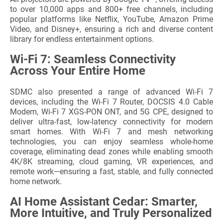
to over 10,000 apps and 800+ free channels, including
popular platforms like Netflix, YouTube, Amazon Prime
Video, and Disney+, ensuring a rich and diverse content
library for endless entertainment options.
Wi-Fi 7: Seamless Connectivity
Across Your Entire Home
SDMC also presented a range of advanced Wi-Fi 7
devices, including the Wi-Fi 7 Router, DOCSIS 4.0 Cable
Modem, Wi-Fi 7 XGS-PON ONT, and 5G CPE, designed to
deliver ultra-fast, low-latency connectivity for modern
smart homes. With Wi-Fi 7 and mesh networking
technologies, you can enjoy seamless whole-home
coverage, eliminating dead zones while enabling smooth
4K/8K streaming, cloud gaming, VR experiences, and
remote work—ensuring a fast, stable, and fully connected
home network.
AI Home Assistant Cedar: Smarter,
More Intuitive, and Truly Personalized