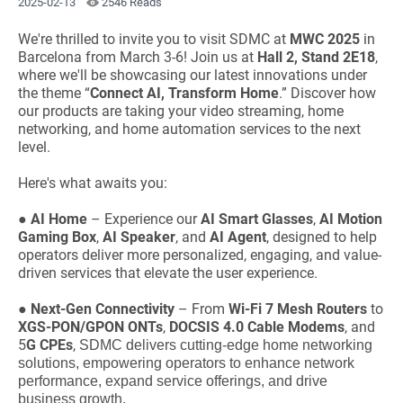
2025-02-13
2546 Reads
We're thrilled to invite you to visit SDMC at
MWC 2025
in
Barcelona from March 3-6! Join us at
Hall 2, Stand 2E18
,
where we'll be showcasing our latest innovations under
the theme “
Connect AI, Transform Home
.” Discover how
our products are taking your video streaming, home
networking, and home automation services to the next
level.
Here's what awaits you:
●
AI Home
– Experience our
AI Smart Glasses
,
AI Motion
Gaming Box
,
AI Speaker
, and
AI Agent
, designed to help
operators deliver more personalized, engaging, and value-
driven services that elevate the user experience.
●
Next-Gen Connectivity
– From
Wi-Fi 7 Mesh Routers
to
XGS-PON/GPON ONTs
,
DOCSIS 4.0 Cable Modems
, and
5
G CPEs
,
SDMC delivers cutting-edge home networking
solutions, empowering operators to enhance network
performance, expand service offerings, and drive
business growth.