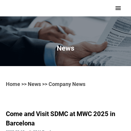
>
News
Home
>>
News
>> Company News
Come and Visit SDMC at MWC 2025 in
Barcelona