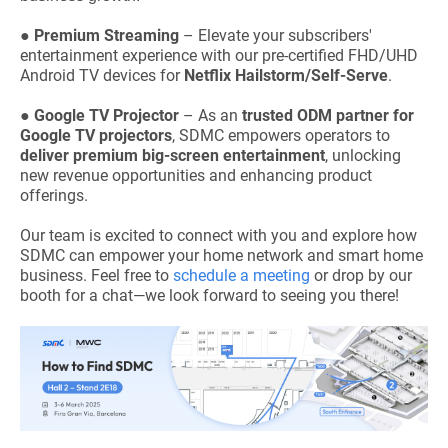
●
Premium Streaming
– Elevate your subscribers'
entertainment experience with our pre-certified FHD/UHD
Android TV devices for
Netflix Hailstorm/Self-Serve
.
●
Google TV Projector
– As an
trusted ODM partner for
Google TV projectors
, SDMC empowers operators to
deliver premium big-screen entertainment
, unlocking
new revenue opportunities and enhancing product
offerings.
Our team is excited to connect with you and explore how
SDMC can empower your home network and smart home
business. Feel free to
schedule a meeting
or drop by our
booth for a chat—we look forward to seeing you there!