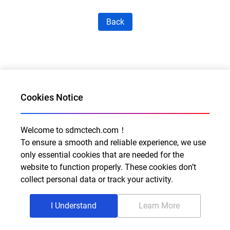
Back
Cookies Notice
Welcome to sdmctech.com！
Al for Every Home. Delight for Every Life
To ensure a smooth and reliable experience, we use
Email: info@sdmctech.com
only essential cookies that are needed for the
website to function properly. These cookies don’t
Follow us:
collect personal data or track your activity.
I Understand
Learn More
©2003-2026 SDMC Technology Co., Ltd