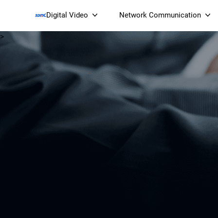
Digital Video
Network Communication
>
Smart Streaming Devices 
Smart IP Cameras
Wi-Fi 7 BE19000 Tri
XGS-PON ONT
(NP19X44XGS