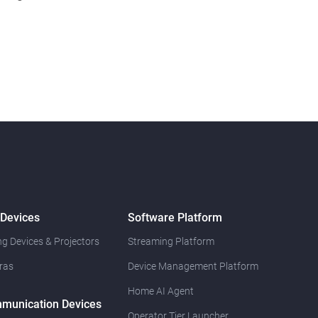
 Devices
Software Platform
g Devices & Projectors
Streaming Platform
ras
Device Management Platform
Home AI Agent
munication Devices
Operator Tier Launcher