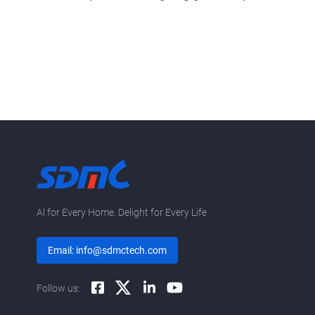
Al for Every Home. Delight for Every Life
Email: info@sdmctech.com
Follow us: