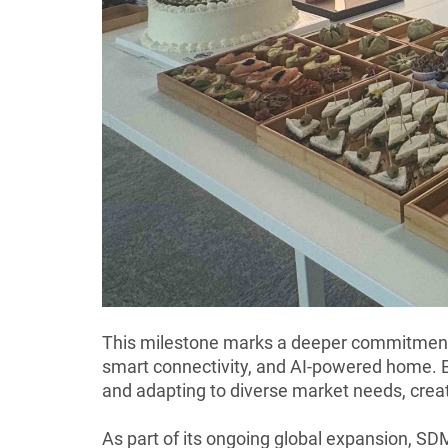
This milestone marks a deeper commitment t
smart connectivity, and AI-powered home. B
and adapting to diverse market needs, crea
As part of its ongoing global expansion, SDM