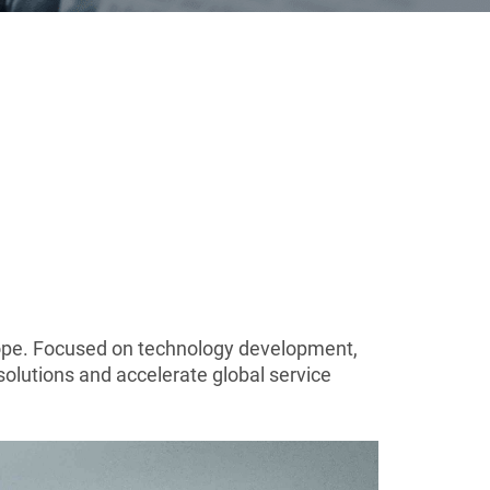
Europe. Focused on technology development,
solutions and accelerate global service