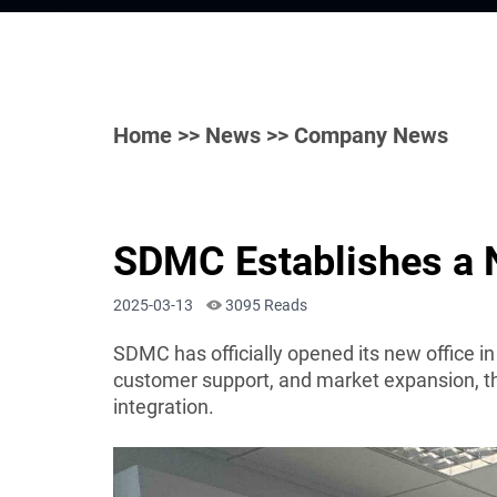
Home
>>
News
>> Company News
SDMC Establishes a N
2025-03-13
3095 Reads
SDMC has officially opened its new office i
customer support, and market expansion, the
integration.