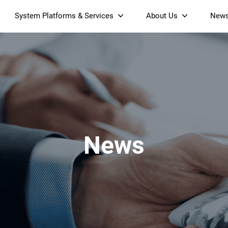
System Platforms & Services
About Us
New
Streaming Platform
About SDMC
Device Management Platform
Sustainability
& Projectors
Home AI Agent
Certification
-Band
Wi-Fi 6 AX6000 Dual-Band
S905X5M 4K Mini O
Operator Tier Launcher
Culture
Wi-Fi 7 BE3600 Dual-Band
S905X5 4K OTT TV Box
DOCSIS 3.1 Cable Modem
Box
Wi-Fi
News
)
Mesh Router (NM3615BE)
(NE6099)
GPO