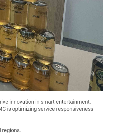
ive innovation in smart entertainment,
MC is optimizing service responsiveness
d regions.