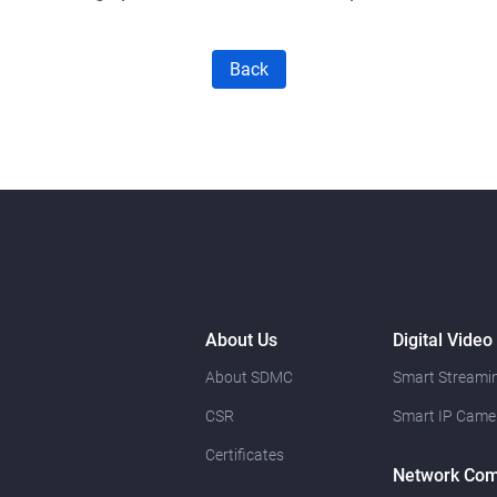
Back
About Us
Digital Video
About SDMC
Smart Streamin
CSR
Smart IP Came
Certificates
Network Com