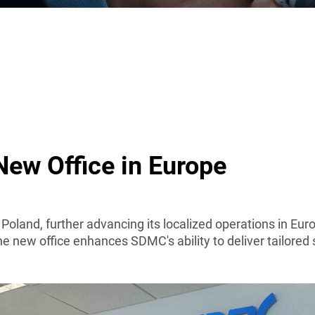
ew Office in Europe
n Poland, further advancing its localized operations in 
 new office enhances SDMC's ability to deliver tailored 