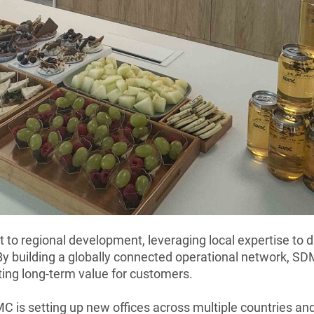
o regional development, leveraging local expertise to dr
y building a globally connected operational network, SD
ting long-term value for customers.
C is setting up new offices across multiple countries an