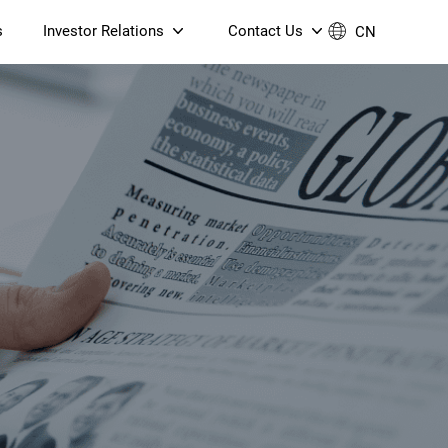
s
Investor Relations
Contact Us
CN
Governance
Contact Us
Financial Reports
Join Us
ESG Reporting
TT TV
S905X5M 4K AV1 OTT TV
S905X5M 4K AV1 OTT TV
Announcements & Circulars
 6 AX5400 Dual-Band
Box
Box
N ONT (NP5487GC)
Contact us