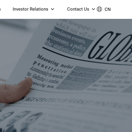
s
Investor Relations
Contact Us
CN
Governance
Contact Us
Financial Reports
Join Us
ESG Reporting
TT TV
S905X5M 4K AV1 OTT TV
S905X5M 4K AV1 OTT TV
Announcements & Circulars
 6 AX5400 Dual-Band
Box
Box
N ONT (NP5487GC)
Contact us