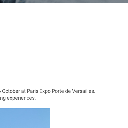
6 October at Paris Expo Porte de Versailles.
ing experiences.