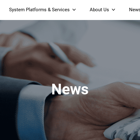
System Platforms & Services
About Us
New
Streaming Platform
About SDMC
Device Management Platform
Sustainability
& Projectors
Home AI Agent
Certification
-Band
Wi-Fi 6 AX6000 Dual-Band
S905X5M 4K Mini O
Operator Tier Launcher
Culture
Wi-Fi 7 BE3600 Dual-Band
S905X5 4K OTT TV Box
DOCSIS 3.1 Cable Modem
Box
Wi-Fi
News
)
Mesh Router (NM3615BE)
(NE6099)
GPO