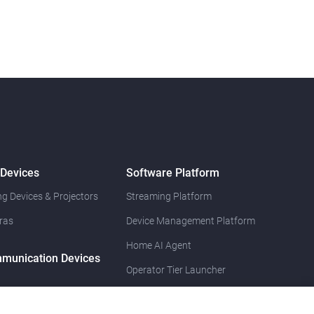
 Devices
Software Platform
g Devices & Projectors
Streaming Platform
ras
Device Management Platform
Home AI Agent
munication Devices
Operator Tier Launcher