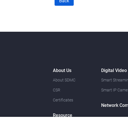
Back
About Us
Digital Video
About SDMC
Smart Streamin
CSR
Smart IP Came
Certificates
Network Com
Resource
News