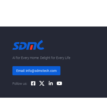
Al for Every Home. Delight for Every Life
Email: info@sdmctech.com
Follow us: