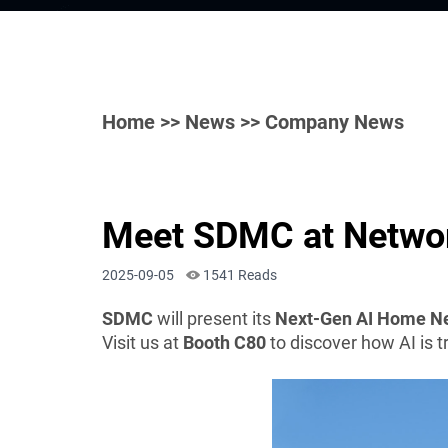
Home
>>
News
>> Company News
Meet SDMC at Networ
2025-09-05
1541 Reads
SDMC
will present its
Next-Gen AI Home Ne
Visit us at
Booth C80
to discover how AI is 