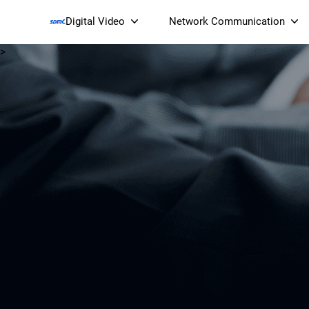
Digital Video
Network Communication
>
Smart Streaming Devices 
Smart IP Cameras
Wi-Fi 7 BE19000 Tri
XGS-PON ONT
(NP19X44XGS