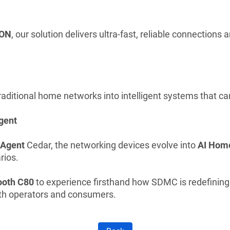
ON
, our solution delivers ultra-fast, reliable connections
aditional home networks into intelligent systems that can
gent
 Agent
Cedar, the networking devices evolve into
AI Hom
rios.
ooth C80
to experience firsthand how SDMC is redefinin
th operators and consumers.