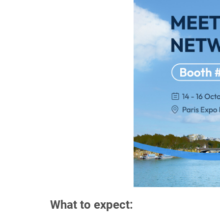
What to expect: