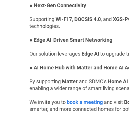
● Next-Gen Connectivity
Supporting
Wi-Fi 7
,
DOCSIS 4.0
, and
XGS-P
technologies.
● Edge AI-Driven Smart Networking
Our solution leverages
Edge AI
to upgrade tr
● AI Home Hub with Matter and Home AI A
By supporting
Matter
and SDMC's
Home AI
enabling a wider range of smart living scena
We invite you to
book a meeting
and visit
B
smarter, and more connected homes for bo