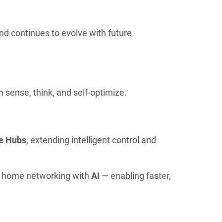
 and continues to evolve with future
 sense, think, and self-optimize.
e Hubs
, extending intelligent control and
g home networking with
AI
— enabling faster,