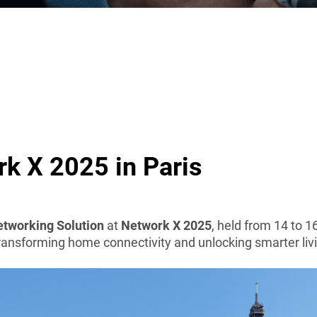
k X 2025 in Paris
tworking Solution
at
Network X 2025
, held from 14 to 1
transforming home connectivity and unlocking smarter liv