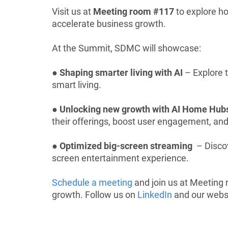
Visit us at
Meeting room #117
to explore h
accelerate business growth.
At the Summit, SDMC will showcase:
●
Shaping smarter living with AI
– Explore t
smart living.
●
Unlocking new growth with AI Home Hub
their offerings, boost user engagement, an
●
Optimized big-screen streaming
– Discov
screen entertainment experience.
Schedule a meeting
and join us at Meeting
growth. Follow us on
LinkedIn
and our websi