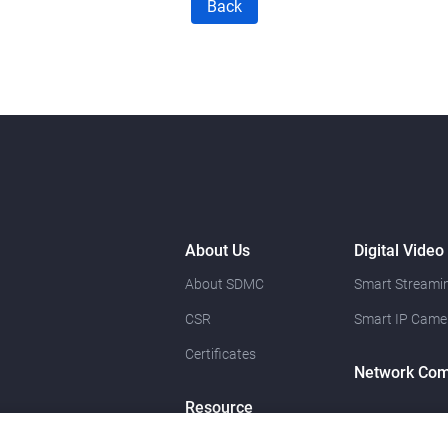
Back
About Us
Digital Video
About SDMC
Smart Streamin
CSR
Smart IP Came
Certificates
Network Com
Resource
News