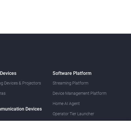
 Devices
Software Platform
g Devices & Projectors
Streaming Platform
ras
Device Management Platform
Home AI Agent
munication Devices
Operator Tier Launcher