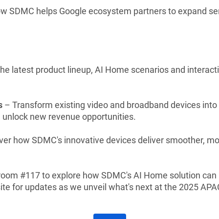
ow SDMC helps Google ecosystem partners to expand serv
he latest product lineup, AI Home scenarios and interact
s
– Transform existing video and broadband devices into
d unlock new revenue opportunities.
er how SDMC's innovative devices deliver smoother, mor
 room #117 to explore how SDMC's AI Home solution can 
te for updates as we unveil what's next at the 2025 AP