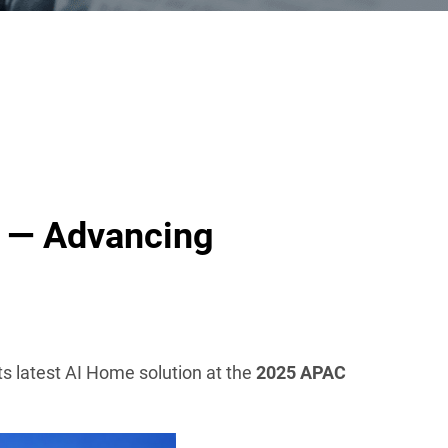
 — Advancing
 its latest AI Home solution at the
2025 APAC