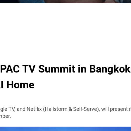
APAC TV Summit in Bangkok
AI Home
ogle TV, and Netflix (Hailstorm & Self-Serve), will present
mber.