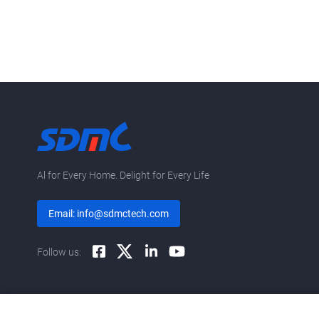
Al for Every Home. Delight for Every Life
Email: info@sdmctech.com
Follow us: