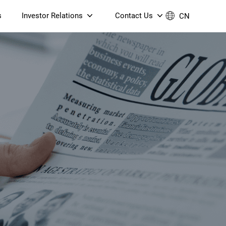
s
Investor Relations
Contact Us
CN
Governance
Contact Us
Financial Reports
Join Us
ESG Reporting
TT TV
S905X5M 4K AV1 OTT TV
S905X5M 4K AV1 OTT TV
Announcements & Circulars
 6 AX5400 Dual-Band
Box
Box
N ONT (NP5487GC)
Contact us