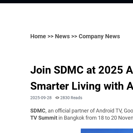
Home
>>
News
>> Company News
Join SDMC at 2025 
Smarter Living with 
2025-09-28
2830 Reads
SDMC
, an official partner of Android TV, Go
TV Summit
in Bangkok from 18 to 20 Nove