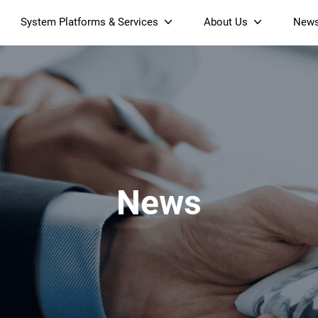
System Platforms & Services
About Us
New
Streaming Platform
About SDMC
Device Management Platform
Sustainability
& Projectors
Home AI Agent
Certification
-Band
Wi-Fi 6 AX6000 Dual-Band
S905X5M 4K Mini O
Operator Tier Launcher
Culture
Wi-Fi 7 BE3600 Dual-Band
S905X5 4K OTT TV Box
DOCSIS 3.1 Cable Modem
Box
Wi-Fi
News
)
Mesh Router (NM3615BE)
(NE6099)
GPO