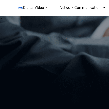
Digital Video
Network Communication
>
Smart Streaming Devices 
Smart IP Cameras
Wi-Fi 7 BE19000 Tri
XGS-PON ONT
(NP19X44XGS