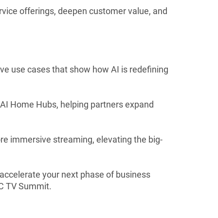
ice offerings, deepen customer value, and
ive use cases that show how AI is redefining
 AI Home Hubs, helping partners expand
e immersive streaming, elevating the big-
accelerate your next phase of business
AC TV Summit.