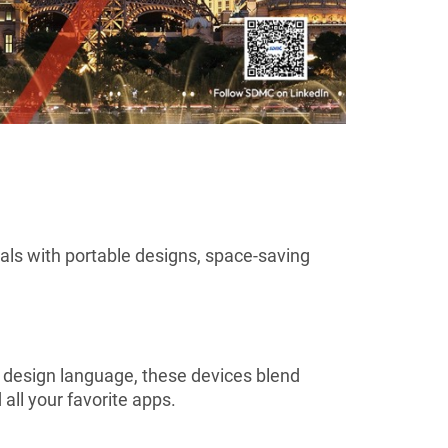
uals with portable designs, space-saving
d design language, these devices blend
all your favorite apps.