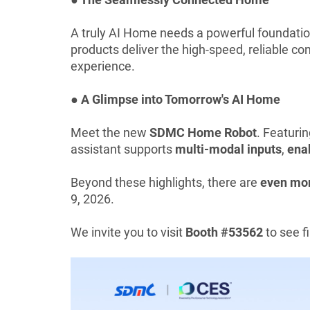
A truly AI Home needs a powerful foundati
products deliver the high-speed, reliable 
experience.
● A Glimpse into Tomorrow's AI Home
Meet the new
SDMC Home Robot
. Featuri
assistant supports
multi-modal inputs
,
enab
Beyond these highlights, there are
even mor
9, 2026.
We invite you to visit
Booth #53562
to see 