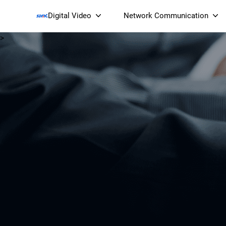
Digital Video
Network Communication
>
Smart Streaming Devices 
Smart IP Cameras
Wi-Fi 7 BE19000 Tri
XGS-PON ONT
(NP19X44XGS