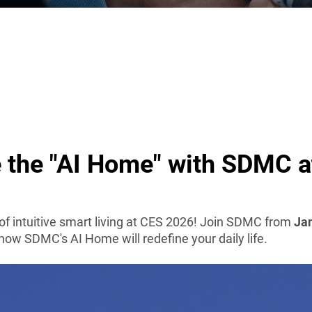
 the "AI Home" with SDMC 
 of intuitive smart living at CES 2026! Join SDMC from
Jan
how SDMC's AI Home will redefine your daily life.