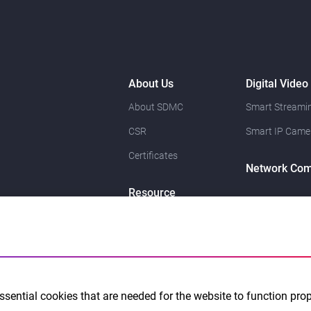
About Us
Digital Video
About SDMC
Smart Streamin
CSR
Smart IP Came
Certificates
Network Com
Resource
News
Contact Us
sential cookies that are needed for the website to function pro