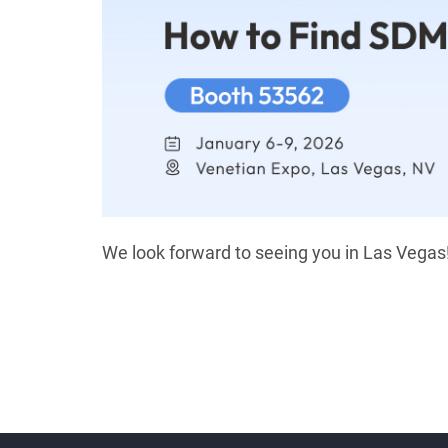
We look forward to seeing you in Las Vegas