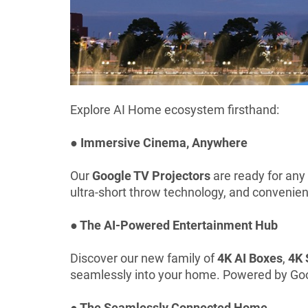
Explore AI Home ecosystem firsthand:
● Immersive Cinema, Anywhere
Our
Google TV Projectors
are ready for any
ultra-short throw technology, and convenien
● The AI-Powered Entertainment Hub
Discover our new family of
4K AI Boxes
,
4K 
seamlessly into your home. Powered by Googl
● The Seamlessly Connected Home