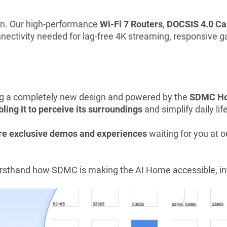
on. Our high-performance
Wi-Fi 7 Routers
,
DOCSIS 4.0 C
connectivity needed for lag-free 4K streaming, responsiv
ng a completely new design and powered by the
SDMC Ho
ling it to perceive its surroundings
and simplify daily life
e exclusive demos and experiences
waiting for you at o
firsthand how SDMC is making the AI Home accessible, int