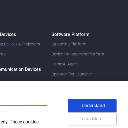
 Devices
Software Platform
g Devices & Projectors
Streaming Platform
ras
Device Management Platform
Home AI Agent
munication Devices
Operator Tier Launcher
I Understand
Learn More
perly. These cookies
Privacy Policy
Sitemap