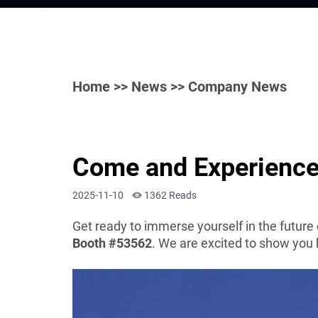
Home
>>
News
>> Company News
Come and Experience
2025-11-10
1362 Reads
Get ready to immerse yourself in the future
Booth #53562
. We are excited to show you 