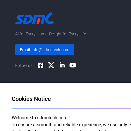
Al for Every Home. Delight for Every Life
Email: info@sdmctech.com
Follow us:
Cookies Notice
Welcome to sdmctech.com！
To ensure a smooth and reliable experience, we use only es
©2003-2026 SDMC Technology Co., Ltd