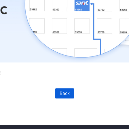
!
Back