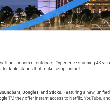
 setting, indoors or outdoors. Experience stunning 4K vis
t foldable stands that make setup instant.
Soundbars
,
Dongles
, and
Sticks
. Featuring a new, unifie
e TV, they offer instant access to Netflix, YouTube, and 