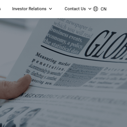
s
Investor Relations
Contact Us
CN
Governance
Contact Us
Financial Reports
Join Us
ESG Reporting
TT TV
S905X5M 4K AV1 OTT TV
S905X5M 4K AV1 OTT TV
Announcements & Circulars
 6 AX5400 Dual-Band
Box
Box
N ONT (NP5487GC)
Contact us