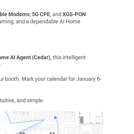
able Modems
,
5G CPE
, and
XGS-PON
e gaming, and a dependable AI Home
me AI Agent (Cedar)
, this intelligent
.
ur booth. Mark your calendar for January 6-
uitive, and simple.