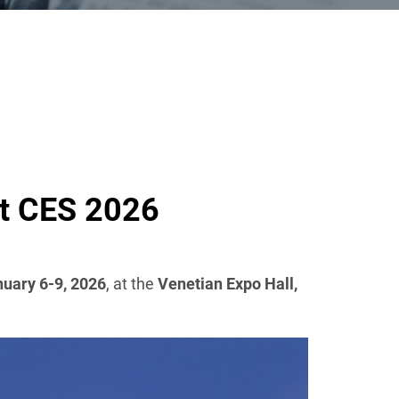
at CES 2026
uary 6-9, 2026
, at the
Venetian Expo Hall,