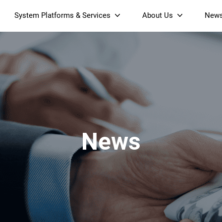
System Platforms & Services
About Us
New
Streaming Platform
About SDMC
Device Management Platform
Sustainability
& Projectors
Home AI Agent
Certification
-Band
Wi-Fi 6 AX6000 Dual-Band
S905X5M 4K Mini O
Operator Tier Launcher
Culture
Wi-Fi 7 BE3600 Dual-Band
S905X5 4K OTT TV Box
DOCSIS 3.1 Cable Modem
Box
Wi-Fi
News
)
Mesh Router (NM3615BE)
(NE6099)
GPO