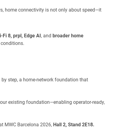
s, home connectivity is not only about speed—it
-Fi 8, prpl, Edge AI
, and
broader home
 conditions.
p by step, a home-network foundation that
our existing foundation—enabling operator-ready,
u at MWC Barcelona 2026,
Hall 2, Stand 2E18
.