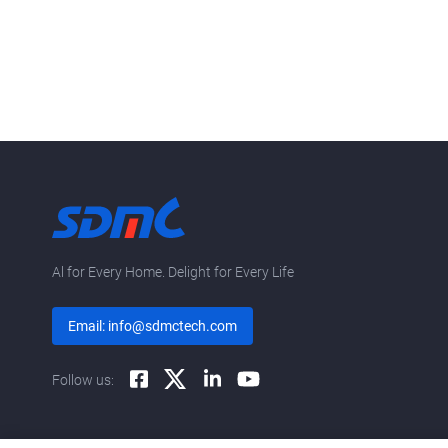
Al for Every Home. Delight for Every Life
Email: info@sdmctech.com
Follow us: