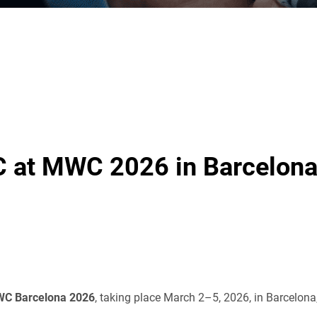
 at MWC 2026 in Barcelon
C Barcelona 2026
, taking place March 2–5, 2026, in Barcelona