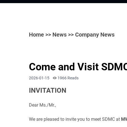
Home
>>
News
>> Company News
Come and Visit SDMC
2026-01-15
1966 Reads
INVITATION
Dear Ms./Mr.,
We are pleased to invite you to meet SDMC at
MW