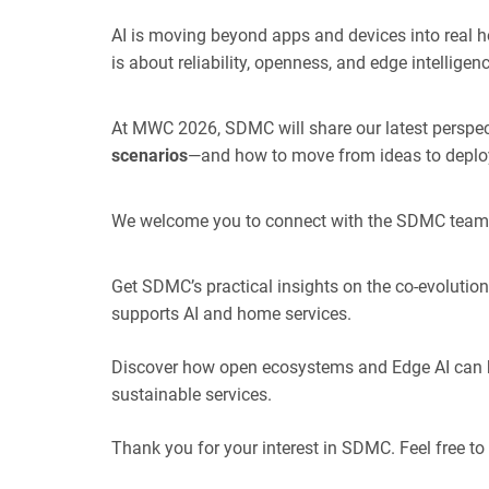
AI is moving beyond apps and devices into real h
is about reliability, openness, and edge intelligenc
At MWC 2026, SDMC will share our latest perspec
scenarios
—and how to move from ideas to depl
We welcome you to connect with the SDMC team 
Get SDMC’s practical insights on the co-evoluti
supports AI and home services.
Discover how open ecosystems and Edge AI can he
sustainable services.
Thank you for your interest in SDMC. Feel free to