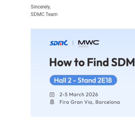
Sincerely,
SDMC Team