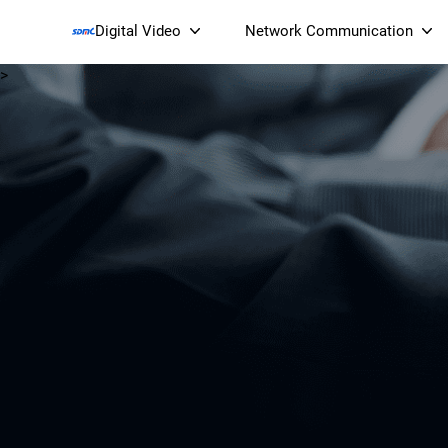
Digital Video
Network Communication
>
Smart Streaming Devices 
Smart IP Cameras
Wi-Fi 7 BE19000 Tri
XGS-PON ONT
(NP19X44XGS