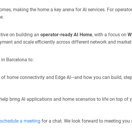
omes, making the home a key arena for AI services. For operator
e.
tive on building an
operator-ready AI Home
, with a focus on
Wi
oyment and sc
ale efficiently a
cross different network and market
in Barcelona to:
on of home connectivity and Edge AI—and how you can
build, ste
lp bring AI applications and home scenarios to life on top of y
schedule a meeting
for a chat. We look forward to meeting yo