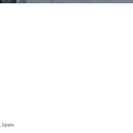
a
, Spain.