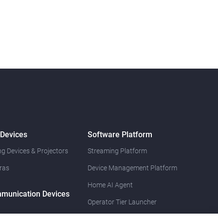
 Devices
Software Platform
g Devices & Projectors
Streaming Platform
ras
Device Management Platform
Home AI Agent
munication Devices
Operator Tier Launcher