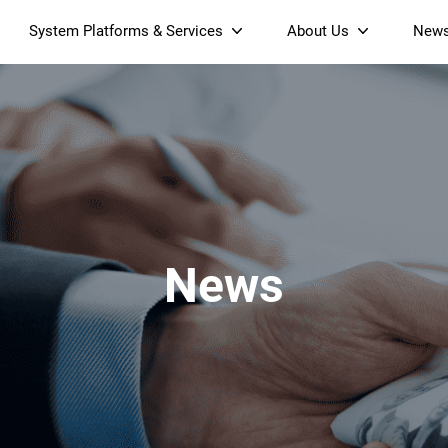
System Platforms & Services
About Us
New
Streaming Platform
About SDMC
Device Management Platform
Sustainability
& Projectors
Home AI Agent
Certification
-Band
Wi-Fi 6 AX6000 Dual-Band
S905X5M 4K Mini O
Operator Tier Launcher
Culture
Wi-Fi 7 BE3600 Dual-Band
S905X5 4K OTT TV Box
DOCSIS 3.1 Cable Modem
Box
Wi-Fi
News
)
Mesh Router (NM3615BE)
(NE6099)
GPO