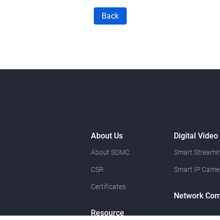
Back
About Us
Digital Video
About SDMC
Smart Streamin
CSR
Smart IP Came
Certificates
Network Com
Resource