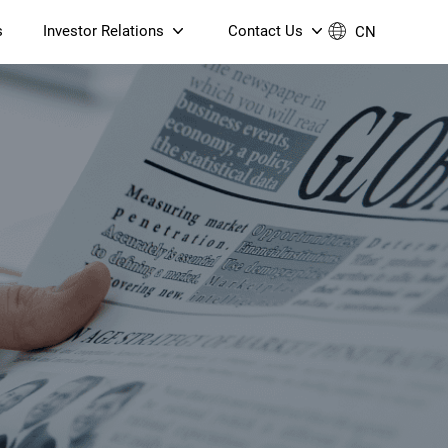
s
Investor Relations
Contact Us
CN
Governance
Contact Us
Financial Reports
Join Us
ESG Reporting
TT TV
S905X5M 4K AV1 OTT TV
S905X5M 4K AV1 OTT TV
Announcements & Circulars
 6 AX5400 Dual-Band
Box
Box
N ONT (NP5487GC)
Contact us