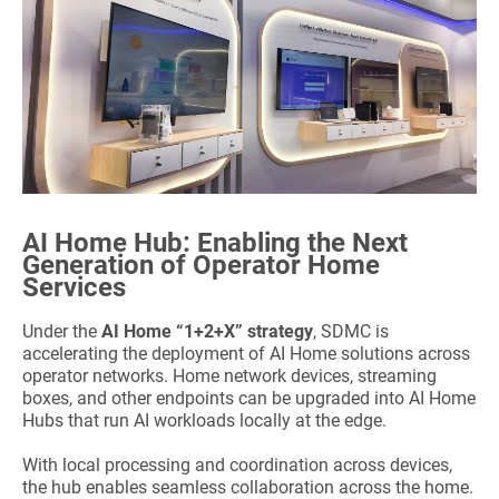
AI Home Hub: Enabling the Next
Generation of Operator Home
Services
Under the
AI Home “1+2+X”
strategy
, SDMC is
accelerating the deployment of AI Home solutions across
operator networks. Home network devices, streaming
boxes, and other endpoints can be upgraded into AI Home
Hubs that run AI workloads locally at the edge.
With local processing and coordination across devices,
the hub enables seamless collaboration across the home.