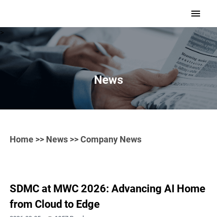
>
News
Home
>>
News
>> Company News
SDMC at MWC 2026: Advancing AI Home
from Cloud to Edge