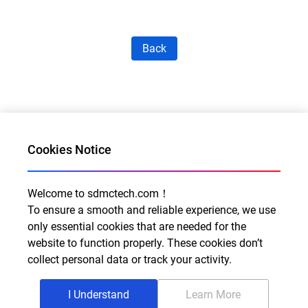
Back
Cookies Notice
Welcome to sdmctech.com！
Al for Every Home. Delight for Every Life
To ensure a smooth and reliable experience, we use
Email: info@sdmctech.com
only essential cookies that are needed for the
website to function properly. These cookies don’t
Follow us:
collect personal data or track your activity.
I Understand
Learn More
©2003-2026 SDMC Technology Co., Ltd