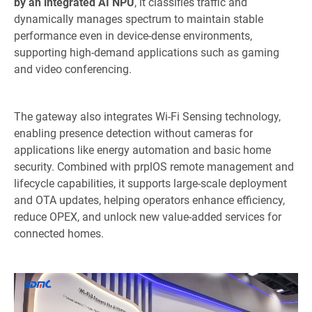
by an integrated AI NPU
, it classifies traffic and
dynamically manages spectrum to maintain stable
performance even in device-dense environments,
supporting high-demand applications such as gaming
and video conferencing.
The gateway also integrates Wi-Fi Sensing technology,
enabling presence detection without cameras for
applications like energy automation and basic home
security. Combined with prplOS remote management and
lifecycle capabilities, it supports large-scale deployment
and OTA updates, helping operators enhance efficiency,
reduce OPEX, and unlock new value-added services for
connected homes.