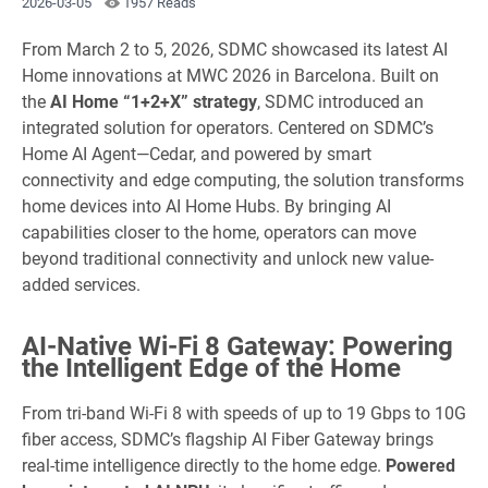
2026-03-05
1957 Reads
From March 2 to 5, 2026, SDMC showcased its latest AI
Home innovations at MWC 2026 in Barcelona. Built on
the
AI Home “1+2+X” strategy
, SDMC introduced an
integrated solution for operators. Centered on SDMC’s
Home AI Agent—Cedar, and powered by smart
connectivity and edge computing, the solution transforms
home devices into AI Home Hubs. By bringing AI
capabilities closer to the home, operators can move
beyond traditional connectivity and unlock new value-
added services.
AI-Native Wi-Fi 8 Gateway: Powering
the Intelligent Edge of the Home
From tri-band Wi-Fi 8 with speeds of up to 19 Gbps to 10G
fiber access, SDMC’s flagship AI Fiber Gateway brings
real-time intelligence directly to the home edge.
Powered