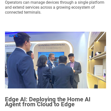
Operators can manage devices through a single platform
and extend services across a growing ecosystem of
connected terminals.
Edge AI:
Deploying
the Home AI
Agent from Cloud to Edge