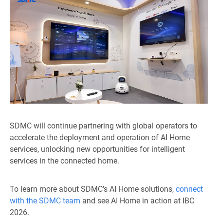
SDMC will continue partnering with global operators to
accelerate the deployment and operation of AI Home
services, unlocking new opportunities for intelligent
services in the connected home.
To learn more about SDMC’s AI Home solutions,
connect
with the SDMC team
and see AI Home in action at IBC
2026.