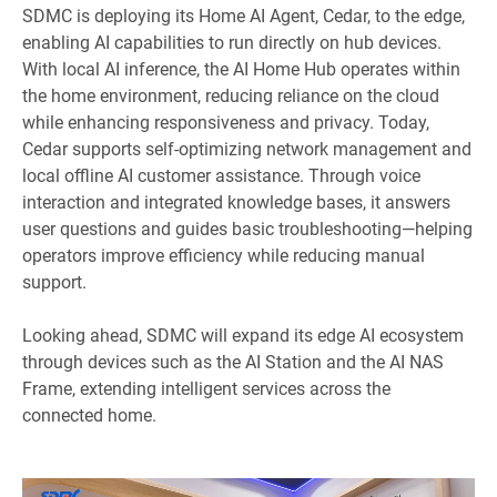
SDMC is deploying its Home AI Agent, Cedar, to the edge,
enabling AI capabilities to run directly on hub devices.
With local AI inference, the AI Home Hub operates within
the home environment, reducing reliance on the cloud
while enhancing responsiveness and privacy. Today,
Cedar supports self-optimizing network management and
local offline AI customer assistance. Through voice
interaction and integrated knowledge bases, it answers
user questions and guides basic troubleshooting—helping
operators improve efficiency while reducing manual
support.
Looking ahead, SDMC will expand its edge AI ecosystem
through devices such as the AI Station and the AI NAS
Frame, extending intelligent services across the
connected home.