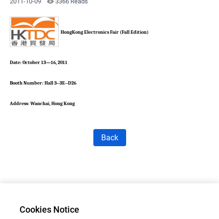
2011-10-09
3366 Reads
HongKong Electronics Fair (Fall Edition)
Date: October 13—16, 2011
Booth Number: Hall 3--3E--D26
Address: Wanchai, Hong Kong
Back
Cookies Notice