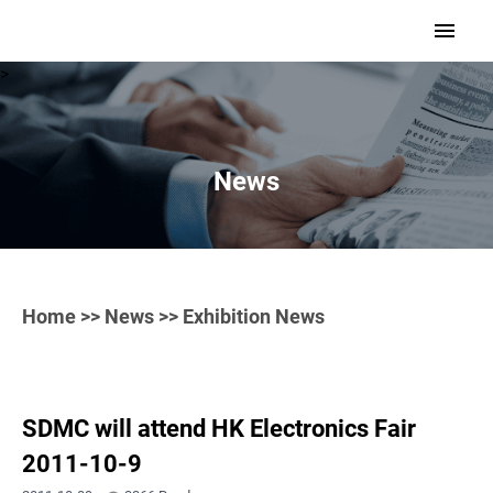
>
News
Home
>>
News
>> Exhibition News
SDMC will attend HK Electronics Fair
2011-10-9