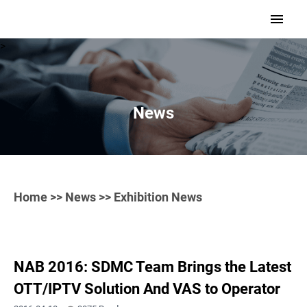
>
News
Home
>>
News
>> Exhibition News
NAB 2016: SDMC Team Brings the Latest
OTT/IPTV Solution And VAS to Operator