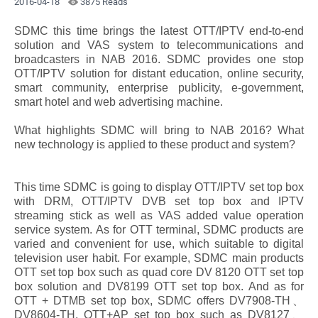
2016-04-18
3875 Reads
SDMC this time brings the latest OTT/IPTV end-to-end
solution and VAS system to telecommunications and
broadcasters in NAB 2016. SDMC provides one stop
OTT/IPTV solution for distant education, online security,
smart community, enterprise publicity, e-government,
smart hotel and web advertising machine.
What highlights SDMC will bring to NAB 2016? What
new technology is applied to these product and system?
This time SDMC is going to display OTT/IPTV set top box
with DRM, OTT/IPTV DVB set top box and IPTV
streaming stick as well as VAS added value operation
service system. As for OTT terminal, SDMC products are
varied and convenient for use, which suitable to digital
television user habit. For example, SDMC main products
OTT set top box such as quad core DV 8120 OTT set top
box solution and DV8199 OTT set top box. And as for
OTT + DTMB set top box, SDMC offers DV7908-TH、
DV8604-TH, OTT+AP set top box such as DV8127、