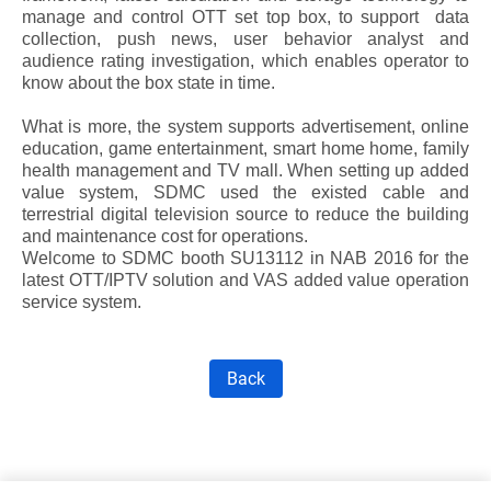
manage and control OTT set top box, to support data
collection, push news, user behavior analyst and
audience rating investigation, which enables operator to
know about the box state in time.
What is more, the system supports advertisement, online
education, game entertainment, smart home home, family
health management and TV mall. When setting up added
value system, SDMC used the existed cable and
terrestrial digital television source to reduce the building
and maintenance cost for operations.
Welcome to SDMC booth
SU13112 in NAB 2016
for the
latest OTT/IPTV solution and VAS added value operation
service system.
Back