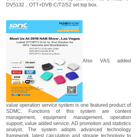
DV5132，OTT+DVB-C/T2/S2 set top box.
Also VAS added
value operation service system is one featured product of
SDMC. Functions of this system are content
management, equipment management, operation
support, value added service, AD promotion and statistics
analyst. The system adopts advanced technology
framework, latest calculation and storage technology to