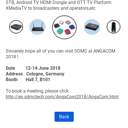
STB, Android TV HDMI Dongle and OTT TV Platform
XMediaTV to broadcasters and operators,etc.
Sincerely hope all of you can visit SDMC at ANGACOM
2018 !
Date
12-14 June 2018
Address Cologne, Germany
Booth
Hall 7, B101
To book a meeting, please click:
http://en.sdmctech.com/AngaCom2018/AngaCom.html
Back