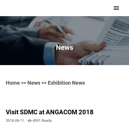
>
News
Home
>>
News
>> Exhibition News
Visit SDMC at ANGACOM 2018
2018-06-11
4591 Reads