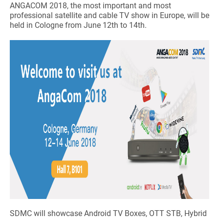
ANGACOM 2018, the most important and most
professional satellite and cable TV show in Europe, will be
held in Cologne from June 12th to 14th.
SDMC will showcase Android TV Boxes, OTT STB, Hybrid