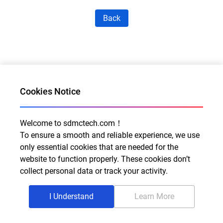
Back
Cookies Notice
Welcome to sdmctech.com！
Al for Every Home. Delight for Every Life
To ensure a smooth and reliable experience, we use
only essential cookies that are needed for the
Email: info@sdmctech.com
website to function properly. These cookies don’t
Follow us:
collect personal data or track your activity.
I Understand
Learn More
©2003-2026 SDMC Technology Co., Ltd