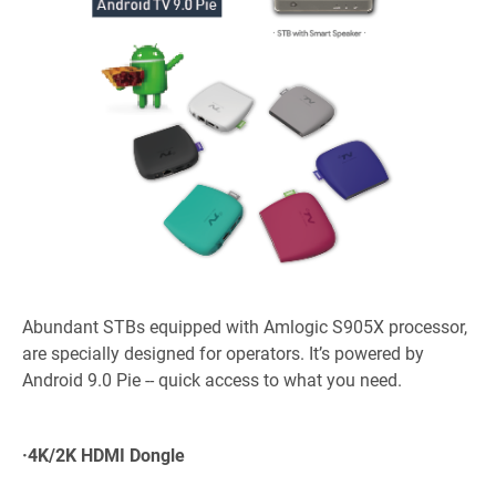
Abundant STBs equipped with Amlogic S905X processor,
are specially designed for operators. It’s powered by
Android 9.0 Pie -- quick access to what you need.
·
4K/2K HDMI Dongle