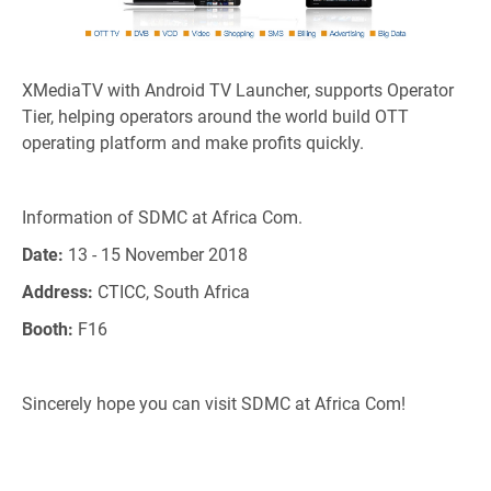
XMediaTV with Android TV Launcher, supports Operator
Tier, helping operators around the world build OTT
operating platform and make profits quickly.
Information of SDMC at Africa Com.
Date:
13 - 15 November 2018
Address:
CTICC, South Africa
Booth:
F16
Sincerely hope you can visit SDMC at Africa Com!