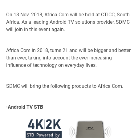
On 13 Nov. 2018, Africa Com will be held at CTICC, South
Africa. As a leading Android TV solutions provider, SDMC
will join in this event again.
Africa Com in 2018, turns 21 and will be bigger and better
than ever, taking into account the ever increasing
influence of technology on everyday lives.
SDMC will bring the following products to Africa Com.
·
Android TV STB