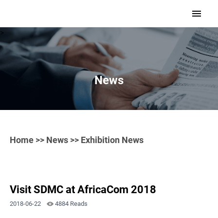
>
News
Home
>>
News
>> Exhibition News
Visit SDMC at AfricaCom 2018
2018-06-22
4884 Reads