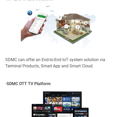
SDMC can offer an End-to-End IoT system solution via
Terminal Products, Smart App and Smart Cloud.
·
SDMC OTT TV Platform