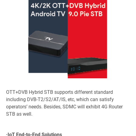
OTT+DVB Hybrid STB supports different standard
including DVB-T2/S2/AT/IS, etc, which can satisfy
operators’ needs. Besides, SDMC will exhibit 4G Router
STB as well.
·
IoT End-to-End Solutions