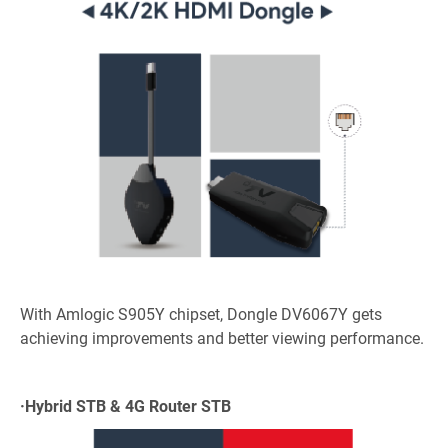
With Amlogic S905Y chipset, Dongle DV6067Y gets
achieving improvements and better viewing performance.
·
Hybrid STB & 4G Router STB