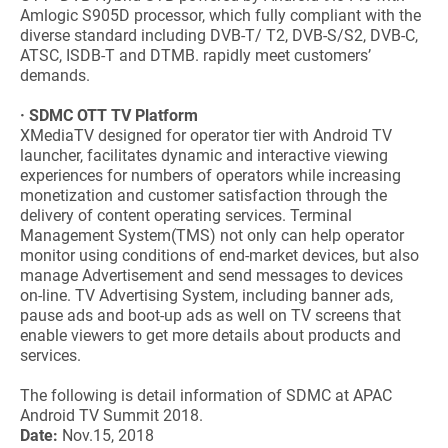
Amlogic S905D processor, which fully compliant with the
diverse standard including DVB-T/ T2, DVB-S/S2, DVB-C,
ATSC, ISDB-T and DTMB. rapidly meet customers’
demands.
· SDMC OTT TV Platform
XMediaTV designed for operator tier with Android TV
launcher, facilitates dynamic and interactive viewing
experiences for numbers of operators while increasing
monetization and customer satisfaction through the
delivery of content operating services. Terminal
Management System(TMS) not only can help operator
monitor using conditions of end-market devices, but also
manage Advertisement and send messages to devices
on-line. TV Advertising System, including banner ads,
pause ads and boot-up ads as well on TV screens that
enable viewers to get more details about products and
services.
The following is detail information of SDMC at APAC
Android TV Summit 2018.
Date:
Nov.15, 2018