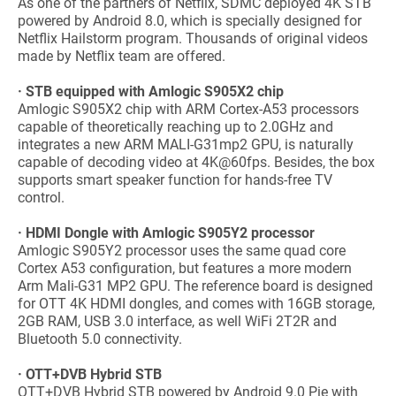
As one of the partners of Netflix, SDMC deployed 4K STB
powered by Android 8.0, which is specially designed for
Netflix Hailstorm program. Thousands of original videos
made by Netflix team are offered.
· STB equipped with Amlogic S905X2 chip
Amlogic S905X2 chip with ARM Cortex-A53 processors
capable of theoretically reaching up to 2.0GHz and
integrates a new ARM MALI-G31mp2 GPU, is naturally
capable of decoding video at 4K@60fps. Besides, the box
supports smart speaker function for hands-free TV
control.
· HDMI Dongle with Amlogic S905Y2 processor
Amlogic S905Y2 processor uses the same quad core
Cortex A53 configuration, but features a more modern
Arm Mali-G31 MP2 GPU. The reference board is designed
for OTT 4K HDMI dongles, and comes with 16GB storage,
2GB RAM, USB 3.0 interface, as well WiFi 2T2R and
Bluetooth 5.0 connectivity.
· OTT+DVB Hybrid STB
OTT+DVB Hybrid STB powered by Android 9.0 Pie with