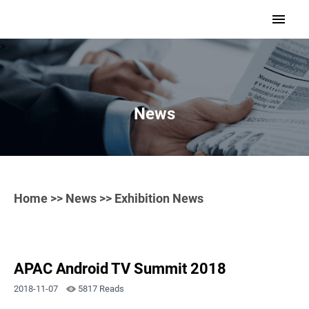
>
News
Home
>>
News
>> Exhibition News
APAC Android TV Summit 2018
2018-11-07
5817 Reads