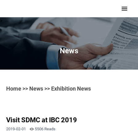
>
News
Home
>>
News
>> Exhibition News
Visit SDMC at IBC 2019
2019-02-01
5506 Reads