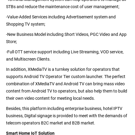
STBs and reduce the maintenance cost of user management;
-Value-Added Services
including Advertisement system and
Shopping TV system;
-New Business Model
including Short Videos, PGC Video and App
Store;
-Full OTT service support
including Live Streaming, VOD service,
and Multiscreen Clients.
In addition, XMediaTV is a turnkey solution for operators that
supports Android TV Operator Tier custom launcher. The perfect
combination of XMediaTV and Android TV can bring mass video
content from Android TV to operators, but also help them to build
their own video content for meeting local needs.
Besides, this platform including enterprise business, hotel IPTV
business, Digital signage is provided to meet with the demands of
telecom operators B2C market and B2B market.
Smart Home IoT Solution