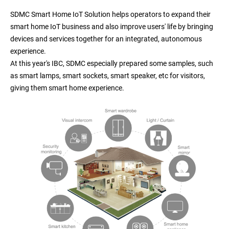
SDMC Smart Home IoT Solution helps operators to expand their
smart home IoT business and also improve users' life by bringing
devices and services together for an integrated, autonomous
experience.
At this year's IBC, SDMC especially prepared some samples, such
as smart lamps, smart sockets, smart speaker, etc for visitors,
giving them smart home experience.