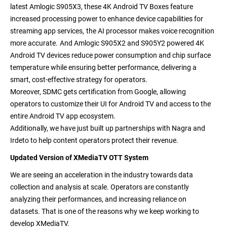
latest
Amlogic S905X3, these 4K Android TV Boxes feature
increased processing power to enhance device capabilities for
streaming app services,
the AI processor makes voice recognition
more accurate.
And Amlogic S905X2 and S905Y2 powered 4K
Android TV devices reduce power consumption and chip surface
temperature while ensuring better performance, delivering a
smart, cost-effective strategy for operators.
Moreover,
SDMC gets certification from Google, allowing
operators to customize their UI for Android TV and access to the
entire Android TV app ecosystem.
Additionally, we have just built up partnerships with
Nagra and
Irdeto to help content operators protect their revenue.
Updated Version of XMediaTV OTT System
We are seeing an acceleration in the industry towards data
collection and analysis at scale. Operators are constantly
analyzing their performances, and increasing reliance on
datasets. That is one of the reasons why we keep working to
develop XMediaTV.