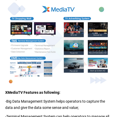
XMediaTV Features as following:
-Big Data Management System
helps operators to capture the
data and give the data some sense and value;
-Terminal Management System
can help operators to manage all