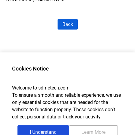
Back
Cookies Notice
Welcome to sdmctech.com！
Al for Every Home. Delight for Every Life
To ensure a smooth and reliable experience, we use
Email: info@sdmctech.com
only essential cookies that are needed for the
website to function properly. These cookies don’t
Follow us:
collect personal data or track your activity.
I Understand
Learn More