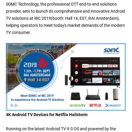
SDMC Technology, the professional OTT end-to-end solutions
provider, sets to launch its comprehensive and innovative Android
TV solutions at IBC 2019
(booth: Hall 14, E07, RAI Amsterdam)
,
helping operators to meet today's market demands of the modern
TV consumer.
4K Android TV Devices for Netflix Hailstorm
Running on the latest Android TV 9.0 OS and powered by
the