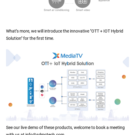
What’s more, we will introduce the innovative "OTT + IOT Hybrid
Solution" for the first time.
See our live demo of these products, welcome to book a meeting
with us at info@sdmctech.com