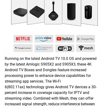
Running on the latest Android TV 10.0 OS and powered
by the latest Amlogic S905X2 and S905X3, these 4K
Android TV Boxes and Dongles feature increased
processing power to enhance device capabilities for
streaming app services. The Wi-Fi
6(802.11ax) technology gives Android TV devices a 30-
percent increase in coverage capacity for IPTV and
streaming video. Combined with Mesh, they can offer
increased signal strength, reduce interference between