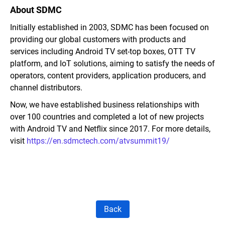
About SDMC
Initially established in 2003, SDMC has been focused on
providing our global customers with products and
services including Android TV set-top boxes, OTT TV
platform, and IoT solutions, aiming to satisfy the needs of
operators, content providers, application producers, and
channel distributors.
Now, we have established business relationships with
over 100 countries and completed a lot of new projects
with Android TV and Netflix since 2017. For more details,
visit
https://en.sdmctech.com/atvsummit19/
Back