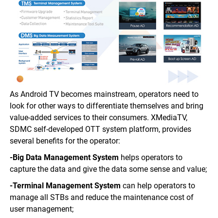
As Android TV becomes mainstream, operators need to
look for other ways to differentiate themselves and bring
value-added services to their consumers. XMediaTV,
SDMC self-developed OTT system platform, provides
several benefits for the operator:
-Big Data Management System
helps operators to
capture the data and give the data some sense and value;
-Terminal Management System
can help operators to
manage all STBs and reduce the maintenance cost of
user management;