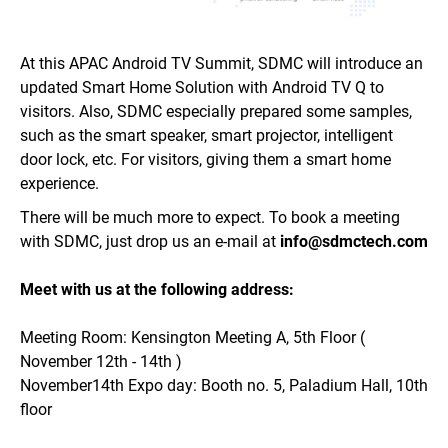
At this APAC Android TV Summit, SDMC will introduce an
updated Smart Home Solution with
Android TV Q to
visitors. Also, SDMC especially prepared some samples,
such as the smart speaker, smart projector, intelligent
door lock, etc. For visitors, giving them a smart home
experience.
There will be much more to expect. To book a meeting
with SDMC,
just drop us an e-mail
at
info@sdmctech.com
Meet with us at the following address:
Meeting Room:
Kensington Meeting A, 5th Floor (
November 12th - 14th )
November
14th Expo day:
Booth no. 5, Paladium Hall, 10th
floor