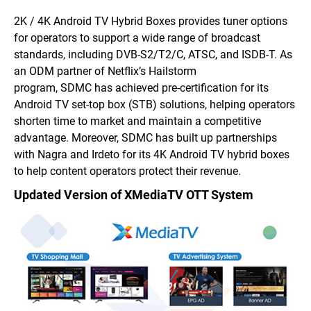
2K / 4K Android TV Hybrid Boxes provides tuner options
for operators to support a wide range of broadcast
standards, including DVB-S2/T2/C, ATSC, and ISDB-T. As
an ODM partner of Netflix’s Hailstorm
program, SDMC has achieved pre-certification for its
Android TV set-top box (STB) solutions, helping operators
shorten time to market and maintain a competitive
advantage. Moreover, SDMC has built up partnerships
with Nagra and Irdeto for its 4K Android TV hybrid boxes
to help content operators protect their revenue.
Updated Version of XMediaTV OTT System