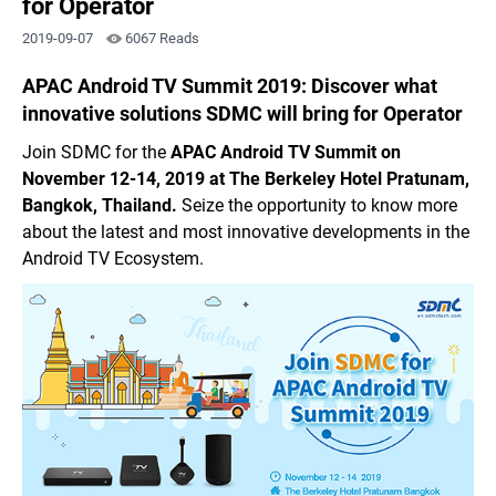
for Operator
2019-09-07
6067 Reads
APAC Android TV Summit 2019: Discover what
innovative solutions SDMC will bring for Operator
Join SDMC for the
APAC Android TV Summit
on
November 12-14, 2019 at The Berkeley Hotel Pratunam,
Bangkok, Thailand.
Seize the opportunity to know more
about the latest and most innovative developments in the
Android TV Ecosystem.