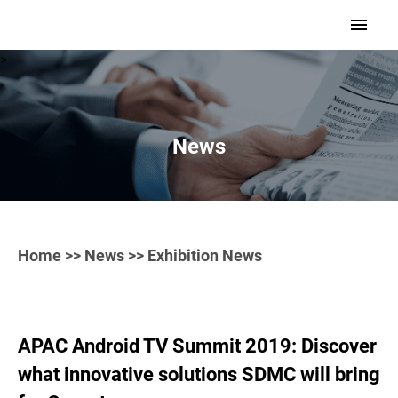
>
News
Home
>>
News
>> Exhibition News
APAC Android TV Summit 2019: Discover
what innovative solutions SDMC will bring