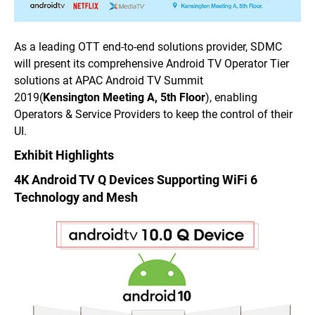
As a leading OTT end-to-end solutions provider, SDMC
will present its comprehensive Android TV Operator Tier
solutions at APAC Android TV Summit
2019
(
Kensington Meeting A, 5th Floor
),
enabling
Operators & Service Providers to keep the control of their
UI.
Exhibit Highlights
4K Android TV Q Devices Supporting WiFi 6
Technology and Mesh