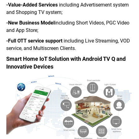
-Value-Added Services
including Advertisement system
and Shopping TV system;
-New Business Model
including Short Videos, PGC Video
and App Store;
-Full OTT service support
including Live Streaming, VOD
service, and Multiscreen Clients.
Smart Home IoT Solution with Android TV Q and
Innovative Devices