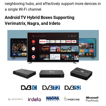
neighboring hubs, and effectively support more devices in
a single Wi-Fi channel.
Android TV Hybrid Boxes
Supporting
Verimatrix,
Nagra, and Irdeto