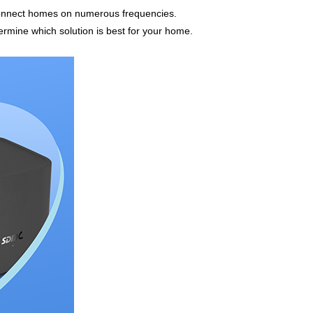
 connect homes on numerous frequencies.
ermine which solution is best for your home.