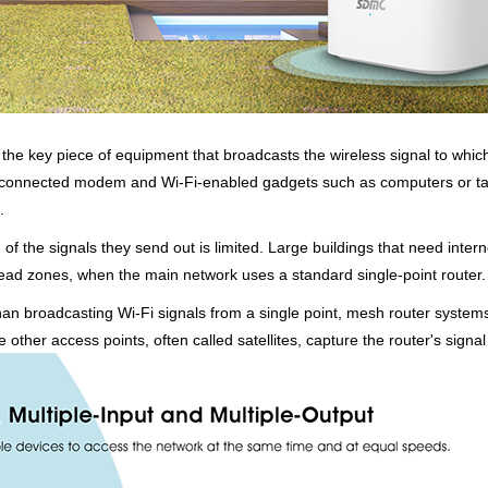
r, the key piece of equipment that broadcasts the wireless signal to whi
 a connected modem and Wi-Fi-enabled gadgets such as computers or ta
.
h of the signals they send out is limited. Large buildings that need inte
dead zones, when the main network uses a standard single-point router.
an broadcasting Wi-Fi signals from a single point, mesh router systems
other access points, often called satellites, capture the router's signal