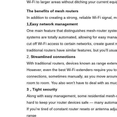
Wi-Fi to larger areas without ditching your current equ
The benefits of mesh routers
In addition to creating a strong, reliable Wi-Fi signal
1,
Easy network management
One main feature that distinguishes mesh-router syste
systems are totally automated, allowing for easy man
cut off Wi-Fi access to certain networks, create gues
traditional routers have similar features, but you'll us
2,
Streamlined connections
With traditional routers, devices known as
range exten
However,
even the
best Wi-Fi extenders
require you t
connections, sometimes
manually, as you move around
room to room. You also wo
n't have to
deal with as muc
3，
Tight security
Along with easy management, some residential mesh-ro
hard to keep your router devices safe — many automatic
If you're tired of constant router resets or antenna adj
range