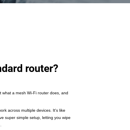
ndard router?
t what a mesh Wi-Fi router does, and
k across multiple devices. It's like
e super simple setup, letting you wipe
.