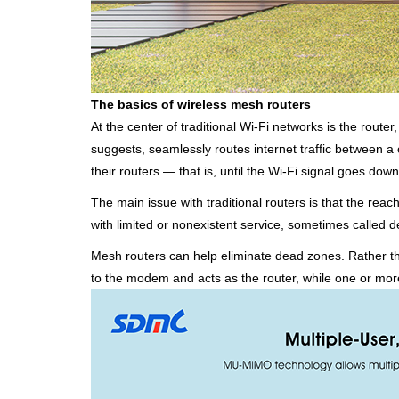
The basics of wireless mesh routers
At the center of traditional Wi-Fi networks is the route
suggests, seamlessly routes internet traffic between
their routers — that is, until the Wi-Fi signal goes down
The main issue with traditional routers is that the reac
with limited or nonexistent service, sometimes called 
Mesh routers can help eliminate dead zones. Rather th
to the modem and acts as the router, while one or more 