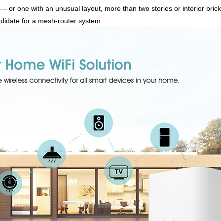
— or one with an unusual layout, more than two stories or interior brick
didate for a mesh-router system.