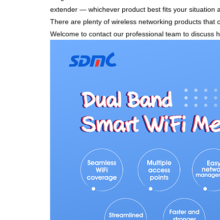
extender — whichever product best fits your situation
There are plenty of wireless networking products that 
Welcome to contact our professional team to discuss 