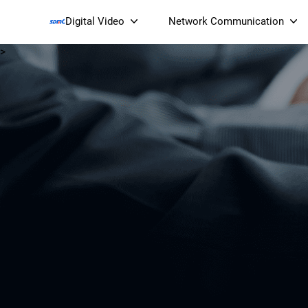
Digital Video
Network Communication
>
Smart Streaming Devices 
Smart IP Cameras
Wi-Fi 7 BE19000 Tri
XGS-PON ONT
(NP19X44XGS