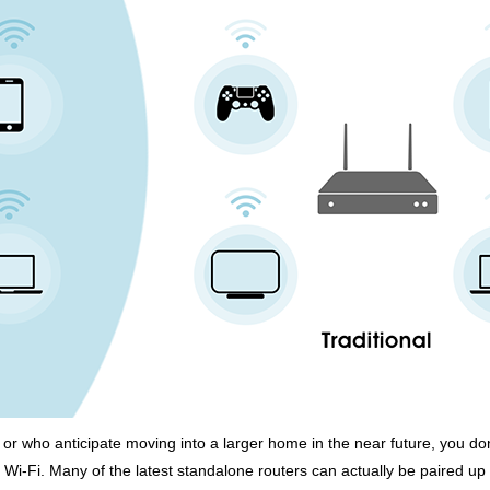
or who anticipate moving into a larger home in the near future, you do
Wi-Fi. Many of the latest standalone routers can actually be paired up