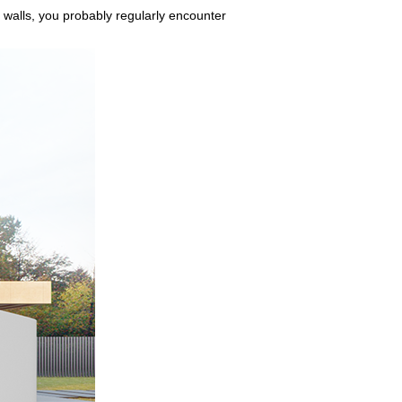
 walls, you probably regularly encounter