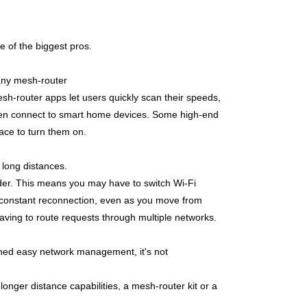
e of the biggest pros.
Many mesh-router
h-router apps let users quickly scan their speeds,
 even connect to smart home devices. Some high-end
face to turn them on.
 long distances.
der. This m
eans you may have to switch Wi-Fi
 constant reconnection, even as you move from
having to route requests through multiple networks.
oned easy network management, it's not
longer distance capabilities, a mesh-router kit or a