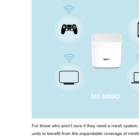
For those who aren't sure if they need a mesh system, 
units to benefit from the expandable coverage of mesh 