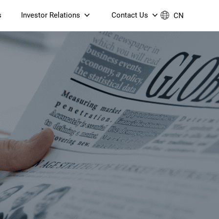
s
Investor Relations
Contact Us
CN
Governance
Contact Us
Financial Reports
Join Us
ESG Reporting
TT TV
S905X5M 4K AV1 OTT TV
S905X5M 4K AV1 OTT TV
Announcements & Circulars
 6 AX5400 Dual-Band
Box
Box
N ONT (NP5487GC)
Contact us