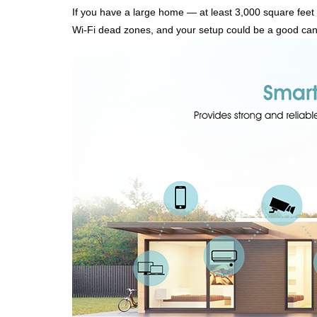
If you have a large home — at least 3,000 square feet 
Wi-Fi dead zones, and your setup could be a good can