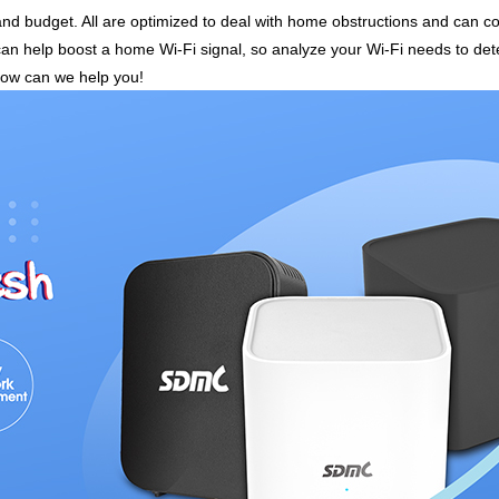
 and budget. All are optimized to deal with home obstructions and can
can help boost a home Wi-Fi signal, so analyze your Wi-Fi needs to det
how can we help you!