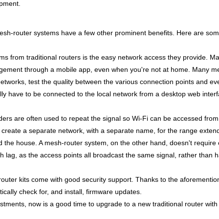
ipment.
, mesh-router systems have a few other prominent benefits. Here are som
ms from traditional routers is the easy network access they provide. 
agement through a mobile app, even when you're not at home. Many mes
t networks, test the quality between the various connection points and
ually have to be connected to the local network from a desktop web inter
ders
are often used to repeat the signal so Wi-Fi can be accessed from
o create a separate network, with a separate name, for the range exten
 the house. A mesh-router system, on the other hand, doesn't require
h lag, as the access points all broadcast the same signal, rather than 
uter kits come with good security support. Thanks to the aforementi
ally check for, and install, firmware updates.
ustments, now is a good time to upgrade to a new traditional router with 