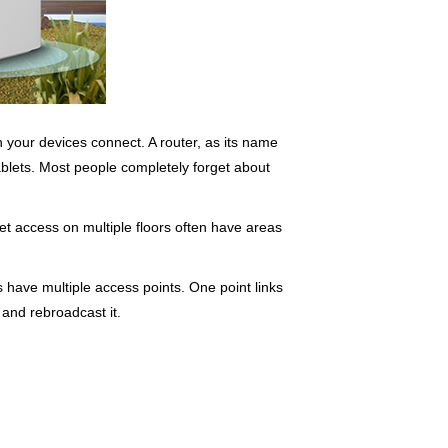
ch your devices connect. A router, as its name
blets. Most people completely forget about
rnet access on multiple floors often have areas
 have multiple access points. One point links
 and rebroadcast it.