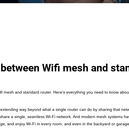
e between Wifi mesh and sta
ifi mesh and standard router
. Here's everything you need to know abou
xtending way beyond what a single router can do by sharing that networ
l share a single, seamless Wi-Fi network. And modern mesh systems hav
age, and enjoy Wi-Fi in every room, and even in the backyard or garage