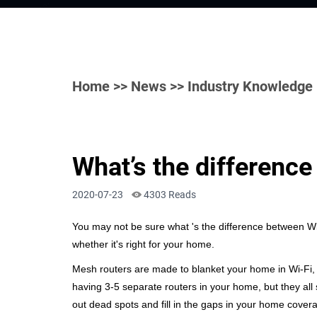
Home
>>
News
>> Industry Knowledge
What’s the differenc
2020-07-23
4303 Reads
You may not be sure what
's the difference between W
whether it's right for your home.
Mesh routers are made to blanket your home in Wi-Fi, e
having 3-5 separate routers in your home, but they al
out dead spots and fill in the gaps in your home cover