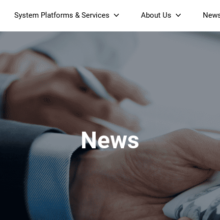
System Platforms & Services
About Us
New
Streaming Platform
About SDMC
Device Management Platform
Sustainability
& Projectors
Home AI Agent
Certification
-Band
Wi-Fi 6 AX6000 Dual-Band
S905X5M 4K Mini O
Operator Tier Launcher
Culture
Wi-Fi 7 BE3600 Dual-Band
S905X5 4K OTT TV Box
DOCSIS 3.1 Cable Modem
Box
Wi-Fi
News
)
Mesh Router (NM3615BE)
(NE6099)
GPO