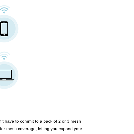
n't have to commit to a pack of 2 or 3 mesh
 for mesh coverage, letting you expand your