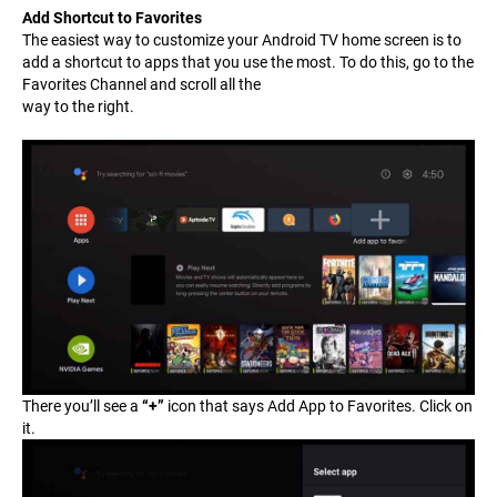
Add Shortcut to Favorites
The easiest way to customize your Android TV home screen is to
add a shortcut to apps that you use the most. To do this, go to the
Favorites Channel and scroll all the
way to the right.
There you’ll see a
“+”
icon that says
Add App to Favorites
. Click on
it.