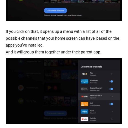
If you click on that, it opens up a menu with a list of all of the
possible channels that your home screen can have, based on the
apps you’ve installed.
And it will group them together under their parent app.