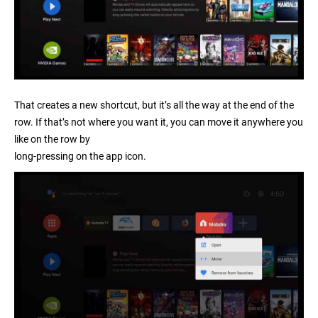
That creates a new shortcut, but it’s all the way at the end of the
row. If that’s not where you want it, you can move it anywhere you
like on the row by
long-pressing on the app icon
.