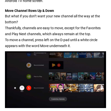
Android TV home screen.
Move Channel Rows Up & Down
But what if you don’t want your new channel all the way at the
bottom?
Thankfully, channels are easy to move, except for the Favorites
and Play Next channels, which always remain at the top.
To move a channel, press left on the D-pad until a white circle
appears with the word
Move
underneath it.