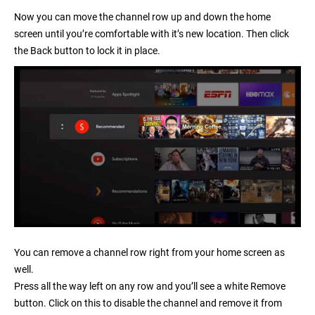
Now you can move the channel row up and down the home
screen until you’re comfortable with it’s new location. Then click
the
Back
button to lock it in place.
You can remove a channel row right from your home screen as
well.
Press all the way left on any row and you’ll see a white Remove
button. Click on this to disable the channel and remove it from