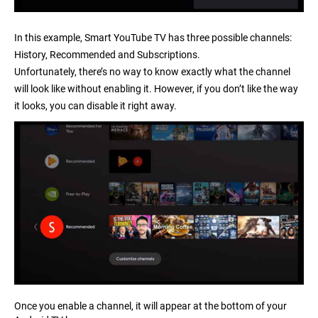
In this example, Smart YouTube TV has three possible channels:
History, Recommended and Subscriptions.
Unfortunately, there’s no way to know exactly what the channel
will look like without enabling it. However, if you don’t like the way
it looks, you can disable it right away.
Once you enable a channel, it will appear at the bottom of your