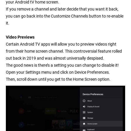
your Android tV home screen.
If you remove a channel and later decide that you want it back,
you can go back into the Customize Channels button to re-enable
it.
Video Previews
Certain Android TV apps will allow you to preview videos right
from their home screen channel. This controversial feature rolled
out back in 2019 and was almost universally despised.
The good news is there’s a setting you can change to disable it!
Open your
Settings
menu and click on
Device Preferences
.
Then, scroll down until you get to the
Home Screen
option.