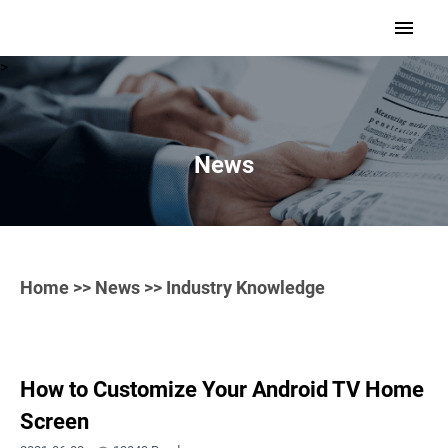
>
News
Home
>>
News
>> Industry Knowledge
How to Customize Your Android TV Home
Screen