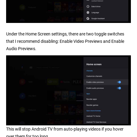
Under the Home Screen settings, there are two toggle switches
that I recommend disabling:
Enable Video Previews
and
Enable
Audio Previews
.
This will stop Android TV from auto-playing videos if you hover
over them for too long.