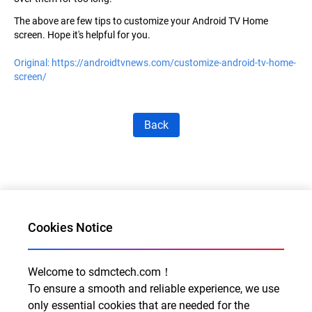
The above are few tips to
customize your Android TV Home
screen. Hope it's helpful for you.
Original:
https://androidtvnews.com/customize-android-tv-home-
screen/
Back
Cookies Notice
Welcome to sdmctech.com！
Al for Every Home. Delight for Every Life
To ensure a smooth and reliable experience, we use
only essential cookies that are needed for the
Email: info@sdmctech.com