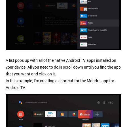
A list pops up with all of the native Android TV apps installed on
your device. All you need to do is scroll down until you find the app
that you want and click on it.
In this example, I’m creating a shortcut for the
Mobdro app for
Android TV
.