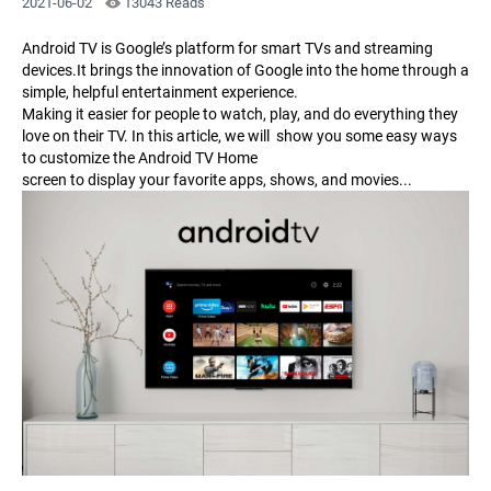
2021-06-02
13043 Reads
Android TV is Google’s platform for smart TVs and streaming
devices.It brings the innovation of Google into the home through a
simple, helpful entertainment experience.
Making it easier for people to watch, play, and do everything they
love on their TV. In this article, we will show you some easy ways
to customize the Android TV Home
screen to display your favorite apps, shows, and movies...