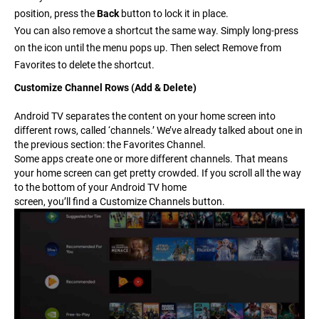
position, press the
Back
button to lock it in place.
You can also remove a shortcut the same way. Simply long-press
on the icon until the menu pops up. Then select
Remove from
Favorites
to delete the shortcut.
Customize Channel Rows (Add & Delete)
Android TV separates the content on your home screen into
different rows, called ‘channels.’
We’ve already talked about one in
the previous section: the Favorites Channel.
Some apps create one or more different channels. That means
your home screen can get pretty crowded. If you scroll all the way
to the bottom of your Android TV home
screen, you’ll find a
Customize Channels
button.