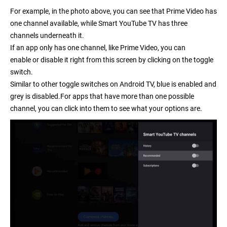
For example, in the photo above, you can see that Prime Video has
one channel available, while Smart YouTube TV has three
channels underneath it.
If an app only has one channel, like Prime Video, you can
enable or disable it right from this screen by clicking on the toggle
switch.
Similar to other toggle switches on Android TV, blue is enabled and
grey is disabled.For apps that have more than one possible
channel, you can click into them to see what your options are.