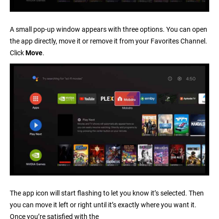
A small pop-up window appears with three options. You can open
the app directly, move it or remove it from your Favorites Channel.
Click
Move
.
The app icon will start flashing to let you know it’s selected. Then
you can move it left or right until it’s exactly where you want it.
Once you’re satisfied with the