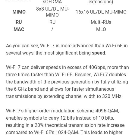
sOFDMA
extensions)
8x8 UL/DL MU-
MIMO
16x16 UL/DL MU-MIMO
MIMO
RU
RU
Multi-RUs
MAC
/
MLO
As you can see, Wi-Fi 7 is more advanced than Wi-Fi 6E in
several ways, the most significant being
speed
.
Wi-Fi 7 can deliver speeds in excess of 40Gbps, more than
three times faster than Wi-Fi 6E. Besides, Wi-Fi 7 doubles
the bandwidth of the previous generation by fully utilizing
the 6 GHz band and allows for faster simultaneous
transmissions by extending channel width to 320 MHz.
Wi-Fi 7's higher-order modulation scheme, 4096-QAM,
enables symbols to carry 12 bits instead of 10 bits,
resulting in a 20% theoretical transmission rate increase
compare
d to Wi-Fi 6E's 1024-QAM. This leads to higher