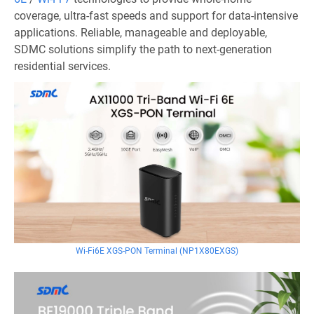
coverage, ultra-fast speeds and support for data-intensive
applications. Reliable, manageable and deployable,
SDMC solutions simplify the path to next-generation
residential services.
Wi-Fi6E XGS-PON Terminal (NP1X80EXGS)