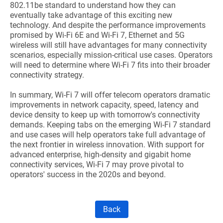
802.11be standard to understand how they can
eventually take advantage of this exciting new
technology. And despite the performance improvements
promised by Wi-Fi 6E and Wi-Fi 7, Ethernet and 5G
wireless will still have advantages for many connectivity
scenarios, especially mission-critical use cases. Operators
will need to determine where Wi-Fi 7 fits into their broader
connectivity strategy.
In summary, Wi-Fi 7 will offer telecom operators dramatic
improvements in network capacity, speed, latency and
device density to keep up with tomorrow's connectivity
demands. Keeping tabs on the emerging Wi-Fi 7 standard
and use cases will help operators take full advantage of
the next frontier in wireless innovation. With support for
advanced enterprise, high-density and gigabit home
connectivity services, Wi-Fi 7 may prove pivotal to
operators' success in the 2020s and beyond.
Back