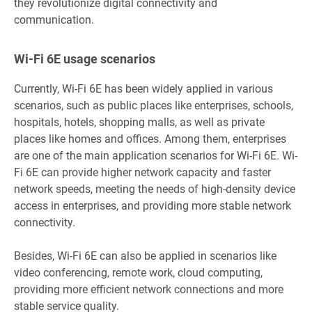
they revolutionize digital connectivity and
communication.
Wi-Fi 6E usage scenarios
Currently, Wi-Fi 6E has been widely applied in various
scenarios, such as public places like enterprises, schools,
hospitals, hotels, shopping malls, as well as private
places like homes and offices. Among them, enterprises
are one of the main application scenarios for Wi-Fi 6E. Wi-
Fi 6E can provide higher network capacity and faster
network speeds, meeting the needs of high-density device
access in enterprises, and providing more stable network
connectivity.
Besides, Wi-Fi 6E can also be applied in scenarios like
video conferencing, remote work, cloud computing,
providing more efficient network connections and more
stable service quality.