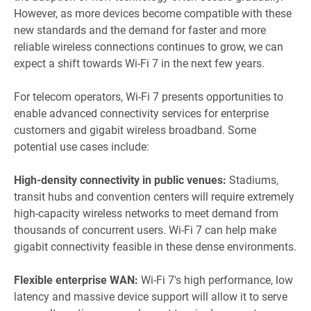
However, as more devices become compatible with these
new standards and the demand for faster and more
reliable wireless connections continues to grow, we can
expect a shift towards Wi-Fi 7 in the next few years.
For telecom operators, Wi-Fi 7 presents opportunities to
enable advanced connectivity services for enterprise
customers and gigabit wireless broadband. Some
potential use cases include:
High-density connectivity in public venues:
Stadiums,
transit hubs and convention centers will require extremely
high-capacity wireless networks to meet demand from
thousands of concurrent users. Wi-Fi 7 can help make
gigabit connectivity feasible in these dense environments.
Flexible enterprise WAN:
Wi-Fi 7's high performance, low
latency and massive device support will allow it to serve