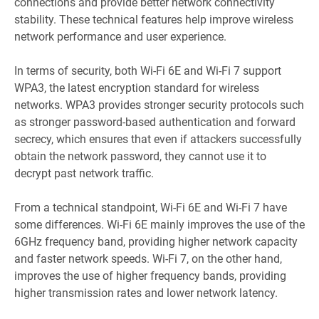
connections and provide better network connectivity
stability. These technical features help improve wireless
network performance and user experience.
In terms of security, both Wi-Fi 6E and Wi-Fi 7 support
WPA3, the latest encryption standard for wireless
networks. WPA3 provides stronger security protocols such
as stronger password-based authentication and forward
secrecy, which ensures that even if attackers successfully
obtain the network password, they cannot use it to
decrypt past network traffic.
From a technical standpoint, Wi-Fi 6E and Wi-Fi 7 have
some differences. Wi-Fi 6E mainly improves the use of the
6GHz frequency band, providing higher network capacity
and faster network speeds. Wi-Fi 7, on the other hand,
improves the use of higher frequency bands, providing
higher transmission rates and lower network latency.