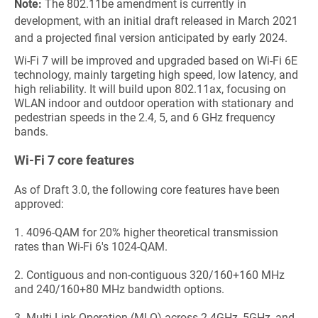
Note:
The 802.11be amendment is currently in
development, with an initial draft released in March 2021
and a projected final version anticipated by early 2024.
Wi-Fi 7 will be improved and upgraded based on Wi-Fi 6E
technology, mainly targeting high speed, low latency, and
high reliability. It will build upon 802.11a
x, focusing on
WLAN indoor and outdoor operation with stationary and
pedestrian speeds in the 2.4, 5, and 6 GHz frequency
bands.
Wi-Fi 7 core features
As of Draft 3.0, the following core features have been
approved:
1.
4096-QAM for 20% higher theoretical transmission
rates than Wi-Fi 6's 1024-QAM.
2.
Contiguous and non-contiguous 320/160+160 MHz
and 240/160+80 MHz bandwidth options.
3.
Multi-Link Operation (MLO) across 2.4GHz, 5GHz, and