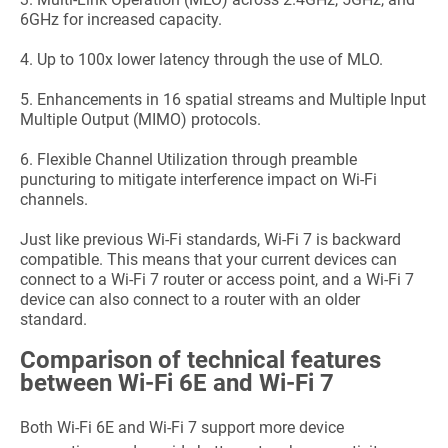
6GHz for increased capacity.
4.
Up to 100x lower latency through the use of MLO.
5.
Enhancements in 16 spatial streams and Multiple Input
Multiple Output (MIMO) protocols.
6.
Flexible Channel Utilization through preamble
puncturing to mitigate interference impact on Wi-Fi
channels.
Just like previous Wi-Fi standards, Wi-Fi 7 is backward
compatible. This means that your current devices can
connect to a Wi-Fi 7 router or access point, and a Wi-Fi 7
device can also connect to a router with an older
standard.
Comparison of technical features
between Wi-Fi 6E and Wi-Fi 7
Both Wi-Fi 6E and Wi-Fi 7 support more device