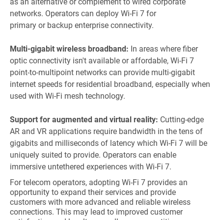
as an alternative or complement to wired corporate
networks. Operators can deploy Wi-Fi 7 for
primary or backup enterprise connectivity.
Multi-gigabit wireless broadband:
In areas where fiber
optic connectivity isn't available or affordable, Wi-Fi 7
point-to-multipoint networks can provide multi-gigabit
internet speeds for residential broadband, especially when
used with Wi-Fi mesh technology.
Support for augmented and virtual reality:
Cutting-edge
AR and VR applications require bandwidth in the tens of
gigabits and milliseconds of latency which Wi-Fi 7 will be
uniquely suited to provide. Operators can enable
immersive untethered experiences with Wi-Fi 7.
For telecom operators, adopting Wi-Fi 7 provides an
opportunity to expand their services and provide
customers with more advanced and reliable wireless
connections. This may lead to improved customer