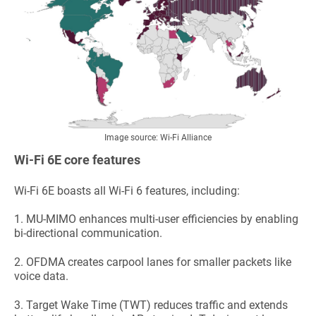
Image source:
Wi-Fi Alliance
Wi-Fi 6E core features
Wi-Fi 6E boasts all Wi-Fi 6 features, including:
1.
MU-MIMO enhances multi-user efficiencies by enabling
bi-directional communication.
2.
OFDMA creates carpool lanes for smaller packets like
voice data.
3.
Target Wake Time (TWT) reduces traffic and extends