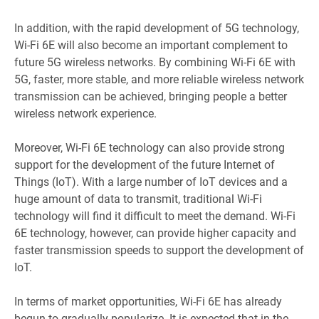
In addition, with the rapid development of 5G technology,
Wi-Fi 6E will also become an important complement to
future 5G wireless networks. By combining Wi-Fi 6E with
5G, faster, more stable, and more reliable wireless network
transmission can be achieved, bringing people a better
wireless network experience.
Moreover, Wi-Fi 6E technology can also provide strong
support for the development of the future Internet of
Things (IoT). With a large number of IoT devices and a
huge amount of data to transmit, traditional Wi-Fi
technology will find it difficult to meet the demand. Wi-Fi
6E technology, however, can provide higher capacity and
faster transmission speeds to support the development of
IoT.
In terms of market opportunities, Wi-Fi 6E has already
begun to gradually popularize. It is expected that in the