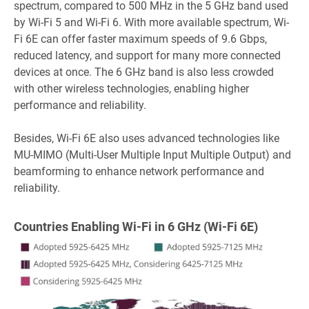
spectrum, compared to 500 MHz in the 5 GHz band used
by Wi-Fi 5 and Wi-Fi 6. With more available spectrum, Wi-
Fi 6E can offer faster maximum speeds of 9.6 Gbps,
reduced latency, and support for many more connected
devices at once. The 6 GHz band is also less crowded
with other wireless technologies, enabling higher
performance and reliability.
Besides, Wi-Fi 6E also uses advanced technologies like
MU-MIMO (Multi-User Multiple Input Multiple Output) and
beamforming to enhance network performance and
reliability.
Countries Enabling Wi-Fi in 6 GHz (Wi-Fi 6E)