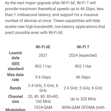
As the next major upgrade after Wi-Fi 6E, Wi-Fi 7 will
provide maximum theoretical speeds up to 46 Gbps, less
than 1 millisecond latency, and support for a massive
number of devices at once. These capabilities will help
enable new high-bandwidth, low-latency applications that
aren't possible even with Wi-Fi 6E.
Wi-Fi 6E
Wi-Fi 7
Launch
2021
2024 (expected)
date
IEEE
802.11ax
802.11be
standard
Max data
9.6 Gbps
46 Gbps
rate
2.4 GHz, 5 GHz, 6
Bands
2.4 GHz, 5 GHz, 6 GHz
GHz
Channel
20, 40. 80, 80+80,
Up to 320 MHz
size
160 MHz
1024-QAM
4096-QAM OFDMA (with
Modulation