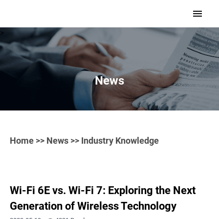
>
News
Home
>>
News
>> Industry Knowledge
Wi-Fi 6E vs. Wi-Fi 7: Exploring the Next
Generation of Wireless Technology