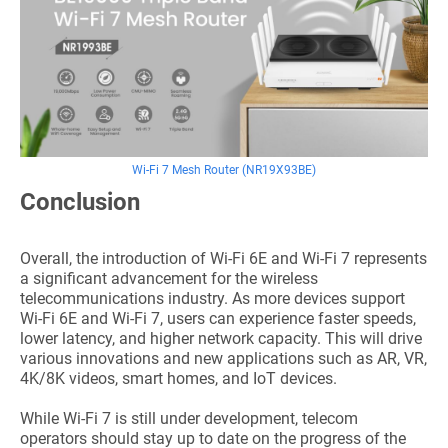
Wi-Fi 7 Mesh Router (NR19X93BE)
Conclusion
Overall, the introduction of Wi-Fi 6E and Wi-Fi 7 represents
a significant advancement for the wireless
telecommunications industry. As more devices support
Wi-Fi 6E and Wi-Fi 7, users can experience faster speeds,
lower latency, and higher network capacity. This will drive
various innovations and new applications such as AR, VR,
4K/8K videos, smart homes, and IoT devices.
While Wi-Fi 7 is still under development, telecom
operators should stay up to date on the progress of the