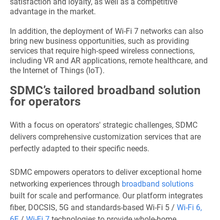
satisfaction and loyalty, as well as a competitive
advantage in the market.
In addition, the deployment of Wi-Fi 7 networks can also
bring new business opportunities, such as providing
services that require high-speed wireless connections,
including VR and AR applications, remote healthcare, and
the Internet of Things (IoT).
SDMC’s tailored broadband solution
for operators
With a focus on operators' strategic challenges, SDMC
delivers comprehensive customization services that are
perfectly adapted to their specific needs.
SDMC empowers operators to deliver exceptional home
networking experiences through
broadband solutions
built for scale and performance. Our platform integrates
fiber, DOCSIS, 5G and standards-based Wi-Fi 5 /
Wi-Fi 6,
6E
/
Wi-Fi 7
technologies to provide whole-home