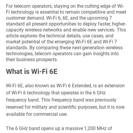
For telecom operators, staying on the cutting edge of Wi-
Fi technology is essential to remain competitive and meet
customer demand. Wi-Fi 6, 6E, and the upcoming 7
standard all present opportunities to deploy faster, higher-
capacity wireless networks and enable new services. This
article explores the technical details, use cases, and
market potential of the emerging Wi-Fi 6E and Wi-Fi 7
standards. By comparing these next-generation wireless
technologies, telecom operators can gain insights into
their business prospects.
What is Wi-Fi 6E
Wi-Fi 6E, also known as Wi-Fi 6 Extended, is an extension
of Wi-Fi 6 technology that operates in the 6 GHz
frequency band. This frequency band was previously
reserved for military and scientific purposes, but it is now
available for commercial use.
The 6 GHz band opens up a massive 1,200 MHz of