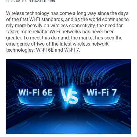
2023-05-19
4231 Reads
Wireless technology has come a long way since the days
of the first Wi-Fi standards, and as the world continues to
rely more heavily on wireless connectivity, the need for
faster, more reliable Wi-Fi networks has never been
greater. To meet this demand, the market has seen the
emergence of two of the latest wireless network
technologies: Wi-Fi 6E and Wi-Fi 7.