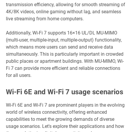
transmission efficiency, allowing for smooth streaming of
4K/8K videos, online gaming without lag, and seamless
live streaming from
home computers.
Additionally, Wi-Fi 7 supports 16×16 UL/DL MU-MIMO
(multi-user, multiple-input, multiple-output) functionality,
which means more users can send and receive data
simultaneously. This is particularly important in crowded
public places or apartment buildings. With MU-MIMO, Wi-
Fi 7 can provide more efficient and reliable connections
for all users.
Wi-Fi 6E and Wi-Fi 7 usage scenarios
Wi-Fi 6E and Wi-Fi 7 are prominent players in the evolving
world of wireless connectivity, offering enhanced
capabilities to meet the growing demands of diverse
usage scenarios. Let's explore their applications and how