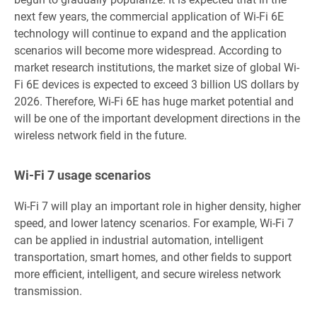
next few years, the commercial application of Wi-Fi 6E
technology will continue to expand and the application
scenarios will become more widespread. According to
market research institutions, the market size of global Wi-
Fi 6E devices is expected to exceed 3 billion US dollars by
2026. Therefore, Wi-Fi 6E has huge market potential and
will be one of the important development directions in the
wireless network field in the future.
Wi-Fi 7 usage scenarios
Wi-Fi 7 will play an important role in higher density, higher
speed, and lower latency scenarios. For example, Wi-Fi 7
can be applied in industrial automation, intelligent
transportation, smart homes, and other fields to support
more efficient, intelligent, and secure wireless network
transmission.