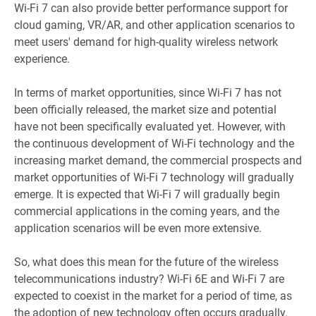
Wi-Fi 7 can also provide better performance support for
cloud gaming, VR/AR, and other application scenarios to
meet users' demand for high-quality wireless network
experience.
In terms of market opportunities, since Wi-Fi 7 has not
been officially released, the market size and potential
have not been specifically evaluated yet. However, with
the continuous development of Wi-Fi technology and the
increasing market demand, the commercial prospects and
market opportunities of Wi-Fi 7 technology will gradually
emerge. It is expected that Wi-Fi 7 will gradually begin
commercial applications in the coming years, and the
application scenarios will be even more extensive.
So, what does this mean for the future of the wireless
telecommunications industry? Wi-Fi 6E and Wi-Fi 7 are
expected to coexist in the market for a period of time, as
the adoption of new technology often occurs gradually.