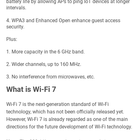
battery life by allowing APs to ping IoT devices at longer
intervals.
4.
WPA3 and Enhanced Open enhance guest access
security.
Plus:
1.
More capacity in the 6 GHz band.
2.
Wider channels, up to 160 MHz.
3.
No interference from microwaves, etc.
What is Wi-Fi 7
Wi-Fi 7 is the next-generation standard of Wi-Fi
technology, which has not been officially released yet.
However, Wi-Fi 7 is already regarded as one of the main
directions for the future development of Wi-Fi technology.