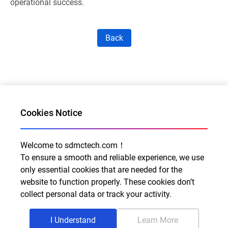
operational success.
Back
Cookies Notice
Welcome to sdmctech.com！
Al for Every Home. Delight for Every Life
To ensure a smooth and reliable experience, we use
only essential cookies that are needed for the
Email: info@sdmctech.com
website to function properly. These cookies don’t
Follow us:
collect personal data or track your activity.
I Understand
Learn More
©2003-2026 SDMC Technology Co., Ltd