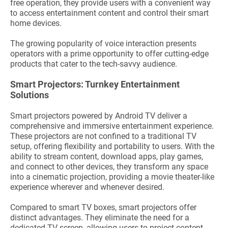
free operation, they provide users with a convenient way
to access entertainment content and control their smart
home devices.
The growing popularity of voice interaction presents
operators with a prime opportunity to offer cutting-edge
products that cater to the tech-savvy audience.
Smart Projectors: Turnkey Entertainment
Solutions
Smart projectors powered by Android TV deliver a
comprehensive and immersive entertainment experience.
These projectors are not confined to a traditional TV
setup, offering flexibility and portability to users. With the
ability to stream content, download apps, play games,
and connect to other devices, they transform any space
into a cinematic projection, providing a movie theater-like
experience wherever and whenever desired.
Compared to smart TV boxes, smart projectors offer
distinct advantages. They eliminate the need for a
dedicated TV screen, allowing users to project content