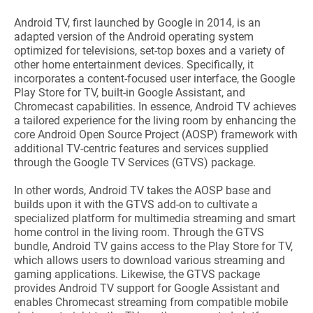
Android TV, first launched by Google in 2014, is an
adapted version of the Android operating system
optimized for televisions, set-top boxes and a variety of
other home entertainment devices. Specifically, it
incorporates a content-focused user interface, the Google
Play Store for TV, built-in Google Assistant, and
Chromecast capabilities. In essence, Android TV achieves
a tailored experience for the living room by enhancing the
core Android Open Source Project (AOSP) framework with
additional TV-centric features and services supplied
through the Google TV Services (GTVS) package.
In other words, Android TV takes the AOSP base and
builds upon it with the GTVS add-on to cultivate a
specialized platform for multimedia streaming and smart
home control in the living room. Through the GTVS
bundle, Android TV gains access to the Play Store for TV,
which allows users to download various streaming and
gaming applications. Likewise, the GTVS package
provides Android TV support for Google Assistant and
enables Chromecast streaming from compatible mobile