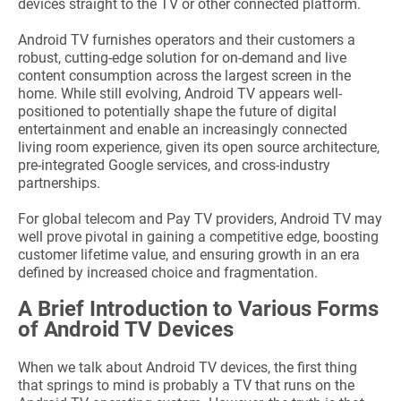
devices straight to the TV or other connected platform.
Android TV furnishes operators and their customers a
robust, cutting-edge solution for on-demand and live
content consumption across the largest screen in the
home. While still evolving, Android TV appears well-
positioned to potentially shape the future of digital
entertainment and enable an increasingly connected
living room experience, given its open source architecture,
pre-integrated Google services, and cross-industry
partnerships.
For global telecom and Pay TV providers, Android TV may
well prove pivotal in gaining a competitive edge, boosting
customer lifetime value, and ensuring growth in an era
defined by increased choice and fragmentation.
A Brief Introduction to Various Forms
of Android TV Devices
When we talk about Android TV devices, the first thing
that springs to mind is probably a TV that runs on the