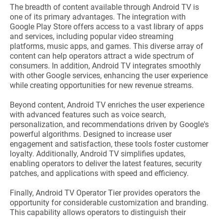
The breadth of content available through Android TV is
one of its primary advantages. The integration with
Google Play Store offers access to a vast library of apps
and services, including popular video streaming
platforms, music apps, and games. This diverse array of
content can help operators attract a wide spectrum of
consumers. In addition, Android TV integrates smoothly
with other Google services, enhancing the user experience
while creating opportunities for new revenue streams.
Beyond content, Android TV enriches the user experience
with advanced features such as voice search,
personalization, and recommendations driven by Google's
powerful algorithms. Designed to increase user
engagement and satisfaction, these tools foster customer
loyalty. Additionally, Android TV simplifies updates,
enabling operators to deliver the latest features, security
patches, and applications with speed and efficiency.
Finally, Android TV Operator Tier provides operators the
opportunity for considerable customization and branding.
This capability allows operators to distinguish their