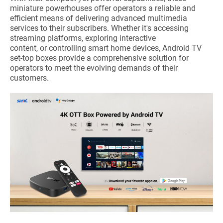
miniature powerhouses offer operators a reliable and
efficient means of delivering advanced multimedia
services to their subscribers. Whether it's accessing
streaming platforms, exploring interactive
content, or controlling smart home devices, Android TV
set-top boxes provide a comprehensive solution for
operators to meet the evolving demands of their
customers.