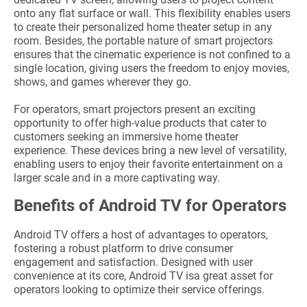
onto any flat surface or wall. This flexibility enables users
to create their personalized home theater setup in any
room. Besides, the portable nature of smart projectors
ensures that the cinematic experience is not confined to a
single location, giving users the freedom to enjoy movies,
shows, and games wherever they go.
For operators, smart projectors present an exciting
opportunity to offer high-value products that cater to
customers seeking an immersive home theater
experience. These devices bring a new level of versatility,
enabling users to enjoy their favorite entertainment on a
larger scale and in a more captivating way.
Benefits of Android TV for Operators
Android TV offers a host of advantages to operators,
fostering a robust platform to drive consumer
engagement and satisfaction. Designed with user
convenience at its core, Android TV isa great asset for
operators looking to optimize their service offerings.