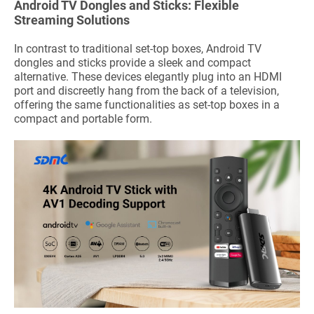
Android TV Dongles and Sticks: Flexible
Streaming Solutions
In contrast to traditional set-top boxes, Android TV
dongles and sticks provide a sleek and compact
alternative. These devices elegantly plug into an HDMI
port and discreetly hang from the back of a television,
offering the same functionalities as set-top boxes in a
compact and portable form.