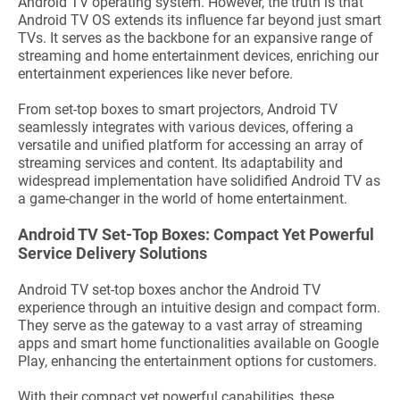
Android TV operating system. However, the truth is that
Android TV OS extends its influence far beyond just smart
TVs. It serves as the backbone for an expansive range of
streaming and home entertainment devices, enriching our
entertainment experiences like never before.
From set-top boxes to smart projectors, Android TV
seamlessly integrates with various devices, offering a
versatile and unified platform for accessing an array of
streaming services and content. Its adaptability and
widespread implementation have solidified Android TV as
a game-changer in the world of home entertainment.
Android TV Set-Top Boxes: Compact Yet Powerful
Service Delivery Solutions
Android TV set-top boxes anchor the Android TV
experience through an intuitive design and compact form.
They serve as the gateway to a vast array of streaming
apps and smart home functionalities available on Google
Play, enhancing the entertainment options for customers.
With their compact yet powerful capabilities, these