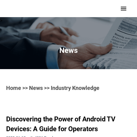
>
News
Home
>>
News
>> Industry Knowledge
Discovering the Power of Android TV
Devices: A Guide for Operators