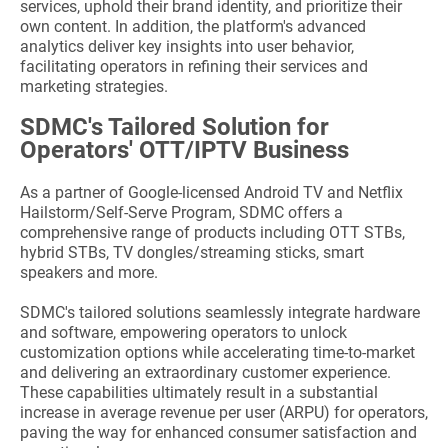
services, uphold their brand identity, and prioritize their
own content. In addition, the platform's advanced
analytics deliver key insights into user behavior,
facilitating operators in refining their services and
marketing strategies.
SDMC's Tailored Solution for
Operators' OTT/IPTV Business
As a partner of Google-licensed Android TV and Netflix
Hailstorm/Self-Serve Program, SDMC offers a
comprehensive range of products including OTT STBs,
hybrid STBs, TV dongles/streaming sticks, smart
speakers and more.
SDMC's tailored solutions seamlessly integrate hardware
and software, empowering operators to unlock
customization options while accelerating time-to-market
and delivering an extraordinary customer experience.
These capabilities ultimately result in a substantial
increase in average revenue per user (ARPU) for operators,
paving the way for enhanced consumer satisfaction and