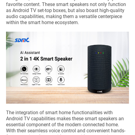
favorite content. These smart speakers not only function
as Android TV set-top boxes, but also boast high-quality
audio capabilities, making them a versatile centerpiece
within the smart home ecosystem.
The integration of smart home functionalities with
Android TV capabilities makes these smart speakers an
essential component of the modern connected home.
With their seamless voice control and convenient hands-