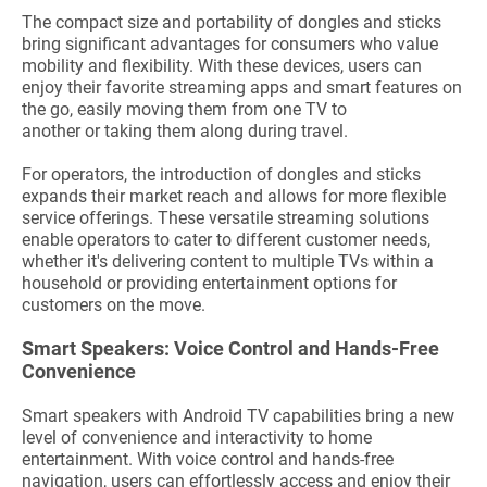
The compact size and portability of dongles and sticks
bring significant advantages for consumers who value
mobility and flexibility. With these devices, users can
enjoy their favorite streaming apps and smart features on
the go, easily moving them from one TV to
another or taking them along during travel.
For operators, the introduction of dongles and sticks
expands their market reach and allows for more flexible
service offerings. These versatile streaming solutions
enable operators to cater to different customer needs,
whether it's delivering content to multiple TVs within a
household or providing entertainment options for
customers on the move.
Smart
Speakers: Voice Control and Hands-Free
Convenience
Smart speakers with Android TV capabilities bring a new
level of convenience and interactivity to home
entertainment. With voice control and hands-free
navigation, users can effortlessly access and enjoy their