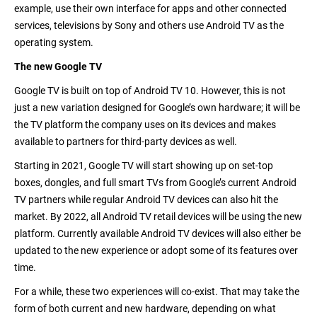
example, use their own interface for apps and other connected
services, televisions by Sony and others use Android TV as the
operating system.
The new Google TV
Google TV is built on top of Android TV 10. However, this is not
just a new variation designed for Google’s own hardware; it will be
the TV platform the company uses on its devices and makes
available to partners for third-party devices as well.
Starting in 2021, Google TV will start showing up on set-top
boxes, dongles, and full smart TVs from Google’s current Android
TV partners while regular Android TV devices can also hit the
market. By 2022, all Android TV retail devices will be using the new
platform. Currently available Android TV devices will also either be
updated to the new experience or adopt some of its features over
time.
For a while, these two experiences will co-exist. That may take the
form of both current and new hardware, depending on what