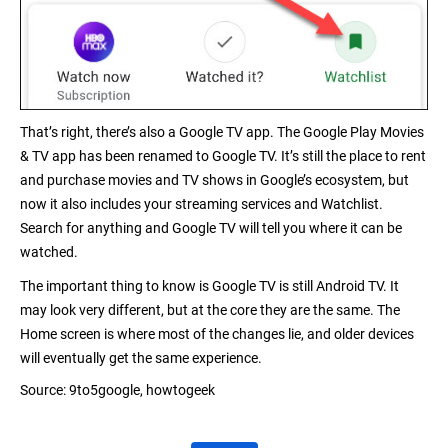
That’s right, there’s also a Google TV app. The Google Play Movies
& TV app has been
renamed to Google TV
. It’s still the place to rent
and purchase movies and TV shows in Google’s ecosystem, but
now it also includes your streaming services and Watchlist.
Search for anything and Google TV will tell you where it can be
watched.
The important thing to know is Google TV is still Android TV. It
may look very different, but at the core they are the same. The
Home screen is where most of the changes lie, and older devices
will eventually
get the same experience
.
Source:
9to5google,
howtogeek