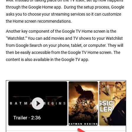
well. Instead of taking place on the TV itself, set up now happens
through the
Google Home
app. During the setup process, Google
asks you to choose your streaming services so it can customize
the Home screen recommendations.
Another key component of the Google TV Home screen is the
“Watchlist.” You can add movies and TV shows to your Watchlist
from Google Search on your phone, tablet, or computer. They will
then be easily accessible from the Google TV Home screen. The
content is also available in the
Google TV
app.