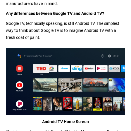
manufacturers have in mind.
Any differences between Google TV and Android TV?
Google TV, technically speaking, is still Android TV. The simplest
way to think about Google TV is to imagine Android TV with a
fresh coat of paint.
Android TV Home Screen