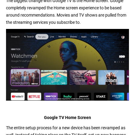
The biggest change with Google TV is the Home screen. Google
completely revamped the Home screen experience to be based
around recommendations. Movies and TV shows are pulled from
the streaming services you subscribe to.
Google TV Home Screen
The entire
setup process
for a new device has been revamped as