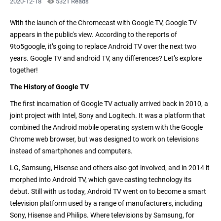
2020-12-18
5321 Reads
With the launch of the
Chromecast with Google TV
, Google TV
appears in the public's view. According to the reports of
9to5google, it’s going to replace Android TV over the next two
years. Google TV and android TV, any differences? Let’s explore
together!
The History of Google TV
The first incarnation of Google TV actually arrived back in 2010, a
joint project with Intel, Sony and Logitech. It was a platform that
combined the Android mobile operating system with the Google
Chrome web browser, but was designed to work on televisions
instead of smartphones and computers.
LG, Samsung, Hisense and others also got involved, and in 2014 it
morphed into Android TV, which
gave casting technology
its
debut. Still with us today, Android TV went on to become a smart
television platform used by a range of manufacturers, including
Sony, Hisense and Philips. Where televisions by Samsung, for