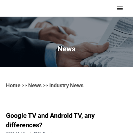
>
News
Home
>>
News
>> Industry News
Google TV and Android TV, any
differences?