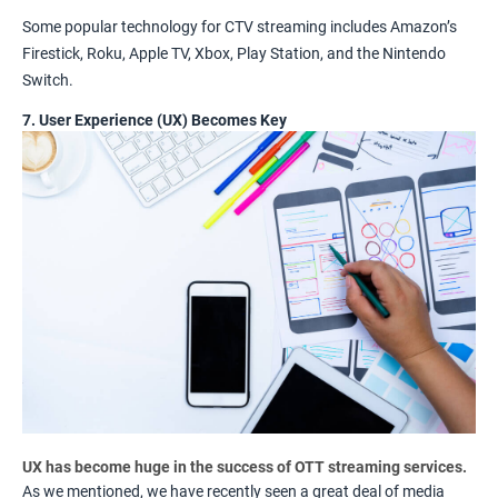
Some popular technology for CTV streaming includes Amazon’s
Firestick, Roku, Apple TV, Xbox, Play Station, and the Nintendo
Switch.
7. User Experience (UX) Becomes Key
UX has become huge in the success of OTT streaming services.
As we mentioned, we have recently seen a great deal of media