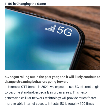
1. 5G is Changing the Game
5G began rolling out in the past year, and it will likely continue to
change streaming behaviors going forward.
In terms of OTT trends in 2021, we expect to see 5G internet begin
to become standard, especially in urban areas. This next-
generation cellular network technology will provide much faster,
more reliable internet speeds. In tests, 5G is roughly
100 times