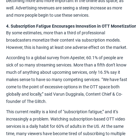
becoming more and more important in the online ads space
, as
well. Advertising revenues are seeing a
steep increase
as more
and more people begin to use these services.
4. Subscription Fatigue Encourages Innovation in OTT Monetizatio
By some estimates,
more than a third
of professional
broadcasters monetize their content via subscription models.
However, this is having at least one adverse effect on the market.
According
to a global survey from Apester, 60.1% of people are
sick of so many streaming services. More than a fifth don’t know
much of anything about upcoming services, only 16.5% say it
makes sense to have so many competing services. “We have fast
come to the point of excessive options in the OTT space both
globally and locally,”
said Varun Duggirala
, Content Chief & Co-
founder of The Glitch.
This current reality is a kind of “subscription fatigue,” and it’s
increasingly a problem. Watching subscription-based OTT video
services is a daily habit for 60% of adults in the US. At the same
time, many viewers have become tired of subscribing to multiple