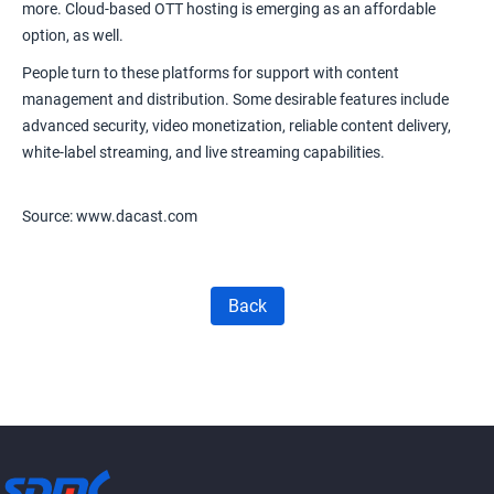
more.
Cloud-based OTT hosting
is emerging as an affordable
option, as well.
People turn to these platforms for support with content
management and distribution. Some desirable features include
advanced security, video monetization, reliable content delivery,
white-label streaming, and live streaming capabilities.
Source: www.dacast.com
Back