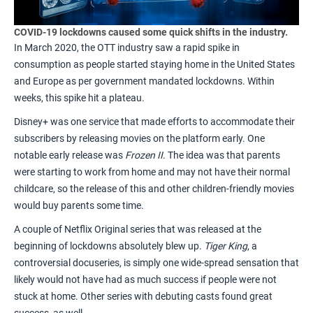
COVID-19 lockdowns caused some quick shifts in the industry.
In March 2020, the OTT industry saw a r
apid spike in
consumption
as people started staying home in the United States
and Europe as per government mandated lockdowns. Within
weeks, this spike hit a plateau.
Disney+ was one service that made efforts to accommodate their
subscribers by releasing movies on the platform early. One
notable early release was
Frozen II
. The idea was that parents
were starting to work from home and may not have their normal
childcare, so the release of this and other children-friendly movies
would buy parents some time.
A couple of Netflix Original series that was released at the
beginning of lockdowns absolutely blew up.
Tiger King
, a
controversial docuseries, is simply one
wide-spread sensation
that
likely would not have had as much success if people were not
stuck at home. Other series with debuting casts found great
success, as well.