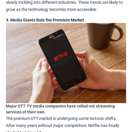
slowly trickling into different industries. These trends are likely to
grow as the technology becomes more accessible.
3. Media Giants Rule the Premium Market
Major OTT TV media companies have rolled out streaming
services of their own.
The premium OTT market is undergoing some tectonic shifts.
After many years without major competition,
Netflix
has finally