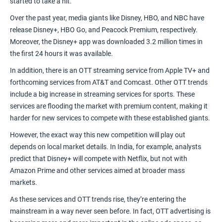
started to take a hit.
Over the past year, media giants like Disney, HBO, and NBC have
release Disney+, HBO Go, and Peacock Premium, respectively.
Moreover, the Disney+ app was downloaded 3.2 million times in
the first 24 hours it was available.
In addition, there is an OTT streaming service from Apple TV+ and
forthcoming services from AT&T and Comcast. Other OTT trends
include a big increase in
streaming services for sports
. These
services are flooding the market with premium content, making it
harder for new services to compete with these established giants.
However, the exact way this new competition will play out
depends on local market details. In India, for example,
analysts
predict
that Disney+ will compete with Netflix, but not with
Amazon Prime and other services aimed at broader mass
markets.
As these services and OTT trends rise, they’re entering the
mainstream in a way never seen before. In fact,
OTT advertising
is