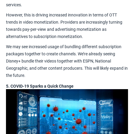
services.
However, this is driving increased innovation in terms of OTT
trends in
video monetization
. Providers are increasingly turning
towards
pay-per-view
and advertising monetization as
alternatives to subscription monetization.
We may see increased usage of bundling different subscription
packages together to create channels. We’re already seeing
Disney+ bundle their videos together with ESPN, National
Geographic, and other content producers. This will likely expand in
the future.
5. COVID-19 Sparks a Quick Change