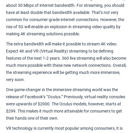
about
30 Mbps
of internet bandwidth. For streaming, you should
have at least double that bandwidth available. That’s not very
common for consumer-grade internet connections. However, the
rise of 5G will enable an explosion in streaming video quality by
making 4K streaming solutions possible.
The extra bandwidth will make it possible to stream 4K video.
Expect 4K and VR (Virtual Reality) streaming to be defining
features of the next 1-2 years. 360 live streaming will also become
much more possible with these new network connections. Overall,
the streaming experience will be getting much more immersive,
very soon.
One game-changer in the immersive streaming world was the
release of Facebook’s “
Oculus
.” Previously, virtual reality consoles
were upwards of $2000. The Oculus models, however, starts at
$299. This makes it much more attainable for consumers to get
their hands one of their own.
VR technology is currently most popular among consumers, it is