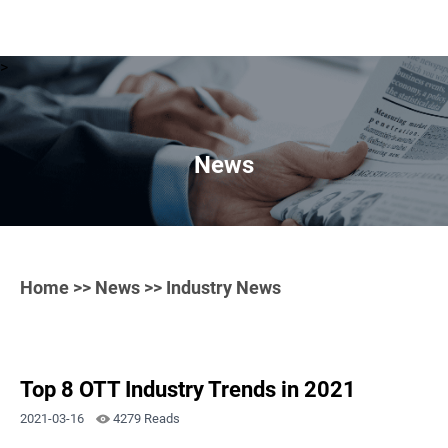
>
News
Home
>>
News
>> Industry News
Top 8 OTT Industry Trends in 2021
2021-03-16
4279 Reads