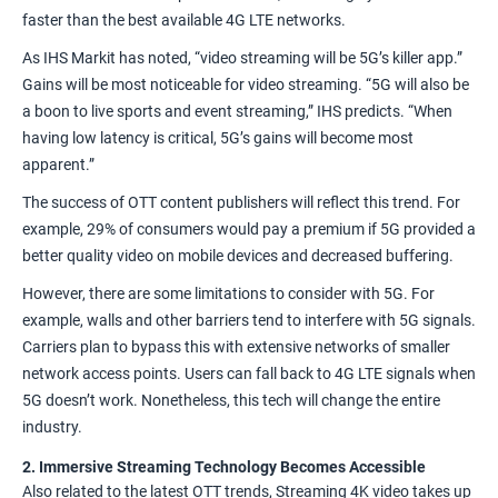
faster
than the best available 4G LTE networks.
As IHS Markit
has noted
, “video streaming will be 5G’s killer app.”
Gains will be
most noticeable
for video streaming. “5G will also be
a boon to live sports and event streaming,” IHS predicts. “When
having low latency is critical, 5G’s gains will become most
apparent.”
The
success
of OTT content publishers will reflect this trend. For
example,
29% of consumers
would pay a premium if 5G provided a
better quality video on mobile devices and decreased buffering.
However, there are some limitations to consider with 5G. For
example, walls and other barriers tend to interfere with 5G signals.
Carriers plan to bypass this with extensive networks of smaller
network access points. Users can fall back to 4G LTE signals when
5G doesn’t work. Nonetheless, this tech will change the entire
industry.
2. Immersive Streaming Technology Becomes Accessible
Also related to the latest OTT trends, Streaming 4K video takes up