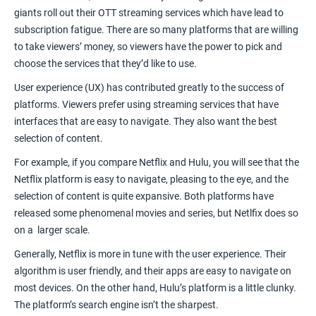
giants roll out their
OTT streaming services
which have lead to
subscription fatigue. There are so many platforms that are willing
to take viewers’ money, so viewers have the power to pick and
choose the services that they’d like to use.
User experience (UX)
has contributed greatly to the success of
platforms. Viewers prefer using streaming services that have
interfaces that are easy to navigate. They also want the best
selection of content.
For example, if you compare
Netflix and Hulu
, you will see that the
Netflix platform is easy to navigate, pleasing to the eye, and the
selection of content is quite expansive. Both platforms have
released some phenomenal movies and series, but Netlfix does so
on a larger scale.
Generally, Netflix is more in tune with the user experience. Their
algorithm is user friendly, and their apps are easy to navigate on
most devices. On the other hand, Hulu’s platform is a little clunky.
The platform’s search engine isn’t the sharpest.