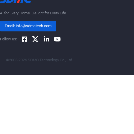
Al for Every Home. Delight for Every Life
Email: info@sdmctech.com
Follow us:
©2003-2026 SDMC Technology Co., Ltd