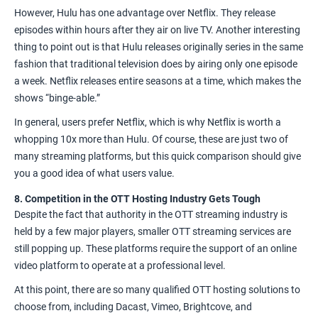
However, Hulu has one advantage over Netflix. They release
episodes within hours after they air on live TV. Another interesting
thing to point out is that Hulu releases originally series in the same
fashion that traditional television does by airing only one episode
a week. Netflix releases entire seasons at a time, which makes the
shows “binge-able.”
In general, users prefer Netflix, which is why Netflix is worth a
whopping 10x more than Hulu. Of course, these are just two of
many streaming platforms, but this quick comparison should give
you a good idea of what users value.
8. Competition in the OTT Hosting Industry Gets Tough
Despite the fact that authority in the OTT streaming industry is
held by a few major players, smaller OTT streaming services are
still popping up. These platforms require the support of an
online
video platform
to operate at a professional level.
At this point, there are so many qualified
OTT hosting solutions
to
choose from, including Dacast,
Vimeo
,
Brightcove
, and