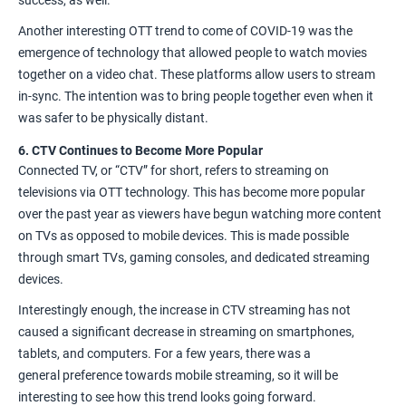
Another interesting OTT trend to come of COVID-19 was the
emergence of technology that allowed people to watch movies
together on a video chat. These platforms allow users to stream
in-sync. The intention was to bring people together even when it
was safer to be physically distant.
6. CTV Continues to Become More Popular
Connected TV, or “CTV” for short, refers to streaming on
televisions via OTT technology. This has become
more popular
over the past year
as viewers have begun watching more content
on TVs as opposed to mobile devices. This is made possible
through smart TVs, gaming consoles, and dedicated streaming
devices.
Interestingly enough, the increase in CTV streaming has not
caused a significant decrease in streaming on smartphones,
tablets, and computers. For a few years, there was a
general
preference towards mobile streaming
, so it will be
interesting to see how this trend looks going forward.