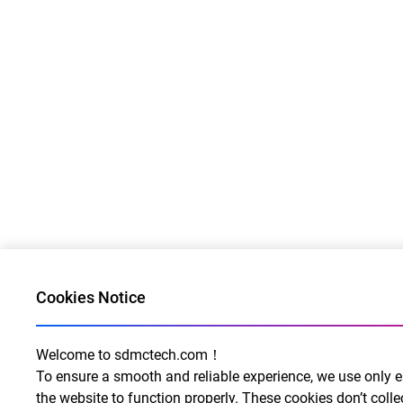
Cookies Notice
Welcome to sdmctech.com！
To ensure a smooth and reliable experience, we use only e
the website to function properly. These cookies don’t collec