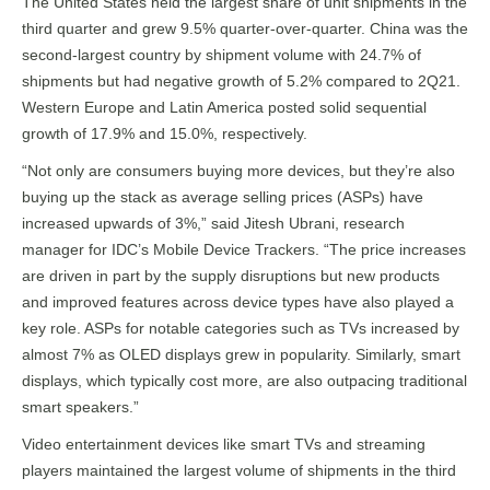
The United States held the largest share of unit shipments in the
third quarter and grew 9.5% quarter-over-quarter. China was the
second-largest country by shipment volume with 24.7% of
shipments but had negative growth of 5.2% compared to 2Q21.
Western Europe and Latin America posted solid sequential
growth of 17.9% and 15.0%, respectively.
“Not only are consumers buying more devices, but they’re also
buying up the stack as average selling prices (ASPs) have
increased upwards of 3%,” said Jitesh Ubrani, research
manager for IDC’s Mobile Device Trackers. “The price increases
are driven in part by the supply disruptions but new products
and improved features across device types have also played a
key role. ASPs for notable categories such as TVs increased by
almost 7% as OLED displays grew in popularity. Similarly, smart
displays, which typically cost more, are also outpacing traditional
smart speakers.”
Video entertainment devices like smart TVs and streaming
players maintained the largest volume of shipments in the third