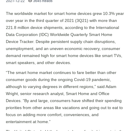
2021-12-22
3645 Reads
The worldwide market for smart home devices grew 10.3% year
over year in the third quarter of 2021 (3Q21) with more than
221.8 million device shipments, according to the International
Data Corporation (IDC) Worldwide Quarterly Smart Home
Device Tracker. Despite persistent supply chain disruptions,
unemployment, and an uneven economic recovery, consumer
demand remained high for smart home devices like smart TVs,
smart speakers, and other devices.
“The smart home market continues to fare better than other
consumer goods during the ongoing Covid-19 pandemic,
although to varying degrees in different regions,” said Adam
Wright, senior research analyst, Smart Home and Office
Devices. “By and large, consumers have shifted their spending
priorities from other areas like vacations and going out to eat to
focus on adding more comfort, conveniences, and
entertainment at home.”