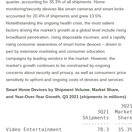
quarter, accounting for 35.3% of all shipments. Home
monitoring/security devices like smart cameras and smart locks
accounted for 20.4% of shipments and grew 13.5%.
Notwithstanding the ongoing health crisis, the most salient
factors driving the market’s growth at a global level include rising
broadband penetration, rising disposable incomes, and a rapidly
rising consumer awareness of smart home devices – driven in
part by extensive marketing and consumer education
campaigns by leading vendors in the market. However, the
market’s growth continues to be constrained by ongoing
concerns about security and privacy, as well as consumers’ price
sensitivity to upfront and ongoing costs of devices and services.
Smart Home Devices by Shipment Volume, Market Share,
and Year-Over-Year Growth, Q3 2021 (shipments in millions)
                                       3Q21
                               3Q21  Market
                          Shipments   Share
                          ---------  ------
Video Entertainment            78.3   35.3%