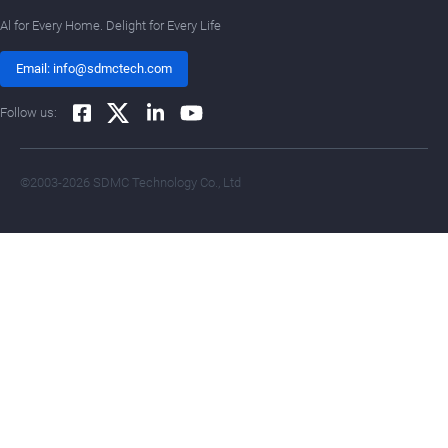
Al for Every Home. Delight for Every Life
Email: info@sdmctech.com
Follow us:
©2003-2026 SDMC Technology Co., Ltd