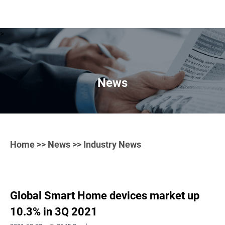
>
News
Home
>>
News
>> Industry News
Global Smart Home devices market up
10.3% in 3Q 2021