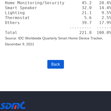
Home Monitoring/Security       45.2   20.4%
Smart Speaker                  32.0   14.4%
Lighting                       21.1    9.5%
Thermostat                      5.6    2.5%
Others                         39.7   17.9%
                          ---------  ------
Total                         221.8  100.0
Source: IDC Worldwide Quarterly Smart Home Device Tracker,
December 9, 2021
Back