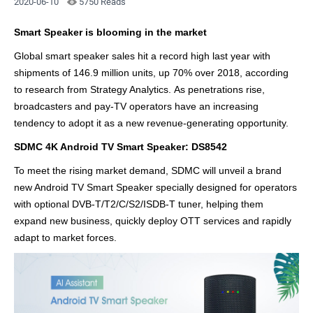
2020-06-10
5750 Reads
Smart Speaker is blooming in the market
Global smart speaker sales hit a record high last year with
shipments of 146.9 million units, up 70% over 2018, according
to research from Strategy Analytics. As penetrations rise,
broadcasters and pay-TV operators have an increasing
tendency to adopt it as a new revenue-generating opportunity.
SDMC 4K Android TV Smart Speaker: DS8542
To meet the rising market demand, SDMC will
unveil a brand
new Android TV Smart Speaker specially designed for operators
with optional DVB-T/T2/C/S2/ISDB-T tuner, helping them
expand new business, quickly deploy OTT services and rapidly
adapt to market forces.