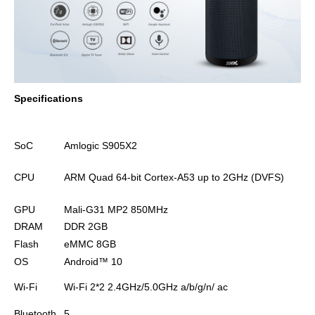
Specifications
SoC
Amlogic S905X2
CPU
ARM Quad 64-bit Cortex-A53 up to 2GHz (DVFS)
GPU
Mali-G31 MP2 850MHz
DRAM
DDR 2GB
Flash
eMMC 8GB
OS
Android™
10
Wi-Fi
Wi-Fi 2*2 2.4GHz/5.0GHz
a/b/g/n/ ac
Bluetooth
5