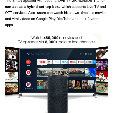
The Smart Speaker with optional DVB-T/T2/C/S2/ISDB-T tuner
can act as a hybrid set-top box,
which supports Live TV and
OTT services. Also, users can watch hit shows, timeless movies
and viral videos on Google Play, YouTube and their favorite
apps.