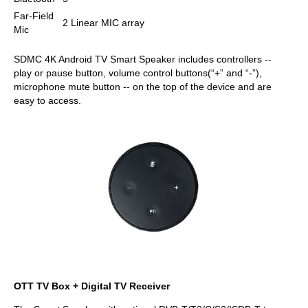
Far-Field
2 Linear MIC array
Mic
SDMC 4K Android TV Smart Speaker includes controllers --
play or pause button, volume control buttons(“+” and “-”),
microphone mute button -- on the top of the device and are
easy to access.
OTT TV Box + Digital TV Receiver