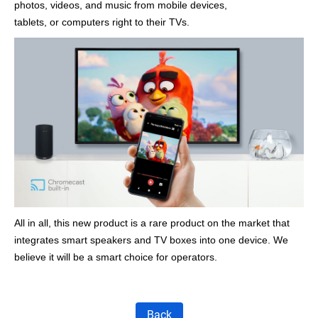
photos, videos, and music from mobile devices,
tablets, or computers right to their TVs.
All in all, this new product is a rare product on the market that
integrates smart speakers and TV boxes into one device. We
believe it will be a smart choice for operators.
Back