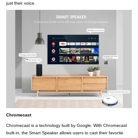
just their voice.
Chromecast
Chromecast is a technology built by Google. With Chromecast
built-in, the Smart Speaker allows users to cast their favorite