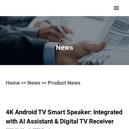
>
News
Home
>>
News
>> Product News
4K Android TV Smart Speaker: Integrated
with AI Assistant & Digital TV Receiver