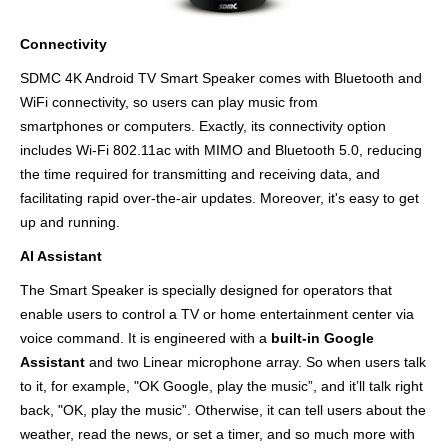
Connectivity
SDMC 4K Android TV Smart Speaker comes with Bluetooth and
WiFi connectivity, so users can play music from
smartphones or computers. Exactly, its connectivity option
includes Wi-Fi 802.11ac with MIMO and Bluetooth 5.0, reducing
the time required for transmitting and receiving data, and
facilitating rapid over-the-air updates. Moreover, it's easy to get
up and running.
AI Assistant
The Smart Speaker is specially designed for operators that
enable users to control a TV or home entertainment center via
voice command. It is engineered with a
built-in Google
Assistant
and two Linear microphone array. So when users talk
to it, for example, "OK Google, play the music”, and it’ll talk right
back, "OK, play the music”. Otherwise, it can tell users about the
weather, read the news, or set a timer, and so much more with