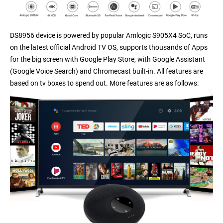
DS8956 device is powered by popular Amlogic S905X4 SoC, runs
on the latest official Android TV OS, supports thousands of Apps
for the big screen with Google Play Store, with Google Assistant
(Google Voice Search) and Chromecast built-in. All features are
based on tv boxes to spend out. More features are as follows: