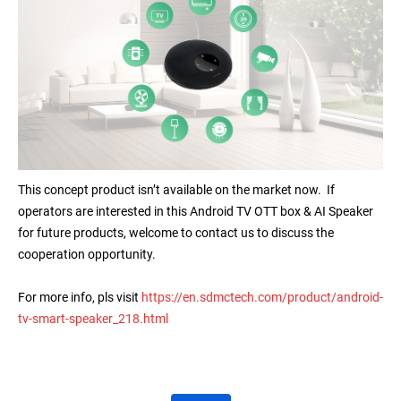
This concept product isn’t available on the market now. If
operators are interested in this Android TV OTT box & AI Speaker
for future products, welcome to contact us to discuss the
cooperation opportunity.
For more info, pls visit
https://en.sdmctech.com/product/android-
tv-smart-speaker_218.html