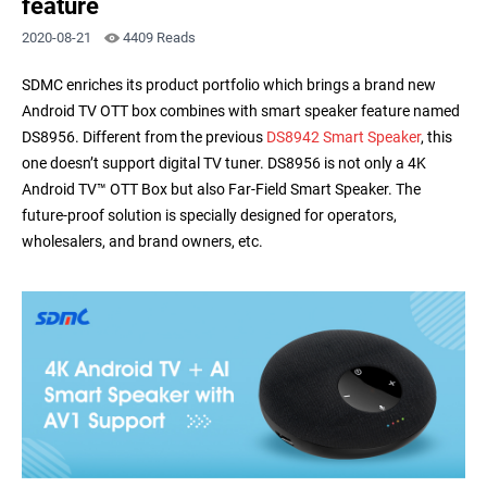
feature
2020-08-21
4409 Reads
SDMC enriches its product portfolio which brings a brand new
Android TV OTT box combines with smart speaker feature named
DS8956. Different from the previous
DS8942 Smart Speaker
, this
one doesn’t support digital TV tuner. DS8956 is not only a 4K
Android TV™ OTT Box but also Far-Field Smart Speaker. The
future-proof solution is specially designed for operators,
wholesalers, and brand owners, etc.