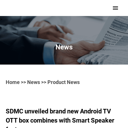
>
News
Home
>>
News
>> Product News
SDMC unveiled brand new Android TV
OTT box combines with Smart Speaker