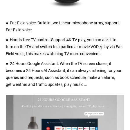
● Far-Field voice: Build in two Linear microphone array, support
Far-Field voice.
● Hands-free TV control: Support 4K TV play, you can ask it to
turn on the TV and switch to a particular movie VOD /play via Far-
Field voice, this makes watching TV more convenient.
● 24 Hours Google Assistant: When the TV screen closes, it
becomes a 24 Hours AI Assistant, it can always listening for your
queries and requests, such as book schedule, make an alarm,
get weather and traffic updates, play music …