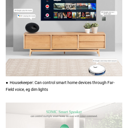
● Housekeeper: Can control smart home devices through Far-
Field voice, eg dim lights