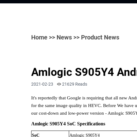
Home
>>
News
>> Product News
Amlogic S905Y4 Andr
2021-02-23
21629 Reads
It's reportedly that
Google is requiring that all new An
for the same image quality in HEVC
. Before We have
u
our
cost-down
and
low
-
power
version
- Amlogic
S905Y
Amlogic
S905Y4
SoC Specifications
SoC
Amlogic S905
Y4