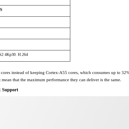
PS
S2 4Kp30: H.264
 cores
instead of keeping
Cortex-A55 cores
, which consumes up to 32% 
ot mean that the maximum
performance they can deliver is the same.
 Support