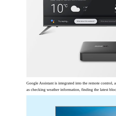
Google Assistant is integrated into the
remote control
, 
as
checking weather information, finding the latest bloc