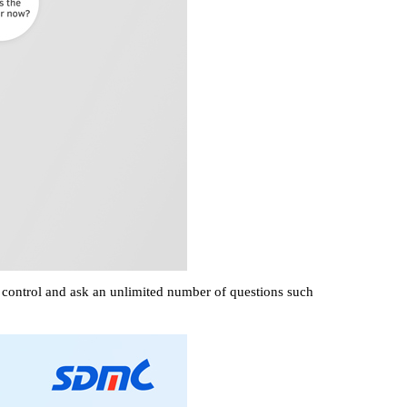
e control and ask an unlimited number of questions such