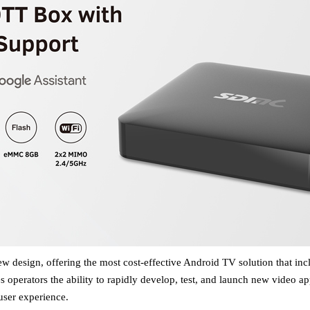
 design, offering the most cost-effective Android TV solution that inc
es
operators
the ability to rapidly develop, test, and launch new video ap
ser experience
.