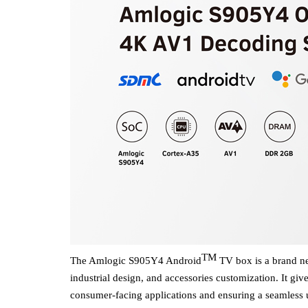
TM
The Amlogic
S905Y4
Android
TV box is a brand new
industrial design
,
and accessories customization.
It
giv
consumer-facing applications
and ensuring a seamless
u