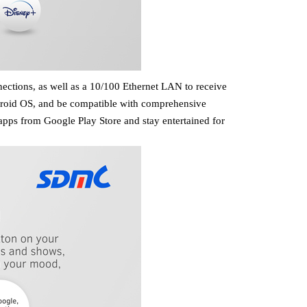
nections,
as well as a 10/100 Ethernet LAN
to receive
 Android OS, and be compatible with comprehensive
pps from Google Play Store and stay entertained for