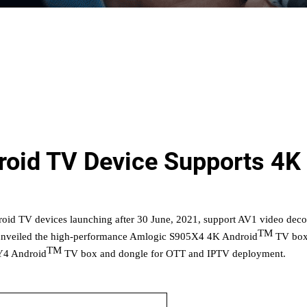
oid TV Device Supports 4K
droid TV devices launching after 30 June, 2021, suppor
t AV1 video dec
TM
nveiled
the
high-performance Amlogic S905X4 4K Android
TV box 
TM
4 Android
TV
box and dongle for OTT and IPTV deployment.