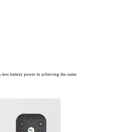
less battery power in achieving
the same