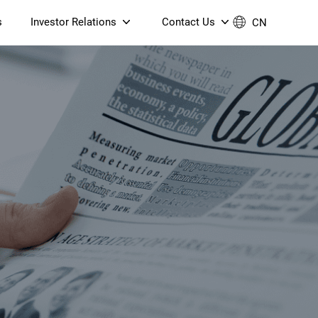
s
Investor Relations
Contact Us
CN
Governance
Contact Us
Financial Reports
Join Us
ESG Reporting
TT TV
S905X5M 4K AV1 OTT TV
S905X5M 4K AV1 OTT TV
Announcements & Circulars
 6 AX5400 Dual-Band
Box
Box
N ONT (NP5487GC)
Contact us