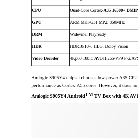
CPU
Quad-Core Cortex-
A35
16500+ DMI
GPU
ARM Mali-G31 MP2, 850MHz
DRM
Widevine, Playready
HDR
HDR10/10+, HLG, Dolby Vision
Video Decoder
4Kp60 10bit:
AV1
/H.265/VP9 P-2/AV
Amlogic S905Y4 chipset chooses low-power A35 CPU
performance
as
Cortex-A55 cores
. However, it does n
TM
Amlogic
S905Y4
Android
TV Box with 4K AV1