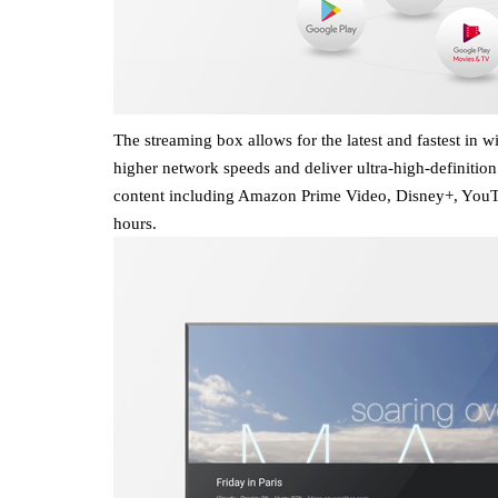
The streaming box allows for the latest and fastest in 
higher network speeds and deliver ultra-high-definition
content including Amazon Prime Video, Disney+, YouTub
hours.