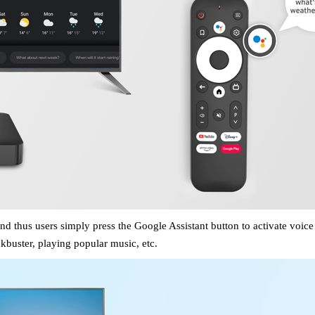
and thus users
simply press
the Google Assistant
button to activate voic
kbuster, playing popular music, etc.