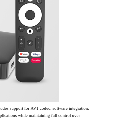
ludes support for
AV1 codec,
software
integration
,
plications while maintaining full control over