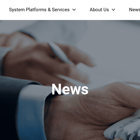
System Platforms & Services
About Us
New
Streaming Platform
About SDMC
Device Management Platform
Sustainability
& Projectors
Home AI Agent
Certification
-Band
Wi-Fi 6 AX6000 Dual-Band
S905X5M 4K Mini O
Operator Tier Launcher
Culture
Wi-Fi 7 BE3600 Dual-Band
S905X5 4K OTT TV Box
DOCSIS 3.1 Cable Modem
Box
Wi-Fi
News
)
Mesh Router (NM3615BE)
(NE6099)
GPO