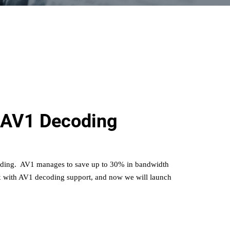
 AV1 Decoding
oding. AV1
manages to save up to 30% in bandwidth
with AV1 decoding support, and now we will launch