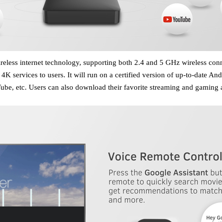
wireless internet technology, supporting both 2.4 and 5 GHz wireless con
 4K services to users. It will run on a certified version of up-to-date
e, etc. Users can also download their favorite streaming and gaming a