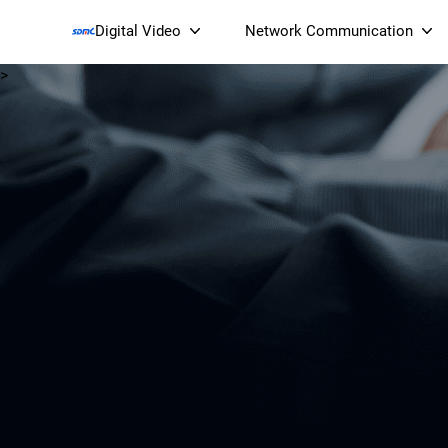
Digital Video
Network Communication
>
Smart Streaming Devices 
Smart IP Cameras
Wi-Fi 7 BE19000 Tri
XGS-PON ONT
(NP19X44XGS