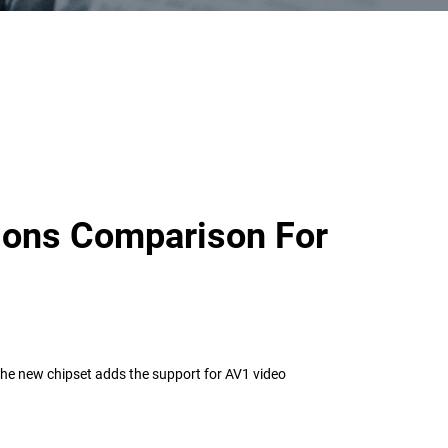
ions Comparison For
The new chipset adds the support for AV1 video