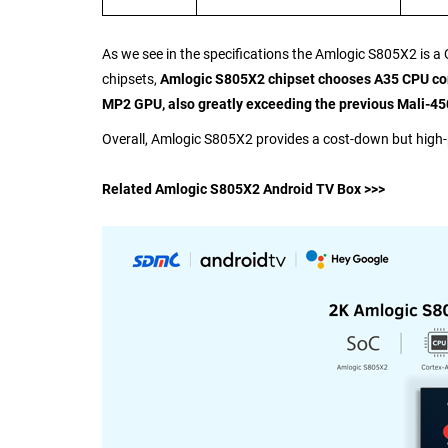
As we see in the specifications the Amlogic S805X2 is
chipsets,
Amlogic S805X2 chipset chooses A35 CPU core
MP2 GPU, also greatly exceeding the previous Mali-450
Overall, Amlogic S805X2 provides a cost-down but high
Related Amlogic S805X2 Android TV Box >>>