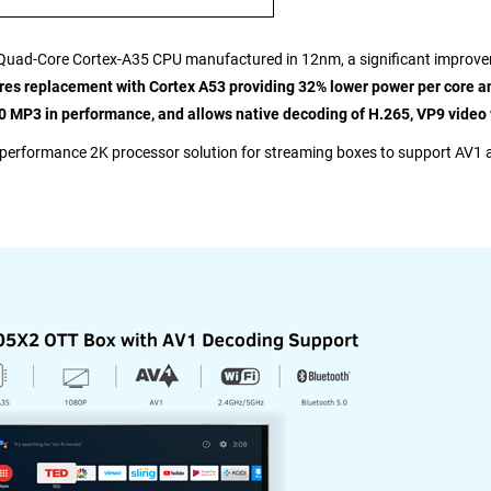
 a Quad-Core Cortex-A35 CPU manufactured in 12nm, a significant impro
s replacement with Cortex A53 providing 32% lower power per core and 
 MP3 in performance, and allows native decoding of H.265, VP9 video 
-performance 2K processor solution for streaming boxes to support AV1 