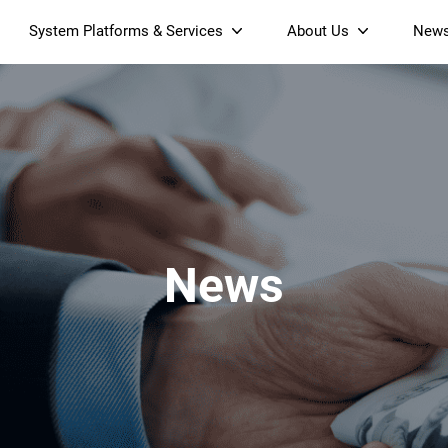
System Platforms & Services
About Us
New
Streaming Platform
About SDMC
Device Management Platform
Sustainability
& Projectors
Home AI Agent
Certification
-Band
Wi-Fi 6 AX6000 Dual-Band
S905X5M 4K Mini O
Operator Tier Launcher
Culture
Wi-Fi 7 BE3600 Dual-Band
S905X5 4K OTT TV Box
DOCSIS 3.1 Cable Modem
Box
Wi-Fi
News
)
Mesh Router (NM3615BE)
(NE6099)
GPO