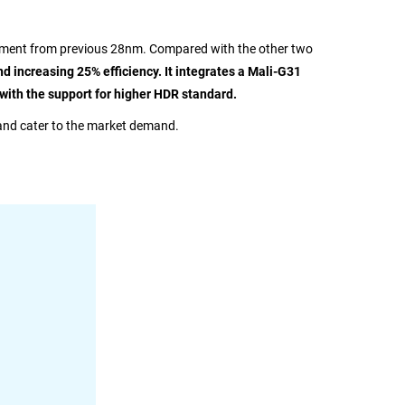
vement from previous 28nm. Compared with the other two
increasing 25% efficiency. It integrates a Mali-G31
with the support for higher HDR standard.
and cater to the market demand.