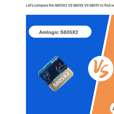
Let’s compare the
S805X2 VS S805X VS S805Y
to find 