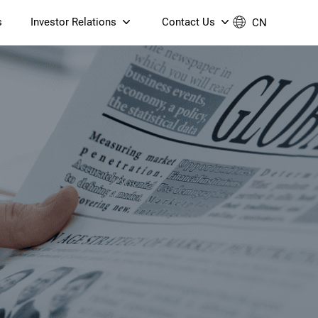
s
Investor Relations
Contact Us
CN
Governance
Contact Us
Financial Reports
Join Us
ESG Reporting
TT TV
S905X5M 4K AV1 OTT TV
S905X5M 4K AV1 OTT TV
Announcements & Circulars
 6 AX5400 Dual-Band
Box
Box
N ONT (NP5487GC)
Contact us