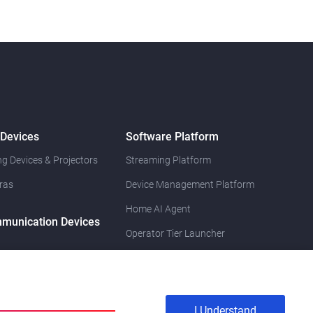
 Devices
Software Platform
g Devices & Projectors
Streaming Platform
ras
Device Management Platform
Home AI Agent
munication Devices
Operator Tier Launcher
I Understand