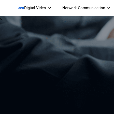
Digital Video
Network Communication
>
Smart Streaming Devices 
Smart IP Cameras
Wi-Fi 7 BE19000 Tri
XGS-PON ONT
(NP19X44XGS