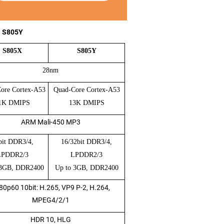
S S805Y
S805X
S805Y
28nm
ore Cortex-A53
Quad-Core Cortex-A53
1K DMIPS
13K DMIPS
ARM Mali-450 MP3
bit DDR3/4,
16/32bit DDR3/4,
LPDDR2/3
LPDDR2/3
 3GB, DDR2400
Up to 3GB, DDR2400
80p60 10bit: H.265, VP9 P-2, H.264,
MPEG4/2/1
HDR 10, HLG