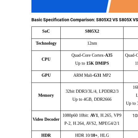
Basic Specification Comparison:
S805X2 VS S805X V
SoC
S805X2
Technology
12nm
Quad-Core Cortex-
A35
Quad-C
CPU
Up to
15K DMIPS
1
GPU
ARM
Mali-
G31
MP2
16
32bit DDR3/3L/4, LPDDR2/3
Memory
Up to 4GB, DDR2666
Up to
1080p60 10bit:
AV1
, H.265, VP9
10
Video Decoder
P-2, H.264, AVS2, MPEG4/2/1
HDR
HDR 10/
10+
, HLG