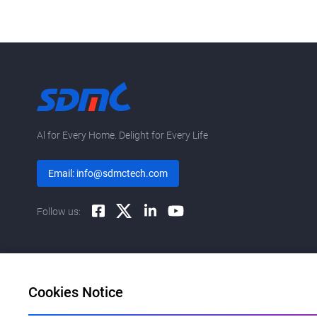
Al for Every Home. Delight for Every Life
Email: info@sdmctech.com
Follow us:
Cookies Notice