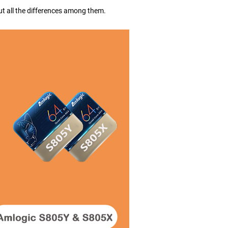
out all the differences among them.