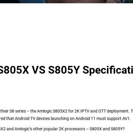
805X VS S805Y Specificat
n their S8 series – the Amlogic S805X2 for 2K IPTV and OTT deployment. 
red that Android TV devices launching on Android 11 must support
AV1.
5X2 and
Amlogic’s other popular
2K
processor
s
– S
805
X
and S805Y?