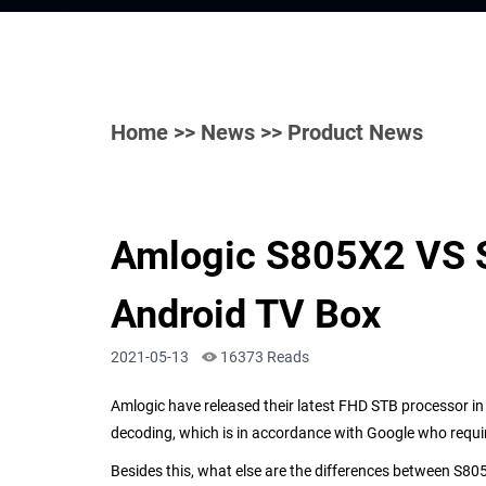
Home
>>
News
>> Product News
Amlogic S805X2 VS S
Android TV Box
2021-05-13
16373 Reads
Amlogic have released their latest FHD STB processor i
decoding, which is in accordance with
Google who requi
Besides this, what else are the differences between
S
80