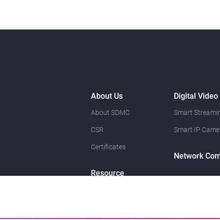
About Us
Digital Video
About SDMC
Smart Streamin
CSR
Smart IP Came
Certificates
Network Com
Resource
News
Contact Us