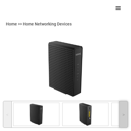
Home
>>
Home Networking Devices
˂
˃