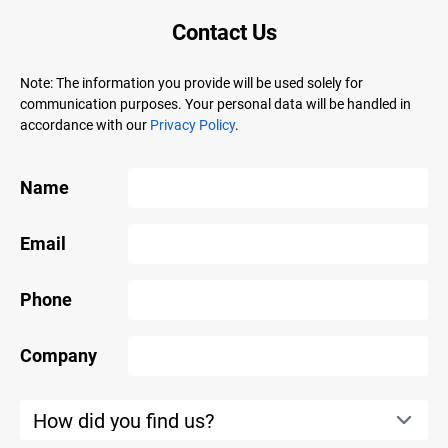
Contact Us
Note: The information you provide will be used solely for
communication purposes. Your personal data will be handled in
accordance with our
Privacy Policy
.
Name
Email
Phone
Company