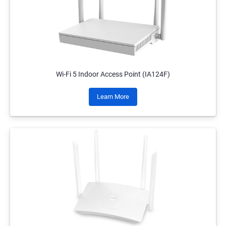
Wi-Fi 5 Indoor Access Point (IA124F)
Learn More