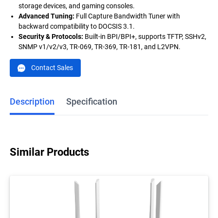
storage devices, and gaming consoles.
Advanced Tuning
:
Full Capture Bandwidth Tuner with
backward compatibility to DOCSIS 3.1.
Security & Protocols
:
Built-in BPI/BPI+, supports TFTP, SSHv2,
SNMP v1/v2/v3, TR-069, TR-369, TR-181, and L2VPN.
Contact Sales
Description
Specification
Similar Products