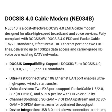
DOCSIS 4.0 Cable Modem (NE034B)
NE034B is a cost-effective DOCSIS 4.0 EMTA cable modem
designed for ultra-high-speed broadband and voice services. Fully
compliant with DOCSIS/EU-DOCSIS 4.0 FDD and PacketCable
1.5/2.0 standards, it features a 10G Ethernet port and two FXS
lines, delivering up to 10Gbps data access and carrier-grade HD
voice over existing CATV networks.
DOCSIS Compatibility
:
Supports DOCSIS/Euro-DOCSIS 4.0,
3.1, 3.0, 2.0, 1.1, and 1.0 standards.
Ultra-Fast Connectivity
:
10G Ethernet LAN port enables ultra-
high-speed wired data transfer.
Voice Services
:
Two FXS ports support PacketCable 1.5/2.0,
SIP (RFC3261), and 5 REN per line with HD voice quality.
Channel Bonding
:
8 SC-QAM + 7 OFDMA upstream and 32 SC-
QAM + 5 OFDM downstream for optimized throughput.
Device Integration
:
USB 3.0 port allows connection to printers,