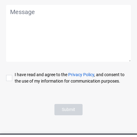
I have read and agree to the
Privacy Policy
, and consent to
the use of my information for communication purposes.
Submit