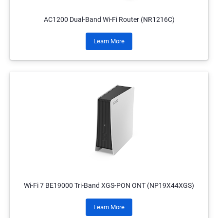
AC1200 Dual-Band Wi-Fi Router (NR1216C)
Learn More
Wi-Fi 7 BE19000 Tri-Band XGS-PON ONT (NP19X44XGS)
Learn More