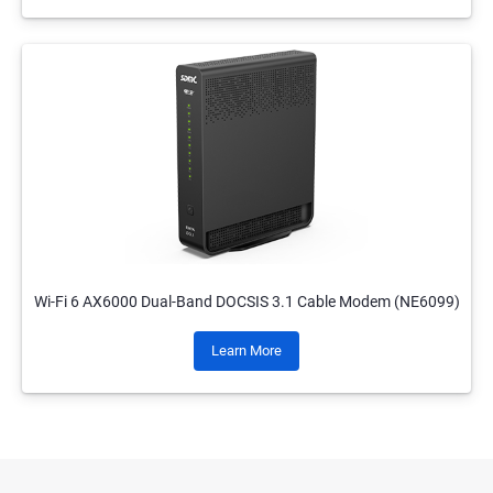
Wi-Fi 6 AX6000 Dual-Band DOCSIS 3.1 Cable Modem (NE6099)
Learn More