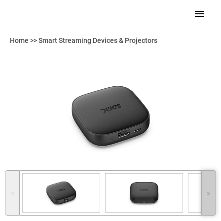
Home
>>
Smart Streaming Devices & Projectors
˂
˃