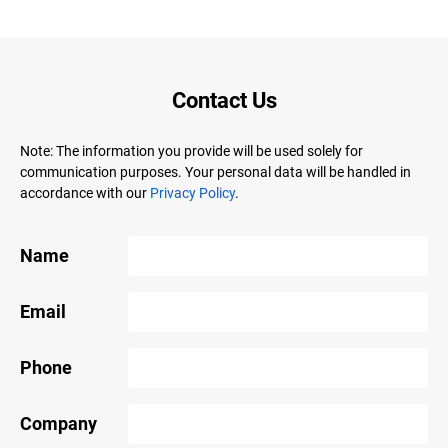
Contact Us
Note: The information you provide will be used solely for
communication purposes. Your personal data will be handled in
accordance with our
Privacy Policy
.
Name
Email
Phone
Company