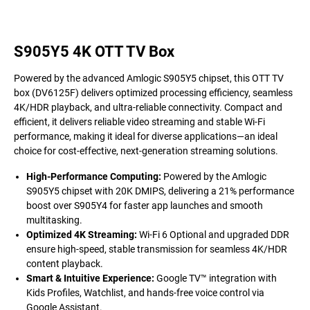
S905Y5 4K OTT TV Box
Powered by the advanced Amlogic S905Y5 chipset, this OTT TV
box (DV6125F) delivers optimized processing efficiency, seamless
4K/HDR playback, and ultra-reliable connectivity. Compact and
efficient, it delivers reliable video streaming and stable Wi-Fi
performance, making it ideal for diverse applications—an ideal
choice for cost-effective, next-generation streaming solutions.
High-Performance Computing
:
Powered by the Amlogic
S905Y5 chipset with 20K DMIPS, delivering a 21% performance
boost over S905Y4 for faster app launches and smooth
multitasking.
Optimized 4K Streaming:
Wi-Fi 6 Optional and upgraded DDR
ensure high-speed, stable transmission for seamless 4K/HDR
content playback.
Smart & Intuitive Experience:
Google TV™ integration with
Kids Profiles, Watchlist, and hands-free voice control via
Google Assistant.