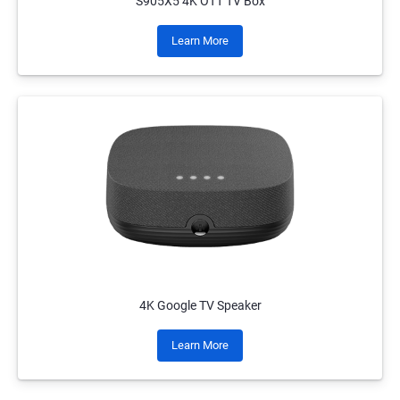
S905X5 4K OTT TV Box
Learn More
4K Google TV Speaker
Learn More