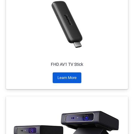
FHD AV1 TV Stick
Learn More