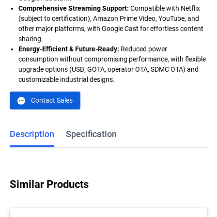
Comprehensive Streaming Support:
Compatible with Netflix
(subject to certification), Amazon Prime Video, YouTube, and
other major platforms, with Google Cast for effortless content
sharing.
Energy-Efficient & Future-Ready:
Reduced power
consumption without compromising performance, with flexible
upgrade options (USB, GOTA, operator OTA, SDMC OTA) and
customizable industrial designs.
Contact Sales
Description
Specification
Similar Products