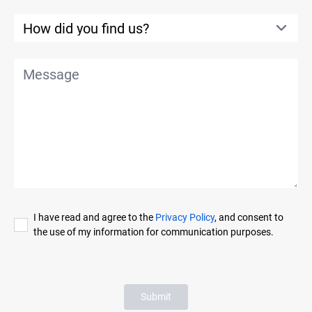
I have read and agree to the
Privacy Policy
, and consent to
the use of my information for communication purposes.
Submit