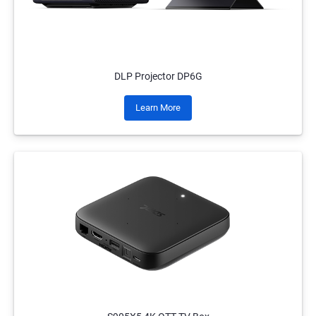
DLP Projector DP6G
Learn More