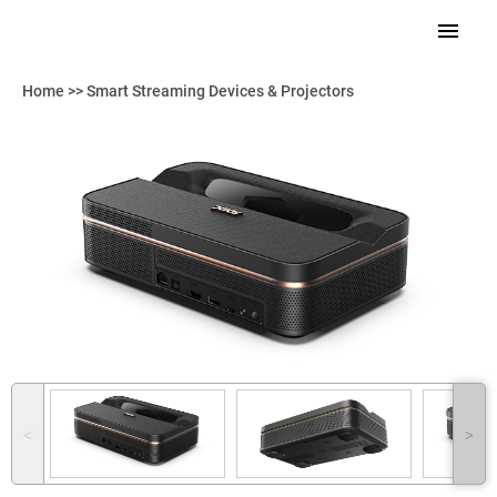
Home
>>
Smart Streaming Devices & Projectors
˂
˃