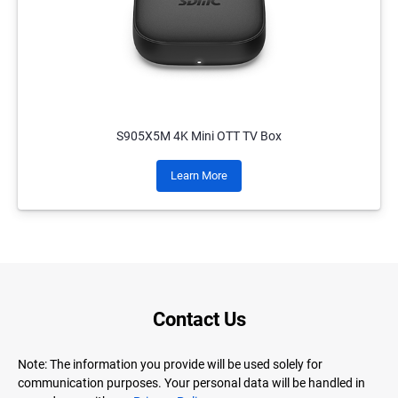
S905X5M 4K Mini OTT TV Box
Learn More
Contact Us
Note: The information you provide will be used solely for
communication purposes. Your personal data will be handled in