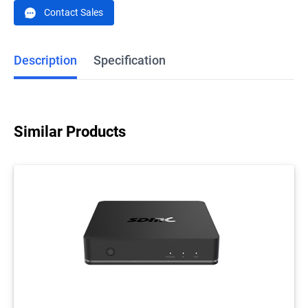
Contact Sales
Description
Specification
Similar Products