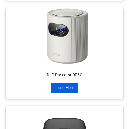
DLP Projector DP5G
Learn More