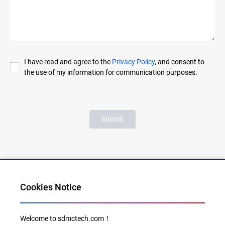
I have read and agree to the
Privacy Policy
, and consent to
the use of my information for communication purposes.
Submit
Cookies Notice
Al for Every Home. Delight for Every Life
Welcome to sdmctech.com！