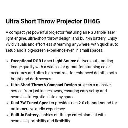
Ultra Short Throw Projector DH6G
A compact yet powerful projector featuring an RGB triple laser
light engine, ultra-short throw design, and built-in battery. Enjoy
vivid visuals and effortless streaming anywhere, with quick auto
setup and a big-screen experience even in small spaces.
Exceptional RGB Laser Light Source
delivers outstanding
image quality with a wide color gamut for stunning color
accuracy and ultra-high contrast for enhanced detail in both
bright and dark scenes.
Ultra Short Throw & Compact Design
projects a massive
screen from just inches away, ensuring easy setup and
seamless integration into any space.
Dual 7W Tuned Speaker
provides rich 2.0 channel sound for
an immersive audio experience.
Built-in Battery
enables on-the-go entertainment with
seamless portability and flexibility.