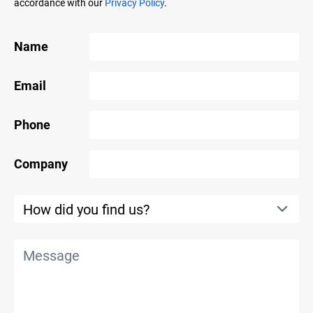
accordance with our
Privacy Policy
.
Name
Email
Phone
Company