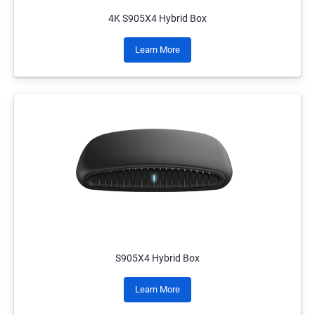
4K S905X4 Hybrid Box
Learn More
S905X4 Hybrid Box
Learn More