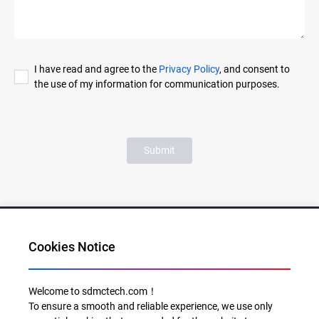
I have read and agree to the
Privacy Policy
, and consent to
the use of my information for communication purposes.
Submit
Cookies Notice
Al for Every Home. Delight for Every Life
Welcome to sdmctech.com！
To ensure a smooth and reliable experience, we use only
Email: info@sdmctech.com