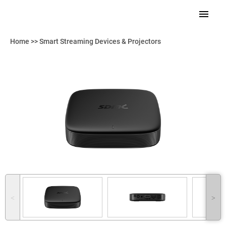
Home
>>
Smart Streaming Devices & Projectors
˂
˃