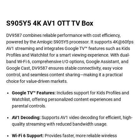
S905Y5 4K AV1 OTT TV Box
DV9587 combines reliable performance with cost efficiency,
powered by the Amlogic S905Y5 processor. It supports 4K@60fps
AV1 streaming and integrates Google TV™ features such as Kids
Profiles and Watchlist for a smart viewing experience. With dual-
band Wi-Fi 6, comprehensive I/O options, Google Assistant, and
Google Cast, DV9587 ensures stable connectivity, easy voice
control, and seamless content sharing—making it a practical
choice for value-driven markets.
Google TV™ Features
:
Includes support for Kids Profiles and
Watchlist, offering personalized content experiences and
parental controls.
AV1 Decoding
:
Supports AV1 video decoding for efficient, high-
quality streaming with reduced bandwidth usage.
Wi-Fi 6 Support
:
Provides faster, more reliable wireless