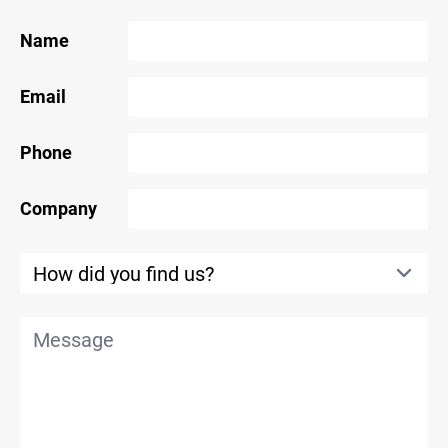
Name
Email
Phone
Company