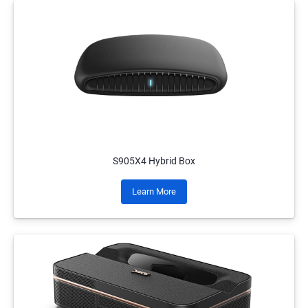
S905X4 Hybrid Box
Learn More