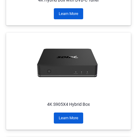
4K Hybrid Box with DVB-C Tuner
Learn More
4K S905X4 Hybrid Box
Learn More