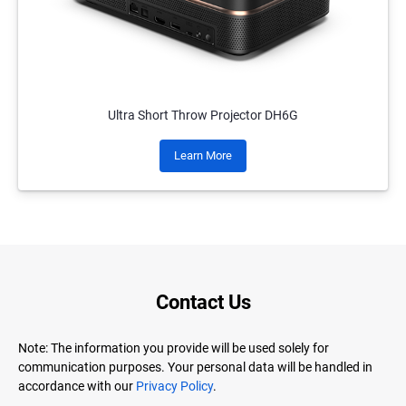
Ultra Short Throw Projector DH6G
Learn More
Contact Us
Note: The information you provide will be used solely for
communication purposes. Your personal data will be handled in
accordance with our
Privacy Policy
.