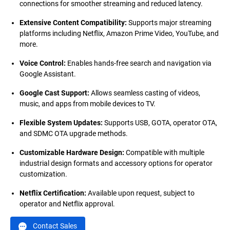
connections for smoother streaming and reduced latency.
Extensive Content Compatibility
:
Supports major streaming
platforms including Netflix, Amazon Prime Video, YouTube, and
more.
Voice Control
:
Enables hands-free search and navigation via
Google Assistant.
Google Cast Support
:
Allows seamless casting of videos,
music, and apps from mobile devices to TV.
Flexible System Updates
:
Supports USB, GOTA, operator OTA,
and SDMC OTA upgrade methods.
Customizable Hardware Design
:
Compatible with multiple
industrial design formats and accessory options for operator
customization.
Netflix Certification
:
Available upon request, subject to
operator and Netflix approval.
Contact Sales