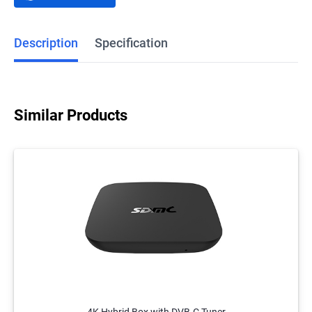
Description
Specification
Similar Products