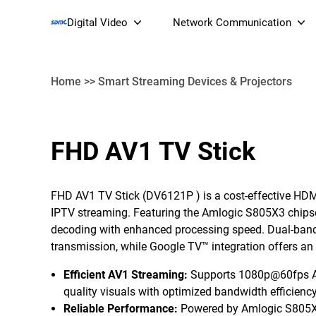
Digital Video
Network Communication
Home
>>
Smart Streaming Devices & Projectors
Smart Streaming Devices 
FHD AV1 TV Stick
Smart IP Cameras
Wi-Fi 7 BE19000 Tri
XGS-PON ONT
FHD AV1 TV Stick (
DV6121P
) is a cost-effective HD
(NP19X44XGS
IPTV streaming. Featuring the Amlogic S805X3 chips
decoding with enhanced processing speed. Dual-ban
transmission, while Google TV™ integration offers an i
Efficient AV1 Streaming
:
Supports 1080p@60fps AV
quality visuals with optimized bandwidth efficiency
Reliable Performance:
Powered by Amlogic S805X