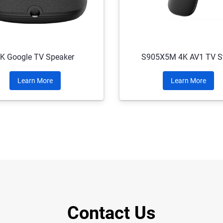
K Google TV Speaker
S905X5M 4K AV1 TV St
Learn More
Learn More
Contact Us