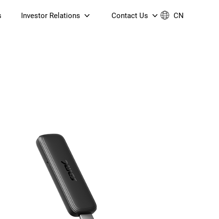
s
Investor Relations
Contact Us
CN
Governance
Contact Us
Financial Reports
Join Us
ESG Reporting
TT TV
S905X5M 4K AV1 OTT TV
S905X5M 4K AV1 OTT TV
Announcements & Circulars
 6 AX5400 Dual-Band
Box
Box
N ONT (NP5487GC)
Contact us