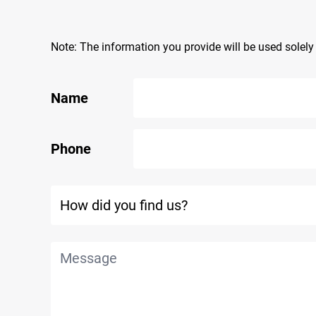
Note: The information you provide will be used solel
Name
Phone