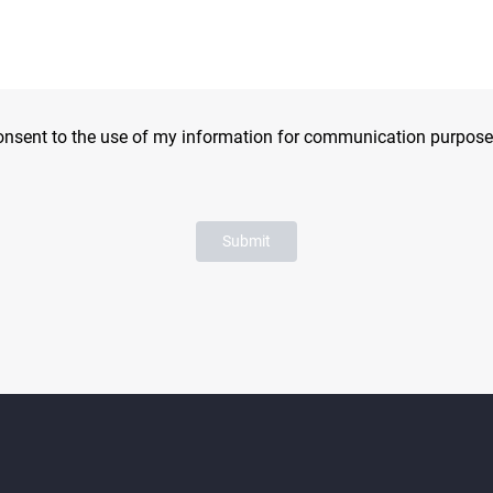
consent to the use of my information for communication purpose
Submit