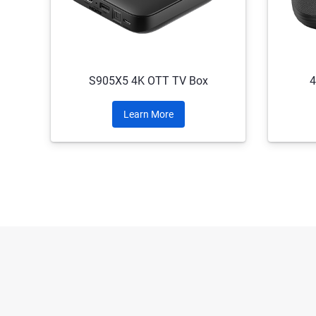
S905X5 4K OTT TV Box
4
Learn More