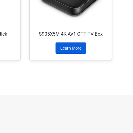
ick
S905X5M 4K AV1 OTT TV Box
Learn More