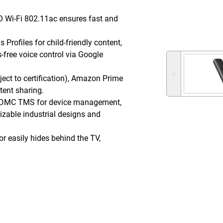
 Wi-Fi 802.11ac ensures fast and
Profiles for child-friendly content,
-free voice control via Google
˂
ject to certification), Amazon Prime
tent sharing.
DMC TMS for device management,
zable industrial designs and
r easily hides behind the TV,