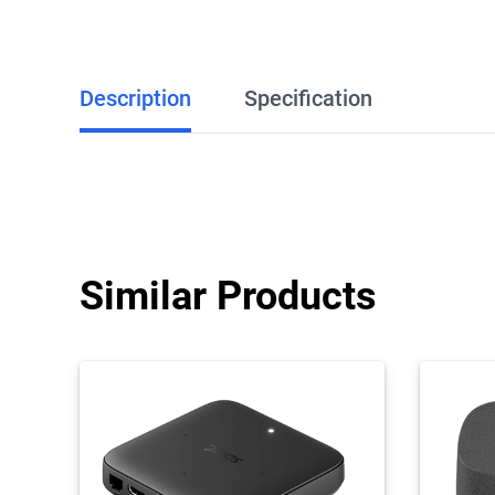
Description
Specification
Similar Products