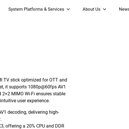
System Platforms & Services
About Us
New
Streaming Platform
About SDMC
& Projectors
Device Management Platform
Sustainability
Home AI Agent
Certification
-Band
Wi-Fi 6 AX6000 Dual-Band
S905X5M 4K Mini O
Operator Tier Launcher
Culture
Wi-Fi 7 BE3600 Dual-Band
S905X5 4K OTT TV Box
DOCSIS 3.1 Cable Modem
Box
Wi-Fi
MI TV stick optimized for OTT and
)
Mesh Router (NM3615BE)
(NE6099)
GPO
et, it supports 1080p@60fps AV1
d 2×2 MIMO Wi-Fi ensures stable
ntuitive user experience.
1 decoding, delivering high-
.
3, offering a 20% CPU and DDR