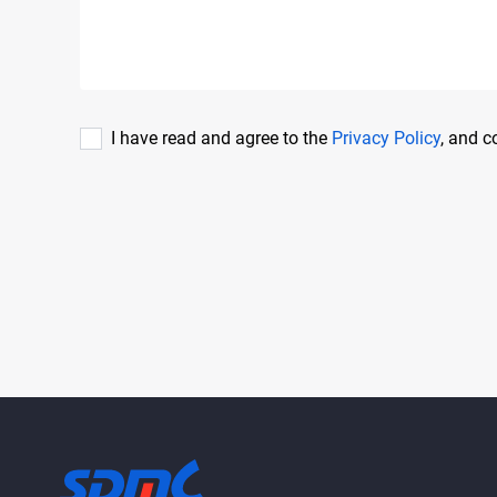
I have read and agree to the
Privacy Policy
, and 