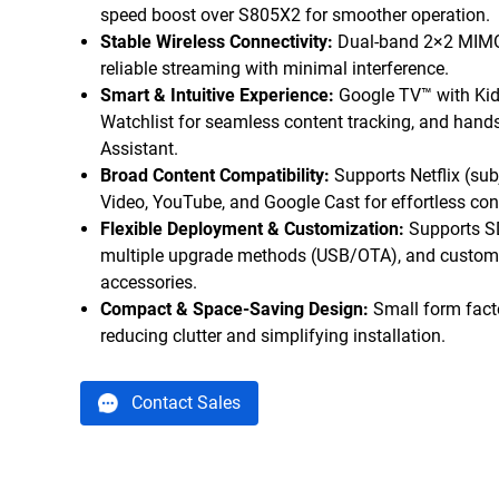
speed boost over S805X2 for smoother operation.
Stable Wireless Connectivity:
Dual-band 2×2 MIMO
reliable streaming with minimal interference.
Smart & Intuitive Experience:
Google TV™ with Kids 
Watchlist for seamless content tracking, and hands
Assistant.
Broad Content Compatibility:
Supports Netflix (sub
Video, YouTube, and Google Cast for effortless con
Flexible Deployment & Customization:
Supports S
multiple upgrade methods (USB/OTA), and customi
accessories.
Compact & Space-Saving Design:
Small form facto
reducing clutter and simplifying installation.
Contact Sales