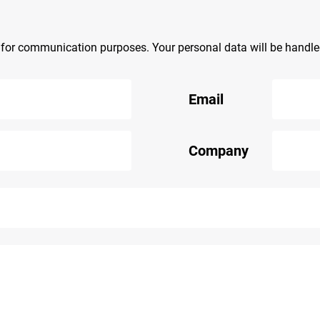
y for communication purposes. Your personal data will be handl
Email
Company