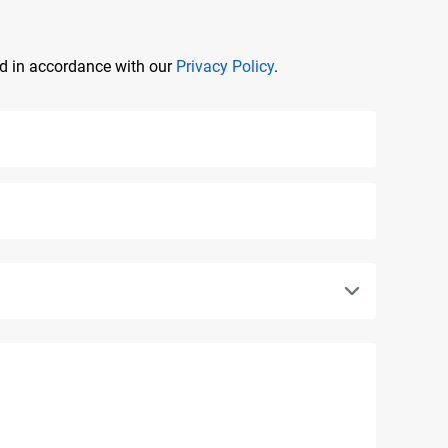
ed in accordance with our
Privacy Policy
.