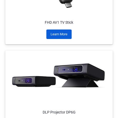
FHD AV1 TV Stick
Learn More
DLP Projector DP6G