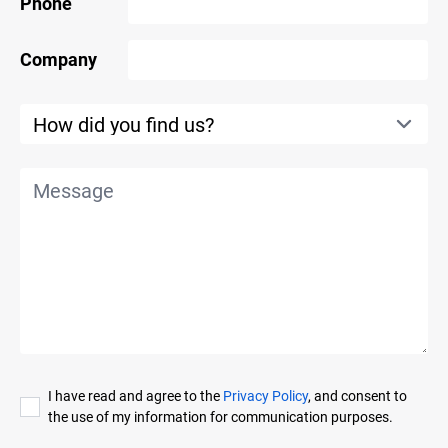
Phone
Company
I have read and agree to the
Privacy Policy
, and consent to
the use of my information for communication purposes.