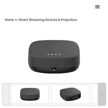
Home
>>
Smart Streaming Devices & Projectors
˂
˃