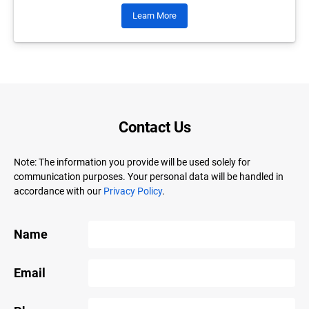
Learn More
Contact Us
Note: The information you provide will be used solely for
communication purposes. Your personal data will be handled in
accordance with our
Privacy Policy
.
Name
Email