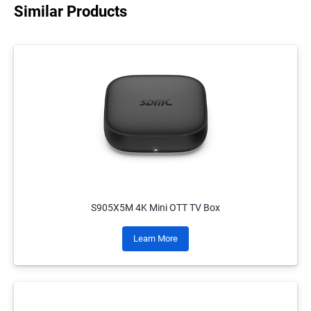
Similar Products
S905X5M 4K Mini OTT TV Box
Learn More