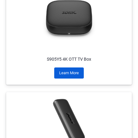
S905Y5 4K OTT TV Box
Learn More