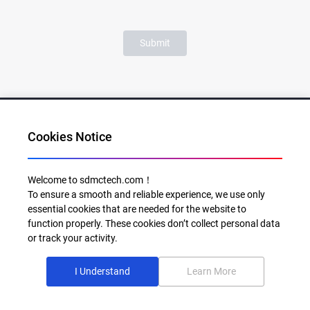
Submit
Cookies Notice
Al for Every Home. Delight for Every Life
Welcome to sdmctech.com！
To ensure a smooth and reliable experience, we use only
Email: info@sdmctech.com
essential cookies that are needed for the website to
function properly. These cookies don’t collect personal data
Follow us:
or track your activity.
I Understand
Learn More
©2003-2026 SDMC Technology Co., Ltd