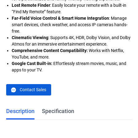
Lost Remote Finder
: Easily locate your remote with a built-in
“Find My Remote” feature.
Far-Field Voice Control & Smart Home Integration
:
Manage
smart devices, check weather, and access IP cameras hands-
free.
Cinematic Viewing
: Supports 4K, HDR, Dolby Vision, and Dolby
Atmos for an immersive entertainment experience.
Comprehensive Content Compatibility:
Works with Netflix,
YouTube, and more.
Google Cast Built-in:
Effortlessly stream movies, music, and
apps to your TV.
Contact Sales
Description
Specification