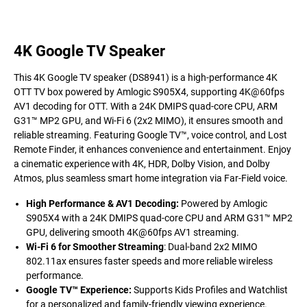
4K Google TV Speaker
This 4K Google TV speaker (DS8941) is a high-performance 4K
OTT TV box powered by Amlogic S905X4, supporting 4K@60fps
AV1 decoding for OTT. With a 24K DMIPS quad-core CPU, ARM
G31™ MP2 GPU, and Wi-Fi 6 (2x2 MIMO), it ensures smooth and
reliable streaming. Featuring Google TV™, voice control, and Lost
Remote Finder, it enhances convenience and entertainment. Enjoy
a cinematic experience with 4K, HDR, Dolby Vision, and Dolby
Atmos, plus seamless smart home integration via Far-Field voice.
High Performance & AV1 Decoding:
Powered by Amlogic
S905X4 with a 24K DMIPS quad-core CPU and ARM G31™ MP2
GPU, delivering smooth 4K@60fps AV1 streaming.
Wi-Fi 6 for Smoother Streaming
: Dual-band 2x2 MIMO
802.11ax ensures faster speeds and more reliable wireless
performance.
Google TV™ Experience:
Supports Kids Profiles and Watchlist
for a personalized and family-friendly viewing experience.